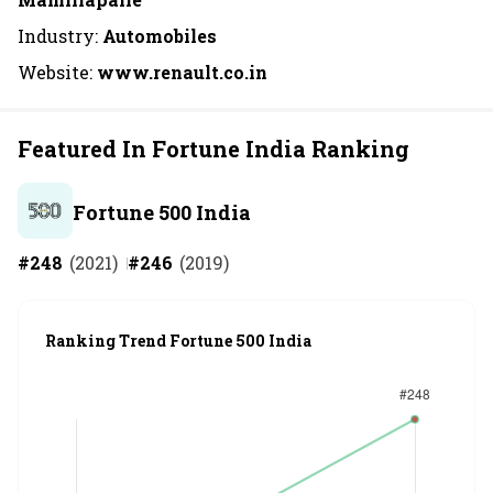
Industry:
Automobiles
Website:
www.renault.co.in
Featured In Fortune India Ranking
Fortune 500 India
#
248
(
2021
)
#
246
(
2019
)
Ranking Trend Fortune 500 India