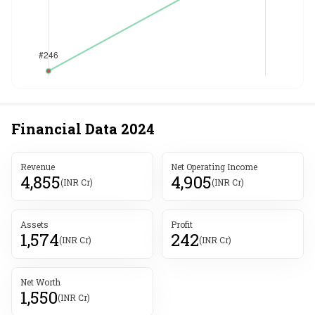
Financial Data
2024
Revenue
Net Operating Income
4,855
4,905
(INR Cr)
(INR Cr)
Assets
Profit
1,574
242
(INR Cr)
(INR Cr)
Net Worth
1,550
(INR Cr)