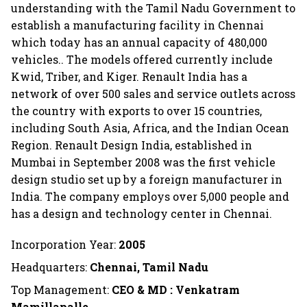
understanding with the Tamil Nadu Government to
establish a manufacturing facility in Chennai
which today has an annual capacity of 480,000
vehicles.. The models offered currently include
Kwid, Triber, and Kiger. Renault India has a
network of over 500 sales and service outlets across
the country with exports to over 15 countries,
including South Asia, Africa, and the Indian Ocean
Region. Renault Design India, established in
Mumbai in September 2008 was the first vehicle
design studio set up by a foreign manufacturer in
India. The company employs over 5,000 people and
has a design and technology center in Chennai.
Incorporation Year:
2005
Headquarters:
Chennai, Tamil Nadu
Top Management:
CEO & MD : Venkatram
Mamillapalle