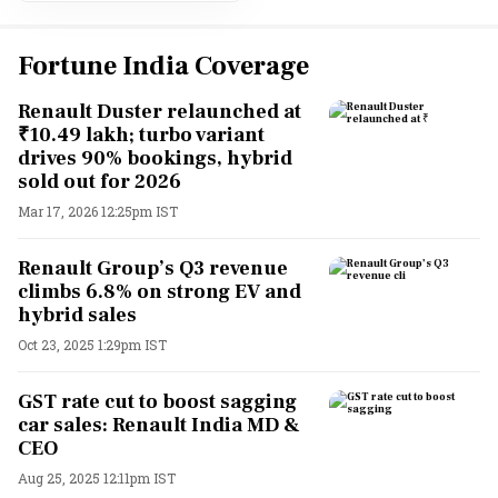
Fortune India Coverage
Renault Duster relaunched at
₹10.49 lakh; turbo variant
drives 90% bookings, hybrid
sold out for 2026
Mar 17, 2026 12:25pm IST
Renault Group’s Q3 revenue
climbs 6.8% on strong EV and
hybrid sales
Oct 23, 2025 1:29pm IST
GST rate cut to boost sagging
car sales: Renault India MD &
CEO
Aug 25, 2025 12:11pm IST