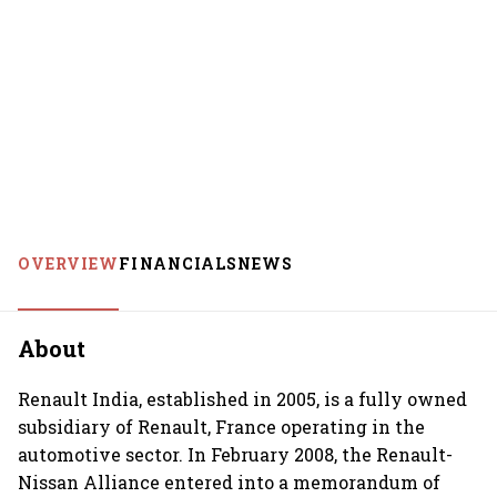
OVERVIEW
FINANCIALS
NEWS
About
Renault India, established in 2005, is a fully owned
subsidiary of Renault, France operating in the
automotive sector. In February 2008, the Renault-
Nissan Alliance entered into a memorandum of