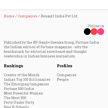
Home
Companies
Renault India Pvt Ltd
Follow us
Published by the RP-Sanjiv Goenka Group, Fortune India -
the Indian edition of Fortune magazine - sets the
benchmark for editorial excellence and thought
leadership in Indian business journalism.
Rankings
Profiles
Creator of the Month
Companies
India's Top 100 Billionaires
People
The Emerging Companies
Fortune 500 India
Most Powerful Women
The Next 500
Forty Under Forty
Best B-Schools