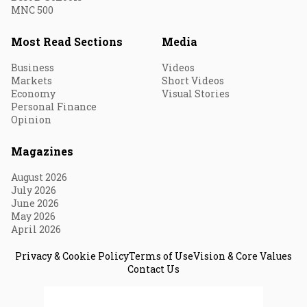
MNC 500
Most Read Sections
Media
Business
Videos
Markets
Short Videos
Economy
Visual Stories
Personal Finance
Opinion
Magazines
August 2026
July 2026
June 2026
May 2026
April 2026
Privacy & Cookie Policy
Terms of Use
Vision & Core Values
Contact Us
© 2026 Fortune India. All Rights Reserved.