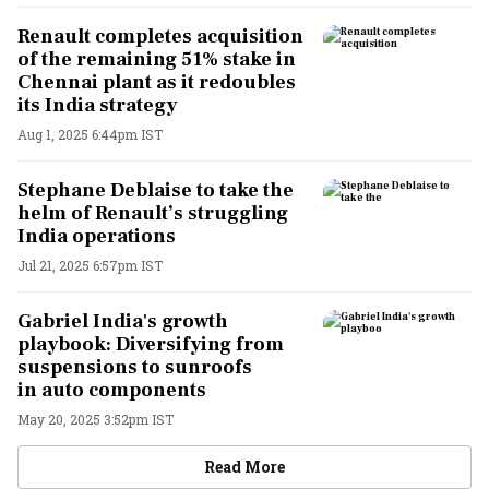
Renault completes acquisition
of the remaining 51% stake in
Chennai plant as it redoubles
its India strategy
Aug 1, 2025 6:44pm IST
Stephane Deblaise to take the
helm of Renault’s struggling
India operations
Jul 21, 2025 6:57pm IST
Gabriel India's growth
playbook: Diversifying from
suspensions to sunroofs
in auto components
May 20, 2025 3:52pm IST
Read More