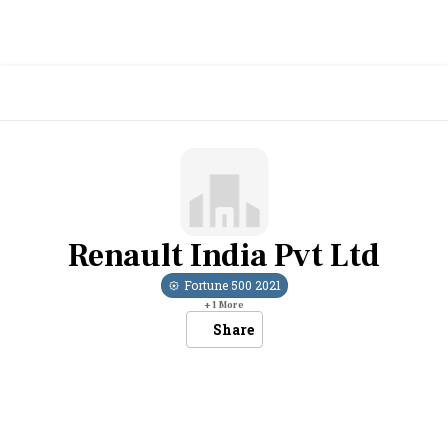
Renault India Pvt Ltd
Fortune 500
2021
+
1
More
Share