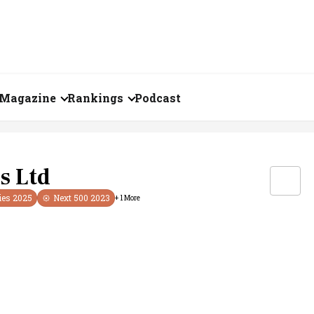
Magazine
Rankings
Podcast
July 2026
Creator of the Month
eos
June 2026
India's Top 100
s Ltd
Billionaires
ories
May 2026
ies
2025
Next 500
2023
+
1
More
Fortune 500 India
April 2026
The Emerging
March 2026
Companies
Forty Under Forty