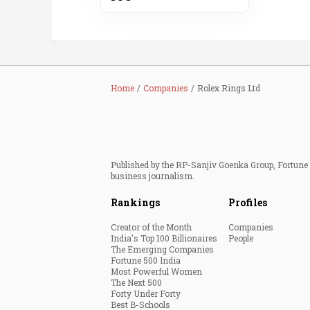
Home
Companies
Rolex Rings Ltd
Published by the RP-Sanjiv Goenka Group, Fortune I
business journalism.
Rankings
Profiles
Creator of the Month
Companies
India's Top 100 Billionaires
People
The Emerging Companies
Fortune 500 India
Most Powerful Women
The Next 500
Forty Under Forty
Best B-Schools