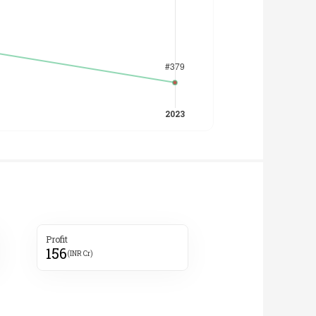
Profit
156
(INR Cr)