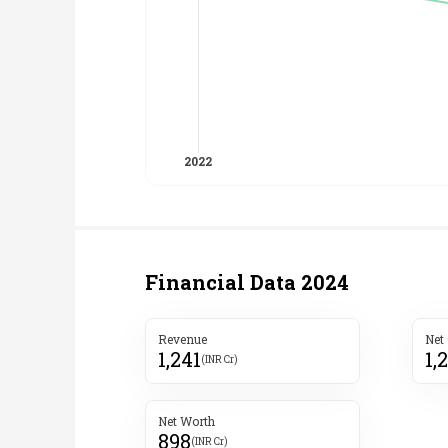
Financial Data
2024
Revenue
Net
1,241
1,
(INR Cr)
Net Worth
898
(INR Cr)