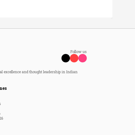
Follow us
al excellence and thought leadership in Indian
nes
6
6
26