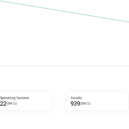
 Operating Income
Assets
222
939
(INR Cr)
(INR Cr)