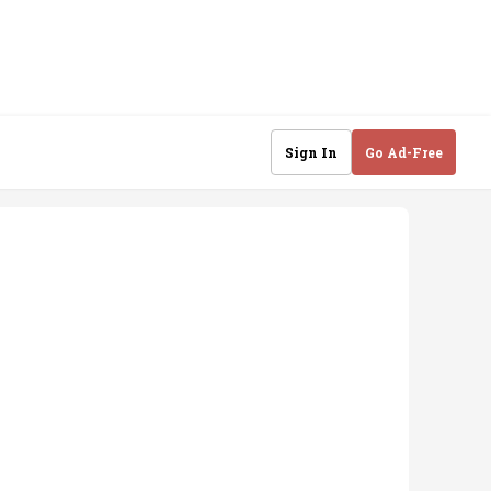
Sign In
Go Ad-Free