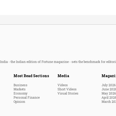
ndia - the Indian edition of Fortune magazine - sets the benchmark for editori
Most Read Sections
Media
Magazi
Business
Videos
July 2026
Markets
Short Videos
June 202
Economy
Visual Stories
May 2026
Personal Finance
April 202
Opinion
March 20