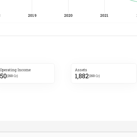
 Operating Income
Assets
950
1,882
(INR Cr)
(INR Cr)