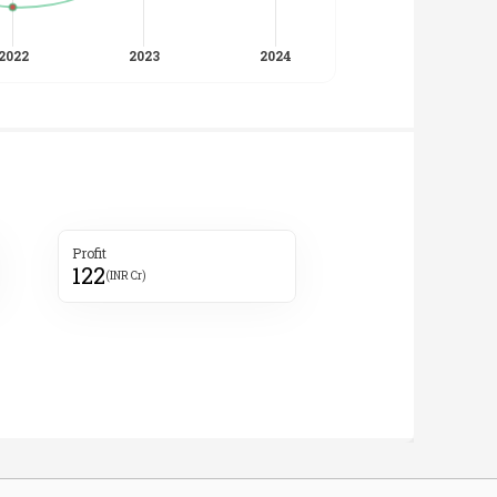
Profit
122
(INR Cr)