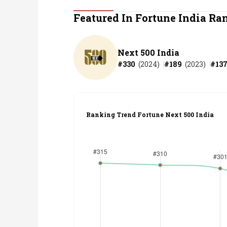
Personal Finance
Featured In Fortune India Ra
Opinion
Next 500 India
#
330
(
2024
)
#
189
(
2023
)
#
13
India
World
Ranking Trend Fortune Next 500 India
Technology
Auto
Lifestyle