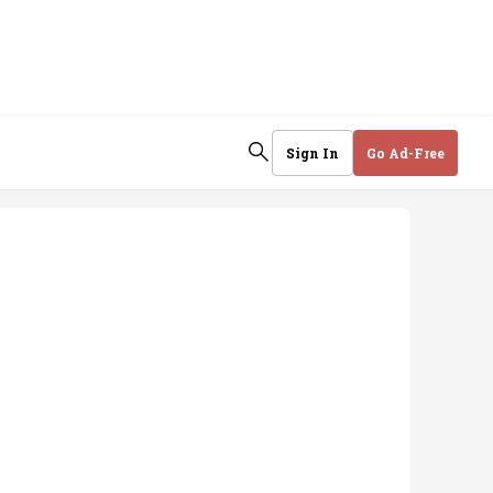
Sign In
Go Ad-Free