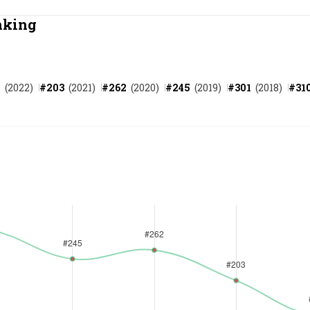
Most Powerful Women
nking
MNC 500
7
(
2022
)
#
203
(
2021
)
#
262
(
2020
)
#
245
(
2019
)
#
301
(
2018
)
#
31
The Next 500
Best B-Schools
India's Most Valuable
Celebrities