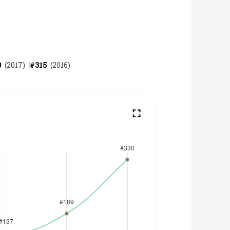
0
(
2017
)
#
315
(
2016
)