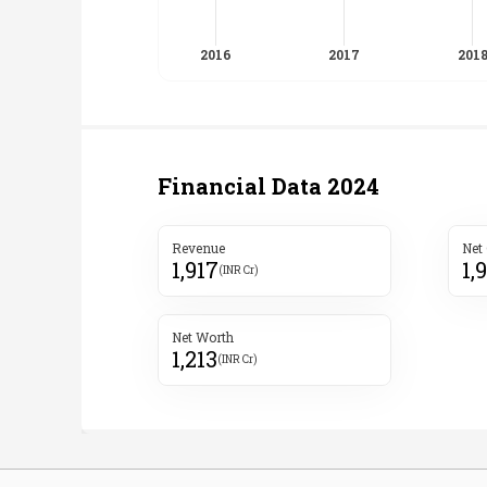
Financial Data
2024
Revenue
Net
1,917
1,
(INR Cr)
Net Worth
1,213
(INR Cr)