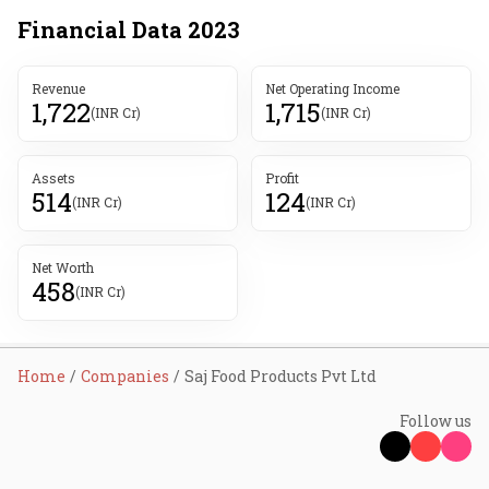
Financial Data
2023
Revenue
Net Operating Income
1,722
1,715
(INR Cr)
(INR Cr)
Assets
Profit
514
124
(INR Cr)
(INR Cr)
Net Worth
458
(INR Cr)
Home
Companies
Saj Food Products Pvt Ltd
Follow us