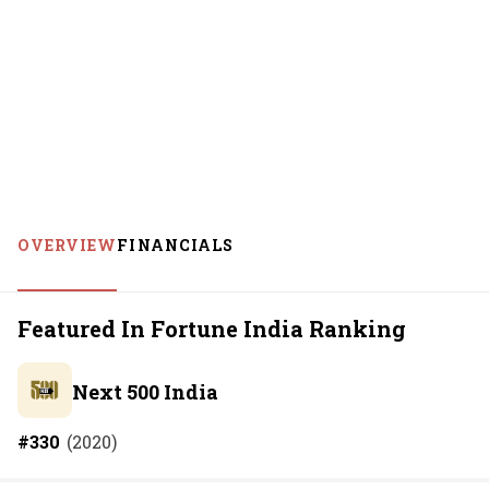
OVERVIEW
FINANCIALS
Featured In Fortune India Ranking
Next 500 India
#
330
(
2020
)