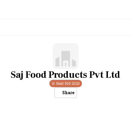
Saj Food Products Pvt Ltd
Next 500
2020
Share