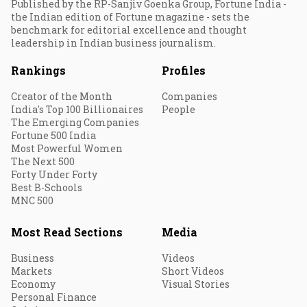
Published by the RP-Sanjiv Goenka Group, Fortune India -
the Indian edition of Fortune magazine - sets the
benchmark for editorial excellence and thought
leadership in Indian business journalism.
Rankings
Profiles
Creator of the Month
Companies
India's Top 100 Billionaires
People
The Emerging Companies
Fortune 500 India
Most Powerful Women
The Next 500
Forty Under Forty
Best B-Schools
MNC 500
Most Read Sections
Media
Business
Videos
Markets
Short Videos
Economy
Visual Stories
Personal Finance