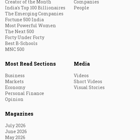
Creator of the Month
Companies
India's Top 100 Billionaires
People
The Emerging Companies
Fortune 500 India
Most Powerful Women
The Next 500
Forty Under Forty
Best B-Schools
MNC 500
Most Read Sections
Media
Business
Videos
Markets
Short Videos
Economy
Visual Stories
Personal Finance
Opinion
Magazines
July 2026
June 2026
May 2026