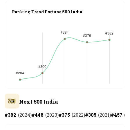
Ranking Trend Fortune 500 India
Next 500 India
#
382
(
2024
)
#
448
(
2023
)
#
375
(
2022
)
#
305
(
2021
)
#
457
(
2