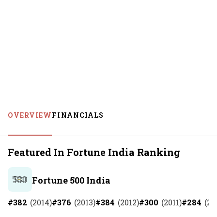
OVERVIEW
FINANCIALS
Featured In Fortune India Ranking
Fortune 500 India
#
382
(
2014
)
#
376
(
2013
)
#
384
(
2012
)
#
300
(
2011
)
#
284
(
20