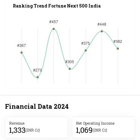
Ranking Trend Fortune Next 500 India
Financial Data
2024
Revenue
Net Operating Income
1,333
1,069
(INR Cr)
(INR Cr)