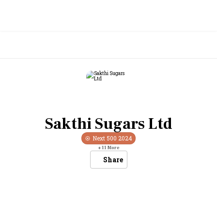
Sakthi Sugars Ltd
Next 500
2024
+
11
More
Share