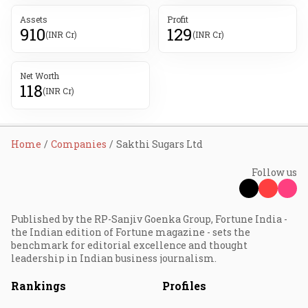
Assets
Profit
910
129
(INR Cr)
(INR Cr)
Net Worth
118
(INR Cr)
Home
Companies
Sakthi Sugars Ltd
Follow us
Published by the RP-Sanjiv Goenka Group, Fortune India -
the Indian edition of Fortune magazine - sets the
benchmark for editorial excellence and thought
leadership in Indian business journalism.
Rankings
Profiles