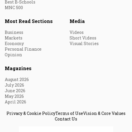
Best B-Schools
MNC 500
Most Read Sections
Media
Business
Videos
Markets
Short Videos
Economy
Visual Stories
Personal Finance
Opinion
Magazines
August 2026
July 2026
June 2026
May 2026
April 2026
Privacy & Cookie Policy
Terms of Use
Vision & Core Values
Contact Us