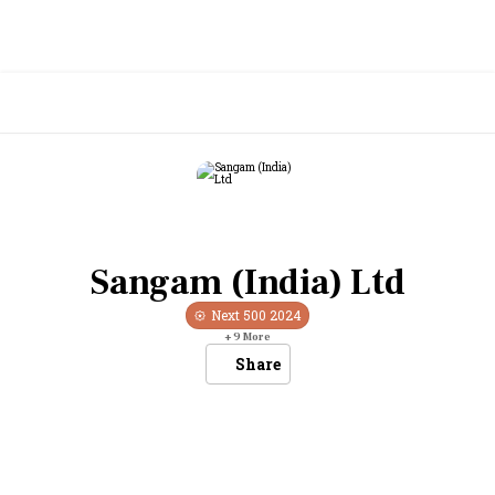
Sangam (India) Ltd
Next 500
2024
+
9
More
Share