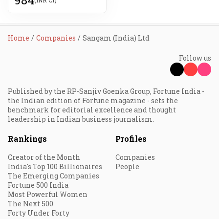
Home
Companies
Sangam (India) Ltd
Follow us
Published by the RP-Sanjiv Goenka Group, Fortune India -
the Indian edition of Fortune magazine - sets the
benchmark for editorial excellence and thought
leadership in Indian business journalism.
Rankings
Profiles
Creator of the Month
Companies
India's Top 100 Billionaires
People
The Emerging Companies
Fortune 500 India
Most Powerful Women
The Next 500
Forty Under Forty