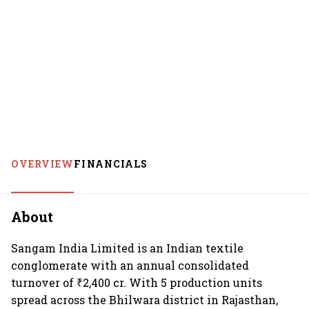
OVERVIEW
FINANCIALS
About
Sangam India Limited is an Indian textile
conglomerate with an annual consolidated
turnover of ₹2,400 cr. With 5 production units
spread across the Bhilwara district in Rajasthan,