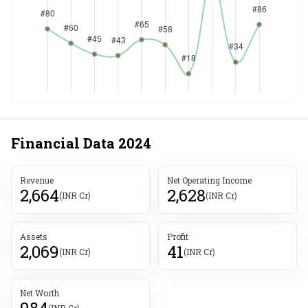
Financial Data
2024
Revenue
Net Operating Income
2,664
2,628
(INR Cr)
(INR Cr)
Assets
Profit
2,069
41
(INR Cr)
(INR Cr)
Net Worth
984
(INR Cr)