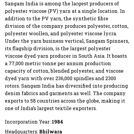
Sangam India is among the largest producers of
polyester viscose (PV) yarn at a single location. In
addition to the PV yarn, the synthetic fibre
division of the company produces polyester, cotton,
polyester woollen, and polyester viscose lycra.
Under the yarn business vertical, Sangam Spinners,
its flagship division, is the largest polyester
viscose dyed yarn producer in South Asia. It boasts
a 77,000 metric tonne per annum production
capacity of cotton, blended polyester, and viscose
dyed yarn with over 236,000 spindles and 2300
rotors. Sangam India has diversified into producing
denim fabrics and garments as well. The company
exports to 58 countries across the globe, making it
one of India’s largest textile exporters.
Incorporation Year:
1984
Headquarters:
Bhilwara