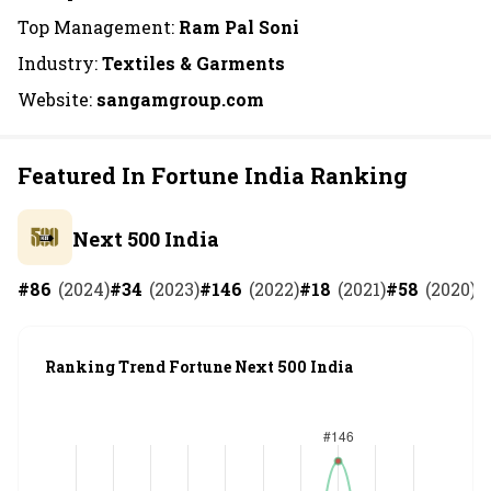
Top Management:
Ram Pal Soni
Industry:
Textiles & Garments
Website:
sangamgroup.com
Featured In Fortune India Ranking
Next 500 India
#
86
(
2024
)
#
34
(
2023
)
#
146
(
2022
)
#
18
(
2021
)
#
58
(
2020
)
#
Ranking Trend Fortune Next 500 India