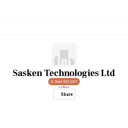
Sasken Technologies Ltd
Next 500
2017
+
1
More
Share