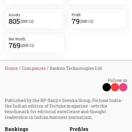
Assets
Profit
805
79
(INR Cr)
(INR Cr)
Net Worth
769
(INR Cr)
Home
Companies
Sasken Technologies Ltd
Follow us
Published by the RP-Sanjiv Goenka Group, Fortune India -
the Indian edition of Fortune magazine - sets the
benchmark for editorial excellence and thought
leadership in Indian business journalism.
Rankings
Profiles