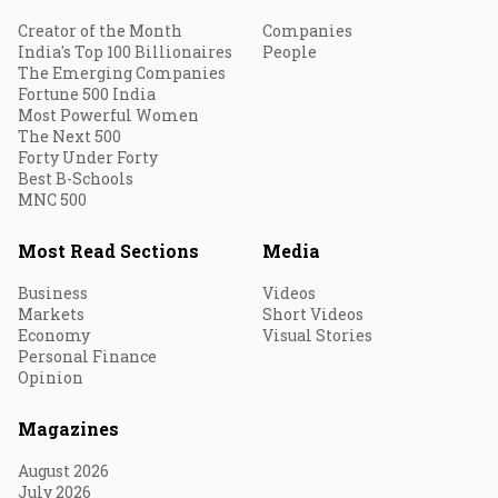
Creator of the Month
Companies
India's Top 100 Billionaires
People
The Emerging Companies
Fortune 500 India
Most Powerful Women
The Next 500
Forty Under Forty
Best B-Schools
MNC 500
Most Read Sections
Media
Business
Videos
Markets
Short Videos
Economy
Visual Stories
Personal Finance
Opinion
Magazines
August 2026
July 2026