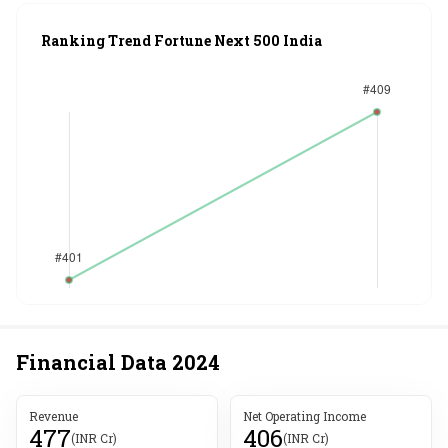
Ranking Trend Fortune Next 500 India
Financial Data
2024
Revenue
Net Operating Income
477
406
(INR Cr)
(INR Cr)