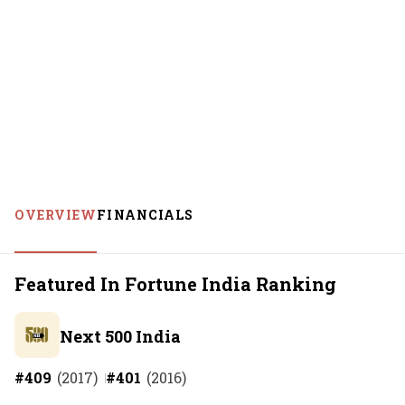
OVERVIEW
FINANCIALS
Featured In Fortune India Ranking
Next 500 India
#
409
(
2017
)
#
401
(
2016
)