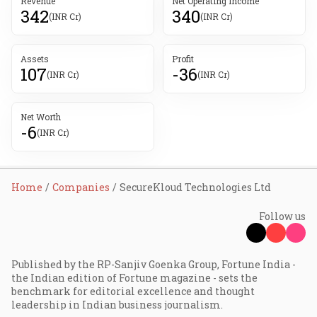
Revenue
Net Operating Income
342
340
(INR Cr)
(INR Cr)
Assets
Profit
107
-36
(INR Cr)
(INR Cr)
Net Worth
-6
(INR Cr)
Home
Companies
SecureKloud Technologies Ltd
Follow us
Published by the RP-Sanjiv Goenka Group, Fortune India -
the Indian edition of Fortune magazine - sets the
benchmark for editorial excellence and thought
leadership in Indian business journalism.