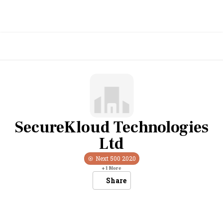
SecureKloud Technologies
Ltd
Next 500
2020
+
1
More
Share