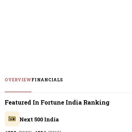
OVERVIEW
FINANCIALS
Featured In Fortune India Ranking
Next 500 India