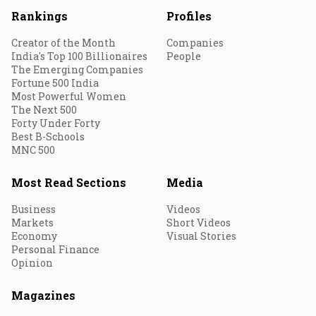
Rankings
Profiles
Creator of the Month
Companies
India's Top 100 Billionaires
People
The Emerging Companies
Fortune 500 India
Most Powerful Women
The Next 500
Forty Under Forty
Best B-Schools
MNC 500
Most Read Sections
Media
Business
Videos
Markets
Short Videos
Economy
Visual Stories
Personal Finance
Opinion
Magazines