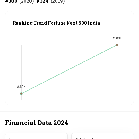
#
380
(
2020
)
#
324
(
2019
)
Ranking Trend Fortune Next 500 India
Financial Data
2024