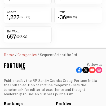
Assets
Profit
1,222
-36
(INR Cr)
(INR Cr)
Net Worth
657
(INR Cr)
Home
Companies
Sequent Scientific Ltd
Follow us
Published by the RP-Sanjiv Goenka Group, Fortune India -
the Indian edition of Fortune magazine - sets the
benchmark for editorial excellence and thought
leadership in Indian business journalism.
Rankings
Profiles