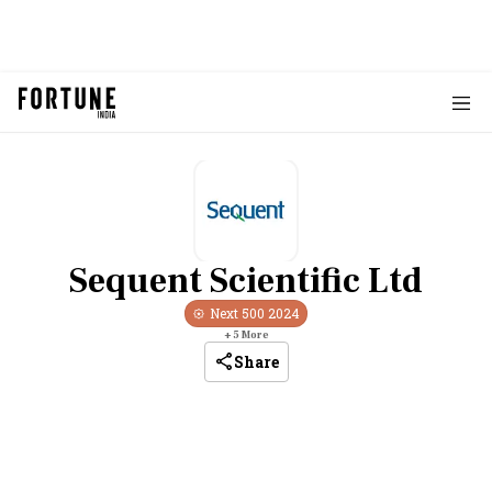
Sequent Scientific Ltd
Next 500
2024
+
5
More
Share