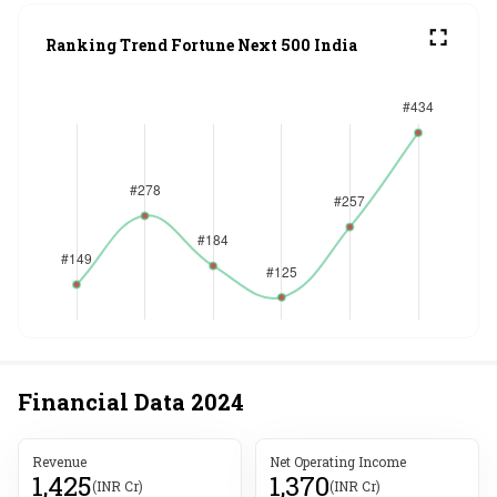
Ranking Trend Fortune Next 500 India
Financial Data
2024
Revenue
Net Operating Income
1,425
1,370
(INR Cr)
(INR Cr)