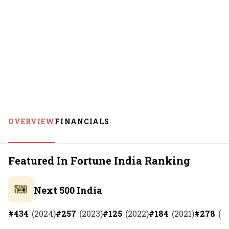
OVERVIEW
FINANCIALS
Featured In Fortune India Ranking
Next 500 India
#
434
(
2024
)
#
257
(
2023
)
#
125
(
2022
)
#
184
(
2021
)
#
278
(
2