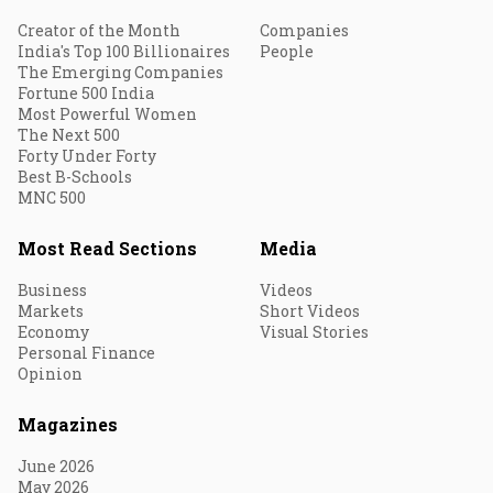
Creator of the Month
Companies
India's Top 100 Billionaires
People
The Emerging Companies
Fortune 500 India
Most Powerful Women
The Next 500
Forty Under Forty
Best B-Schools
MNC 500
Most Read Sections
Media
Business
Videos
Markets
Short Videos
Economy
Visual Stories
Personal Finance
Opinion
Magazines
June 2026
May 2026