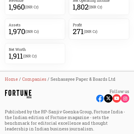
Revenue
Net Operating Income
1,960
1,802
(INR Cr)
(INR Cr)
Assets
Profit
1,970
271
(INR Cr)
(INR Cr)
Net Worth
1,911
(INR Cr)
Home
Companies
Seshasayee Paper & Boards Ltd
Follow us
Published by the RP-Sanjiv Goenka Group, Fortune India -
the Indian edition of Fortune magazine - sets the
benchmark for editorial excellence and thought
leadership in Indian business journalism.