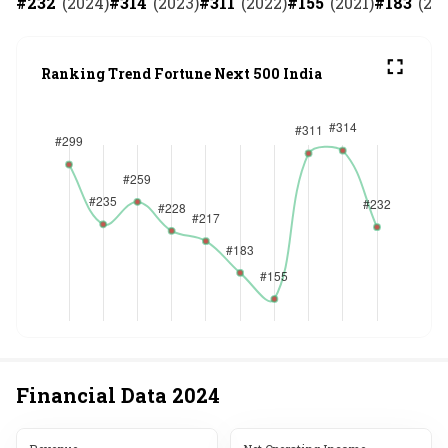
#
232
(
2024
)
#
314
(
2023
)
#
311
(
2022
)
#
155
(
2021
)
#
183
(
20
Ranking Trend Fortune Next 500 India
Financial Data
2024