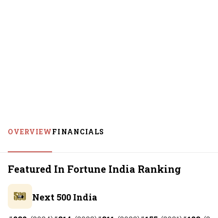
OVERVIEW
FINANCIALS
Featured In Fortune India Ranking
Next 500 India