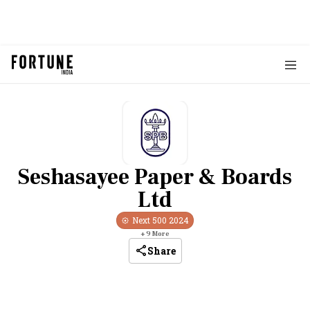
Seshasayee Paper & Boards
Ltd
Next 500
2024
+
9
More
Share