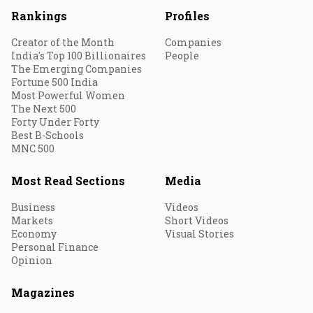
Rankings
Profiles
Creator of the Month
Companies
India's Top 100 Billionaires
People
The Emerging Companies
Fortune 500 India
Most Powerful Women
The Next 500
Forty Under Forty
Best B-Schools
MNC 500
Most Read Sections
Media
Business
Videos
Markets
Short Videos
Economy
Visual Stories
Personal Finance
Opinion
Magazines