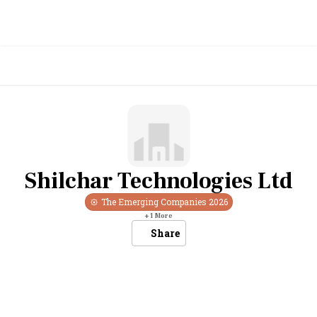
Shilchar Technologies Ltd
The Emerging Companies
2026
+
1
More
Share