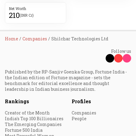
Net Worth
210
(INR Cr)
Home
Companies
Shilchar Technologies Ltd
Follow us
Published by the RP-Sanjiv Goenka Group, Fortune India -
the Indian edition of Fortune magazine - sets the
benchmark for editorial excellence and thought
leadership in Indian business journalism.
Rankings
Profiles
Creator of the Month
Companies
India's Top 100 Billionaires
People
The Emerging Companies
Fortune 500 India
Most Powerful Women