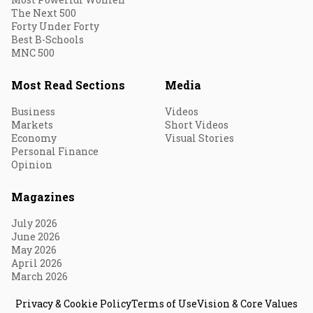
The Next 500
Forty Under Forty
Best B-Schools
MNC 500
Most Read Sections
Media
Business
Videos
Markets
Short Videos
Economy
Visual Stories
Personal Finance
Opinion
Magazines
July 2026
June 2026
May 2026
April 2026
March 2026
Privacy & Cookie Policy
Terms of Use
Vision & Core Values