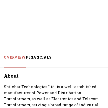
OVERVIEW
FINANCIALS
About
Shilchar Technologies Ltd. is a well-established
manufacturer of Power and Distribution
Transformers, as well as Electronics and Telecom
Transformers, serving a broad range of industrial