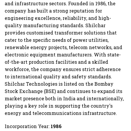
and infrastructure sectors. Founded in 1986, the
company has built a strong reputation for
engineering excellence, reliability, and high-
quality manufacturing standards. Shilchar
provides customised transformer solutions that
cater to the specific needs of power utilities,
renewable energy projects, telecom networks, and
electronic equipment manufacturers. With state-
of-the-art production facilities and a skilled
workforce, the company ensures strict adherence
to international quality and safety standards.
Shilchar Technologies is listed on the Bombay
Stock Exchange (BSE) and continues to expand its
market presence both in India and internationally,
playing a key role in supporting the country's
energy and telecommunications infrastructure.
Incorporation Year:
1986