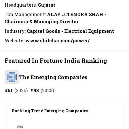
Headquarters:
Gujarat
Top Management:
ALAY JITENDRA SHAH -
Chairman & Managing Director
Industry:
Capital Goods - Electrical Equipment
Website:
www.shilchar.com/power/
Featured In Fortune India Ranking
The Emerging Companies
#
51
(
2026
)
#
93
(
2025
)
Ranking Trend Emerging Companies