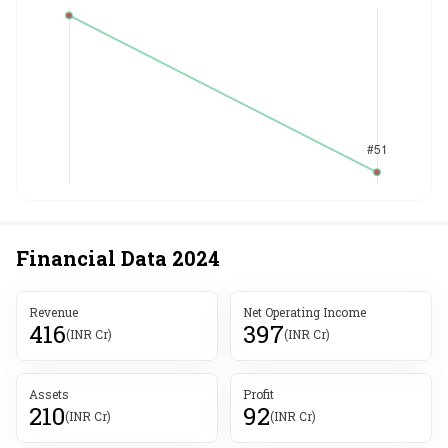
Financial Data
2024
Revenue
Net Operating Income
416
397
(INR Cr)
(INR Cr)
Assets
Profit
210
92
(INR Cr)
(INR Cr)