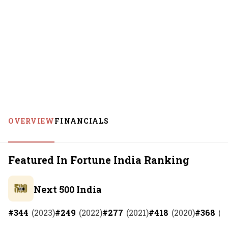
OVERVIEW
FINANCIALS
Featured In Fortune India Ranking
Next 500 India
#
344
(
2023
)
#
249
(
2022
)
#
277
(
2021
)
#
418
(
2020
)
#
368
(
2