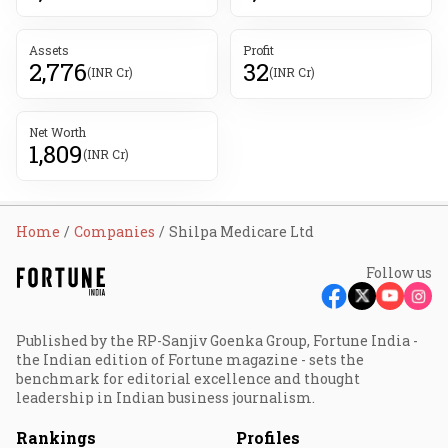
Assets
Profit
2,776
32
(INR Cr)
(INR Cr)
Net Worth
1,809
(INR Cr)
Home
Companies
Shilpa Medicare Ltd
Follow us
Published by the RP-Sanjiv Goenka Group, Fortune India -
the Indian edition of Fortune magazine - sets the
benchmark for editorial excellence and thought
leadership in Indian business journalism.
Rankings
Profiles