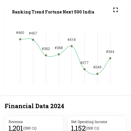
Ranking Trend Fortune Next 500 India
Financial Data
2024
Revenue
Net Operating Income
1,201
1,152
(INR Cr)
(INR Cr)