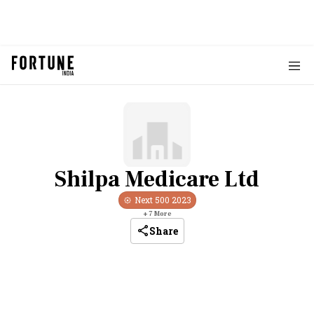
Shilpa Medicare Ltd
Next 500
2023
+
7
More
Share