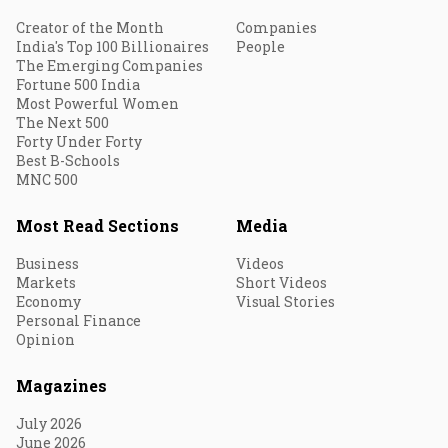
Creator of the Month
Companies
India's Top 100 Billionaires
People
The Emerging Companies
Fortune 500 India
Most Powerful Women
The Next 500
Forty Under Forty
Best B-Schools
MNC 500
Most Read Sections
Media
Business
Videos
Markets
Short Videos
Economy
Visual Stories
Personal Finance
Opinion
Magazines
July 2026
June 2026