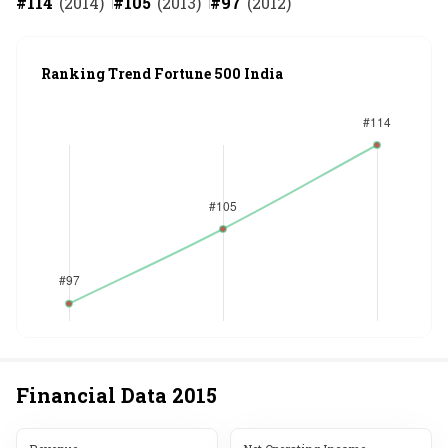
#
114
(
2014
)
#
105
(
2013
)
#
97
(
2012
)
Ranking Trend Fortune 500 India
Financial Data
2015