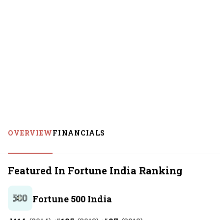
OVERVIEW
FINANCIALS
Featured In Fortune India Ranking
Fortune 500 India