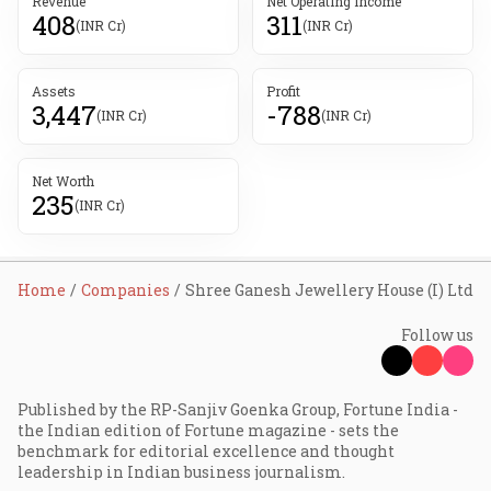
Revenue
Net Operating Income
408
311
(INR Cr)
(INR Cr)
Assets
Profit
3,447
-788
(INR Cr)
(INR Cr)
Net Worth
235
(INR Cr)
Home
Companies
Shree Ganesh Jewellery House (I) Ltd
Follow us
Published by the RP-Sanjiv Goenka Group, Fortune India -
the Indian edition of Fortune magazine - sets the
benchmark for editorial excellence and thought
leadership in Indian business journalism.