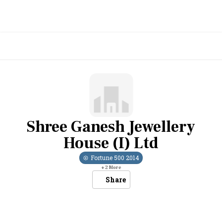
Shree Ganesh Jewellery
House (I) Ltd
Fortune 500
2014
+
2
More
Share