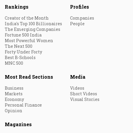
Rankings
Profiles
Creator of the Month
Companies
India's Top 100 Billionaires
People
The Emerging Companies
Fortune 500 India
Most Powerful Women
The Next 500
Forty Under Forty
Best B-Schools
MNC 500
Most Read Sections
Media
Business
Videos
Markets
Short Videos
Economy
Visual Stories
Personal Finance
Opinion
Magazines