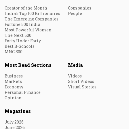
Creator of the Month
Companies
India's Top 100 Billionaires
People
The Emerging Companies
Fortune 500 India
Most Powerful Women
The Next 500
Forty Under Forty
Best B-Schools
MNC 500
Most Read Sections
Media
Business
Videos
Markets
Short Videos
Economy
Visual Stories
Personal Finance
Opinion
Magazines
July 2026
June 2026