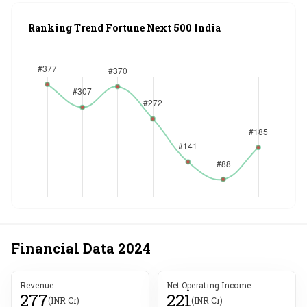
Ranking Trend Fortune Next 500 India
Financial Data
2024
Revenue
Net Operating Income
277
221
(INR Cr)
(INR Cr)