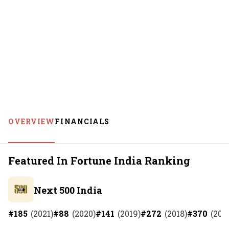
OVERVIEW
FINANCIALS
Featured In Fortune India Ranking
Next 500 India
#
185
(
2021
)
#
88
(
2020
)
#
141
(
2019
)
#
272
(
2018
)
#
370
(
201