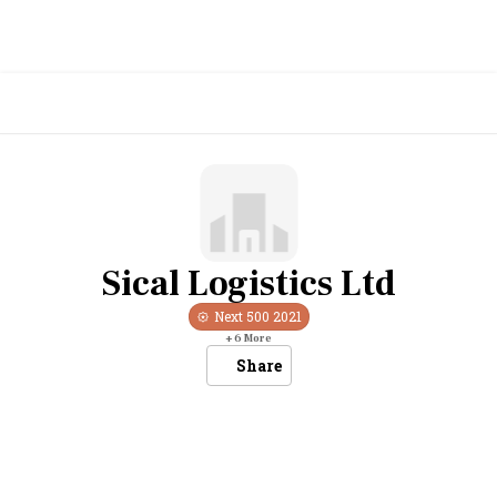
Sical Logistics Ltd
Next 500
2021
+
6
More
Share