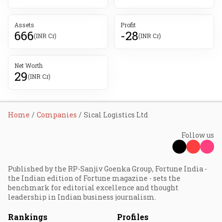
Assets
Profit
666
-28
(INR Cr)
(INR Cr)
Net Worth
29
(INR Cr)
Home
Companies
Sical Logistics Ltd
Follow us
Published by the RP-Sanjiv Goenka Group, Fortune India -
the Indian edition of Fortune magazine - sets the
benchmark for editorial excellence and thought
leadership in Indian business journalism.
Rankings
Profiles