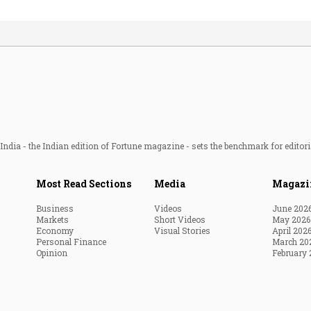
ndia - the Indian edition of Fortune magazine - sets the benchmark for editori
Most Read Sections
Media
Magazi
Business
Videos
June 202
Markets
Short Videos
May 2026
Economy
Visual Stories
April 202
Personal Finance
March 20
Opinion
February 