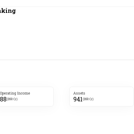
Most Powerful Women
nking
MNC 500
The Next 500
Best B-Schools
India's Most Valuable
Celebrities
 Operating Income
Assets
088
941
(INR Cr)
(INR Cr)