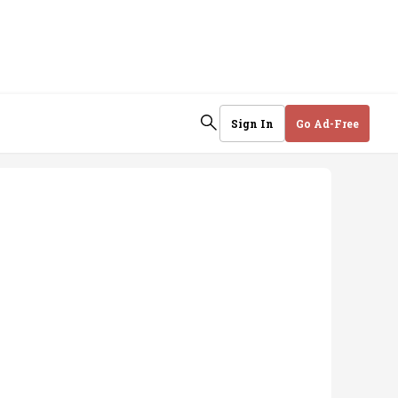
Sign In
Go Ad-Free