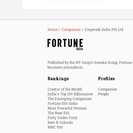
Home
Companies
Siegwerk India Pvt Ltd
Published by the RP-Sanjiv Goenka Group, Fortune I
business journalism.
Rankings
Profiles
Creator of the Month
Companies
India's Top 100 Billionaires
People
The Emerging Companies
Fortune 500 India
Most Powerful Women
The Next 500
Forty Under Forty
Best B-Schools
MNC 500