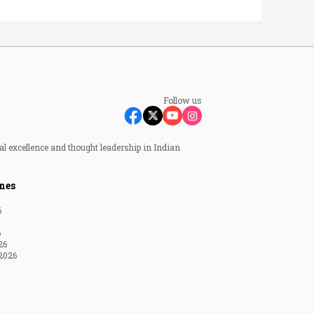
Follow us
al excellence and thought leadership in Indian
nes
6
6
26
2026