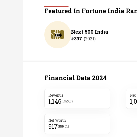
Personal Finance
Featured In Fortune India Ra
Opinion
Next 500 India
#
397
(
2021
)
India
World
Technology
Financial Data
2024
Auto
Revenue
Net
1,146
1,
Lifestyle
(INR Cr)
Net Worth
917
(INR Cr)