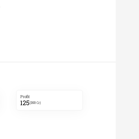
Profit
125
(INR Cr)