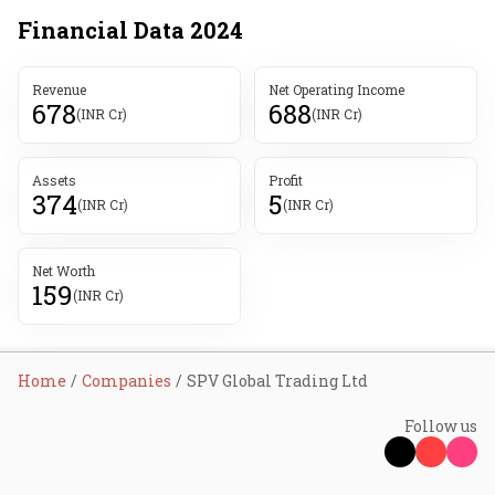
Financial Data
2024
Revenue
Net Operating Income
678
688
(INR Cr)
(INR Cr)
Assets
Profit
374
5
(INR Cr)
(INR Cr)
Net Worth
159
(INR Cr)
Home
Companies
SPV Global Trading Ltd
Follow us