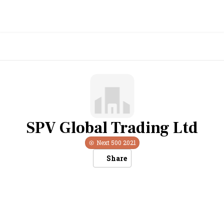
SPV Global Trading Ltd
Next 500
2021
Share