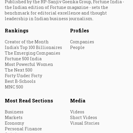
Published by the RP-Sanjiv Goenka Group, Fortune India -
the Indian edition of Fortune magazine - sets the
benchmark for editorial excellence and thought
leadership in Indian business journalism.
Rankings
Profiles
Creator of the Month
Companies
India's Top 100 Billionaires
People
The Emerging Companies
Fortune 500 India
Most Powerful Women
The Next 500
Forty Under Forty
Best B-Schools
MNC 500
Most Read Sections
Media
Business
Videos
Markets
Short Videos
Economy
Visual Stories
Personal Finance