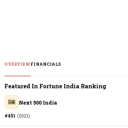
OVERVIEW
FINANCIALS
Featured In Fortune India Ranking
Next 500 India
#
451
(
2021
)