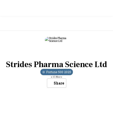
Strides Pharma Science Ltd
Fortune 500
2025
+
15
More
Share