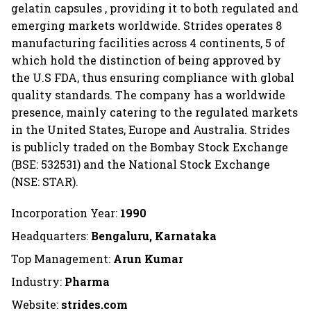
gelatin capsules , providing it to both regulated and
emerging markets worldwide. Strides operates 8
manufacturing facilities across 4 continents, 5 of
which hold the distinction of being approved by
the U.S FDA, thus ensuring compliance with global
quality standards. The company has a worldwide
presence, mainly catering to the regulated markets
in the United States, Europe and Australia. Strides
is publicly traded on the Bombay Stock Exchange
(BSE: 532531) and the National Stock Exchange
(NSE: STAR).
Incorporation Year:
1990
Headquarters:
Bengaluru, Karnataka
Top Management:
Arun Kumar
Industry:
Pharma
Website:
strides.com