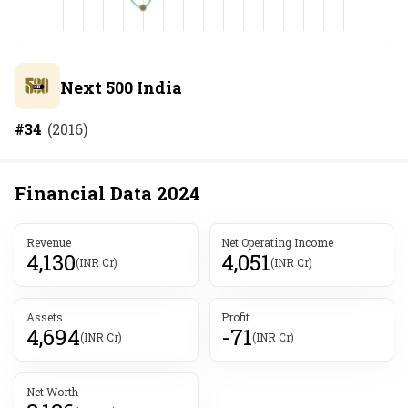
Next 500 India
#
34
(
2016
)
Financial Data
2024
Revenue
Net Operating Income
4,130
4,051
(INR Cr)
(INR Cr)
Assets
Profit
4,694
-71
(INR Cr)
(INR Cr)
Net Worth