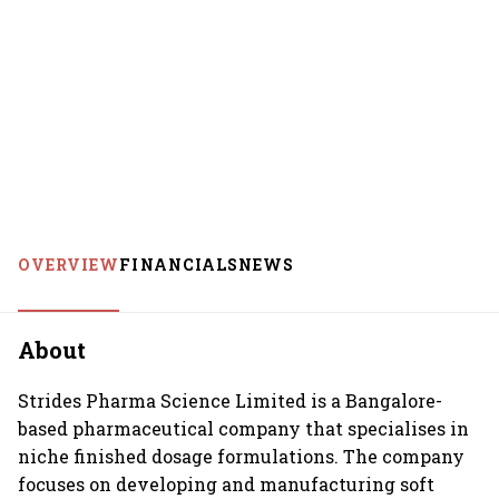
OVERVIEW
FINANCIALS
NEWS
About
Strides Pharma Science Limited is a Bangalore-
based pharmaceutical company that specialises in
niche finished dosage formulations. The company
focuses on developing and manufacturing soft