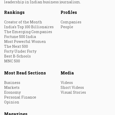
leadership in Indian business journalism.
Rankings
Profiles
Creator of the Month
Companies
India's Top 100 Billionaires
People
The Emerging Companies
Fortune 500 India
Most Powerful Women
The Next 500
Forty Under Forty
Best B-Schools
MNC 500
Most Read Sections
Media
Business
Videos
Markets
Short Videos
Economy
Visual Stories
Personal Finance
Opinion
Magazines