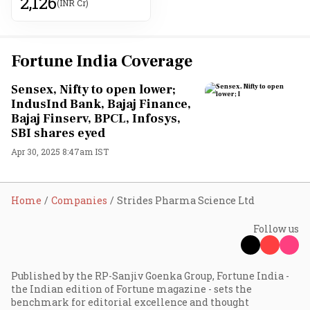
2,126
(INR Cr)
Fortune India Coverage
Sensex, Nifty to open lower;
IndusInd Bank, Bajaj Finance,
Bajaj Finserv, BPCL, Infosys,
SBI shares eyed
Apr 30, 2025 8:47am IST
Home
Companies
Strides Pharma Science Ltd
Follow us
Published by the RP-Sanjiv Goenka Group, Fortune India -
the Indian edition of Fortune magazine - sets the
benchmark for editorial excellence and thought