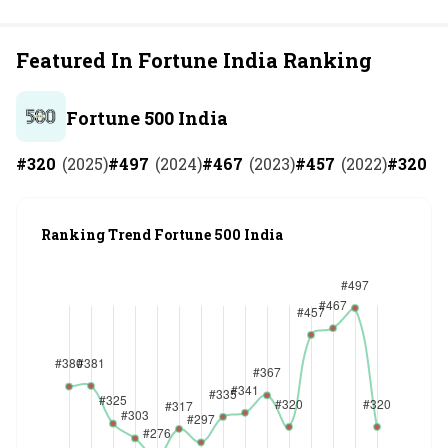
Featured In Fortune India Ranking
Fortune 500 India
#
320
(
2025
)
#
497
(
2024
)
#
467
(
2023
)
#
457
(
2022
)
#
320
(
2
Ranking Trend Fortune 500 India