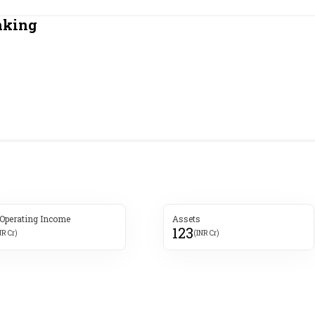
Most Powerful Women
nking
MNC 500
The Next 500
Best B-Schools
India's Most Valuable
Celebrities
 Operating Income
Assets
123
NR Cr)
(INR Cr)