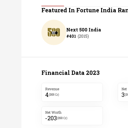
Personal Finance
Featured In Fortune India Ra
Opinion
Next 500 India
#
401
(
2015
)
India
World
Technology
Financial Data
2023
Auto
Revenue
Net
4
3
Lifestyle
(INR Cr)
(I
Net Worth
-203
(INR Cr)