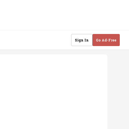
Sign In
Go Ad-Free