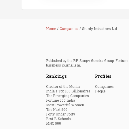
Home
Companies
Sturdy Industries Ltd
Published by the RP-Sanjiv Goenka Group, Fortune I
business journalism.
Rankings
Profiles
Creator of the Month
Companies
India's Top 100 Billionaires
People
The Emerging Companies
Fortune 500 India
Most Powerful Women
The Next 500
Forty Under Forty
Best B-Schools
MNC 500