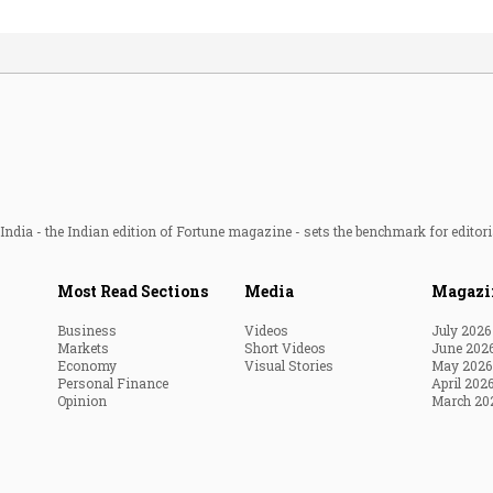
ndia - the Indian edition of Fortune magazine - sets the benchmark for editori
Most Read Sections
Media
Magazi
Business
Videos
July 2026
Markets
Short Videos
June 202
Economy
Visual Stories
May 2026
Personal Finance
April 202
Opinion
March 20