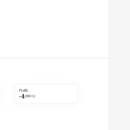
Profit
-4
(INR Cr)