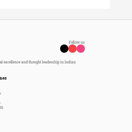
Follow us
al excellence and thought leadership in Indian
nes
6
6
26