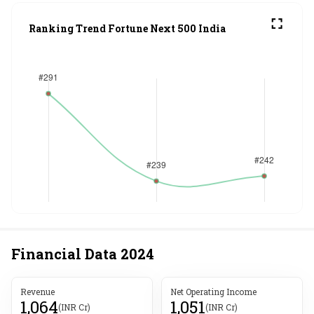
Ranking Trend Fortune Next 500 India
Financial Data
2024
Revenue
Net Operating Income
1,064
1,051
(INR Cr)
(INR Cr)