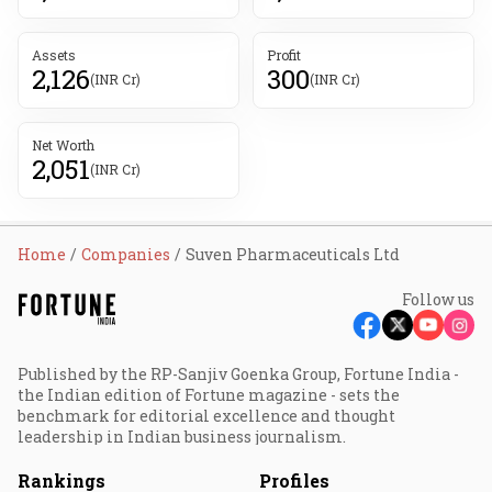
Assets
Profit
2,126
300
(INR Cr)
(INR Cr)
Net Worth
2,051
(INR Cr)
Home
Companies
Suven Pharmaceuticals Ltd
Follow us
Published by the RP-Sanjiv Goenka Group, Fortune India -
the Indian edition of Fortune magazine - sets the
benchmark for editorial excellence and thought
leadership in Indian business journalism.
Rankings
Profiles