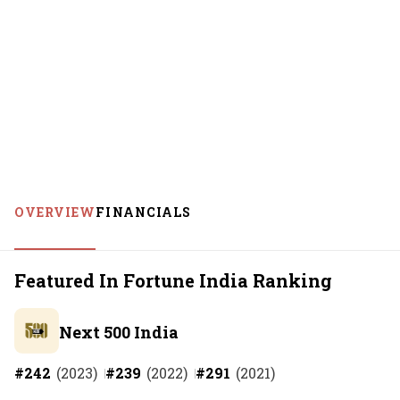
OVERVIEW
FINANCIALS
Featured In Fortune India Ranking
Next 500 India
#
242
(
2023
)
#
239
(
2022
)
#
291
(
2021
)