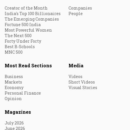
Creator of the Month
Companies
India's Top 100 Billionaires
People
The Emerging Companies
Fortune 500 India
Most Powerful Women
The Next 500
Forty Under Forty
Best B-Schools
MNC 500
Most Read Sections
Media
Business
Videos
Markets
Short Videos
Economy
Visual Stories
Personal Finance
Opinion
Magazines
July 2026
June 2026