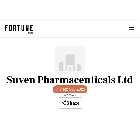
Suven Pharmaceuticals Ltd
Next 500
2023
+
2
More
Share