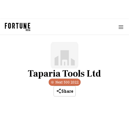
Taparia Tools Ltd
Next 500
2022
Share