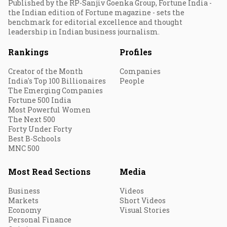
Published by the RP-Sanjiv Goenka Group, Fortune India -
the Indian edition of Fortune magazine - sets the
benchmark for editorial excellence and thought
leadership in Indian business journalism.
Rankings
Profiles
Creator of the Month
Companies
India's Top 100 Billionaires
People
The Emerging Companies
Fortune 500 India
Most Powerful Women
The Next 500
Forty Under Forty
Best B-Schools
MNC 500
Most Read Sections
Media
Business
Videos
Markets
Short Videos
Economy
Visual Stories
Personal Finance