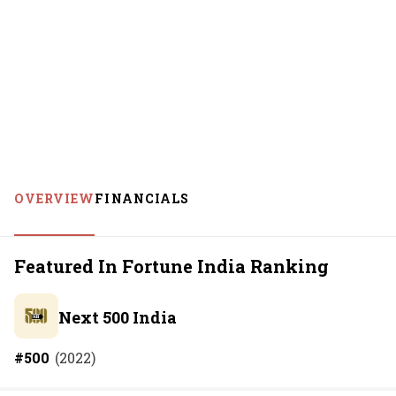
OVERVIEW
FINANCIALS
Featured In Fortune India Ranking
Next 500 India
#
500
(
2022
)