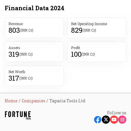
Financial Data
2024
Revenue
Net Operating Income
803
829
(INR Cr)
(INR Cr)
Assets
Profit
319
100
(INR Cr)
(INR Cr)
Net Worth
317
(INR Cr)
Home
Companies
Taparia Tools Ltd
Follow us