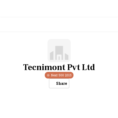
Tecnimont Pvt Ltd
Next 500
2015
Share