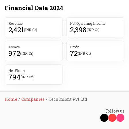
Financial Data
2024
Revenue
Net Operating Income
2,421
2,398
(INR Cr)
(INR Cr)
Assets
Profit
972
72
(INR Cr)
(INR Cr)
Net Worth
794
(INR Cr)
Home
Companies
Tecnimont Pvt Ltd
Follow us