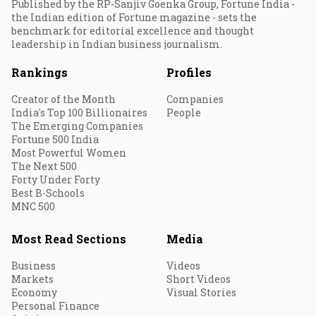
Published by the RP-Sanjiv Goenka Group, Fortune India -
the Indian edition of Fortune magazine - sets the
benchmark for editorial excellence and thought
leadership in Indian business journalism.
Rankings
Profiles
Creator of the Month
Companies
India's Top 100 Billionaires
People
The Emerging Companies
Fortune 500 India
Most Powerful Women
The Next 500
Forty Under Forty
Best B-Schools
MNC 500
Most Read Sections
Media
Business
Videos
Markets
Short Videos
Economy
Visual Stories
Personal Finance