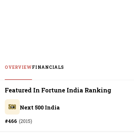
OVERVIEW
FINANCIALS
Featured In Fortune India Ranking
Next 500 India
#
466
(
2015
)