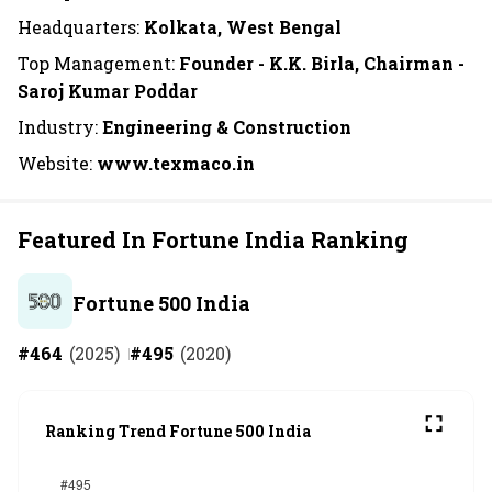
Headquarters:
Kolkata, West Bengal
Top Management:
Founder - K.K. Birla, Chairman -
Saroj Kumar Poddar
Industry:
Engineering & Construction
Website:
www.texmaco.in
Featured In Fortune India Ranking
Fortune 500 India
#
464
(
2025
)
#
495
(
2020
)
Ranking Trend Fortune 500 India