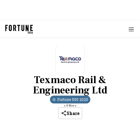
Texmaco Rail &
Engineering Ltd
Fortune 500
2025
+
8
More
Share