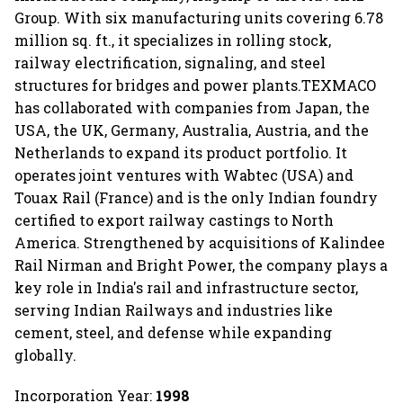
Group. With six manufacturing units covering 6.78
million sq. ft., it specializes in rolling stock,
railway electrification, signaling, and steel
structures for bridges and power plants.TEXMACO
has collaborated with companies from Japan, the
USA, the UK, Germany, Australia, Austria, and the
Netherlands to expand its product portfolio. It
operates joint ventures with Wabtec (USA) and
Touax Rail (France) and is the only Indian foundry
certified to export railway castings to North
America. Strengthened by acquisitions of Kalindee
Rail Nirman and Bright Power, the company plays a
key role in India's rail and infrastructure sector,
serving Indian Railways and industries like
cement, steel, and defense while expanding
globally.
Incorporation Year:
1998