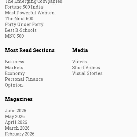
The Emerging Companies
Fortune 500 India
Most Powerful Women
The Next 500
Forty Under Forty
Best B-Schools
MNC 500
Most Read Sections
Media
Business
Videos
Markets
Short Videos
Economy
Visual Stories
Personal Finance
Opinion
Magazines
June 2026
May 2026
April 2026
March 2026
February 2026