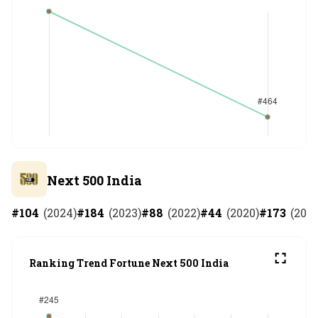
Next 500 India
#
104
(
2024
)
#
184
(
2023
)
#
88
(
2022
)
#
44
(
2020
)
#
173
(
201
Ranking Trend Fortune Next 500 India