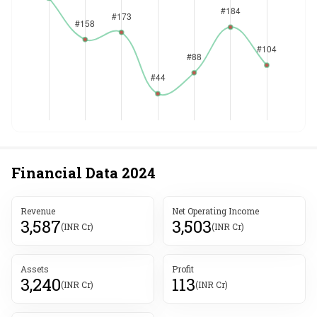
Financial Data
2024
Revenue
Net Operating Income
3,587
3,503
(INR Cr)
(INR Cr)
Assets
Profit
3,240
113
(INR Cr)
(INR Cr)