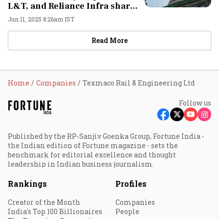
L&T, and Reliance Infra shares
in focus
Jun 11, 2025 8:26am IST
Read More
Home
Companies
Texmaco Rail & Engineering Ltd
Follow us
Published by the RP-Sanjiv Goenka Group, Fortune India -
the Indian edition of Fortune magazine - sets the
benchmark for editorial excellence and thought
leadership in Indian business journalism.
Rankings
Profiles
Creator of the Month
Companies
India's Top 100 Billionaires
People