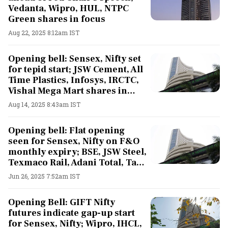
Vedanta, Wipro, HUL, NTPC
Green shares in focus
Aug 22, 2025 8:12am IST
Opening bell: Sensex, Nifty set
for tepid start; JSW Cement, All
Time Plastics, Infosys, IRCTC,
Vishal Mega Mart shares in
focus
Aug 14, 2025 8:43am IST
Opening bell: Flat opening
seen for Sensex, Nifty on F&O
monthly expiry; BSE, JSW Steel,
Texmaco Rail, Adani Total, Tata
Steel shares in focus
Jun 26, 2025 7:52am IST
Opening Bell: GIFT Nifty
futures indicate gap-up start
for Sensex, Nifty; Wipro, IHCL,