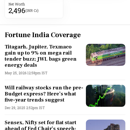
Net Worth
2,496
(INR Cr)
Fortune India Coverage
Titagarh, Jupiter, Texmaco
gain up to 9% on mega rail
tender buzz; JWL bags green
energy deals
May 25, 2026 12:58pm IST
Will railway stocks run the pre-
Budget express? Here’s what
five-year trends suggest
Dec 29, 2025 2:52pm IST
Sensex, Nifty set for flat start
ahead of Fed Chair’s speech;