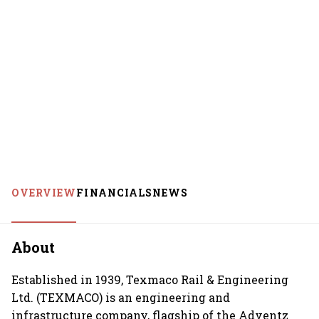
OVERVIEW
FINANCIALS
NEWS
About
Established in 1939, Texmaco Rail & Engineering
Ltd. (TEXMACO) is an engineering and
infrastructure company, flagship of the Adventz