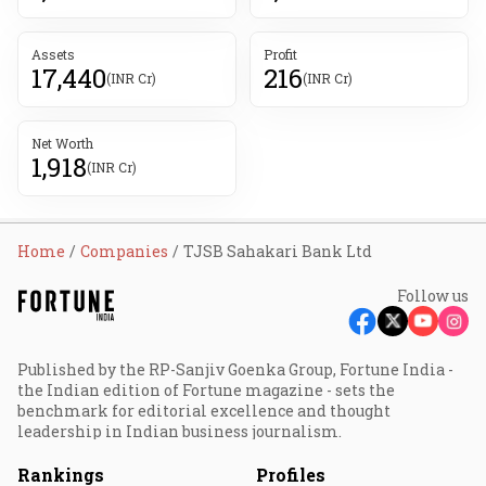
Assets
Profit
17,440
216
(INR Cr)
(INR Cr)
Net Worth
1,918
(INR Cr)
Home
Companies
TJSB Sahakari Bank Ltd
Follow us
Published by the RP-Sanjiv Goenka Group, Fortune India -
the Indian edition of Fortune magazine - sets the
benchmark for editorial excellence and thought
leadership in Indian business journalism.
Rankings
Profiles