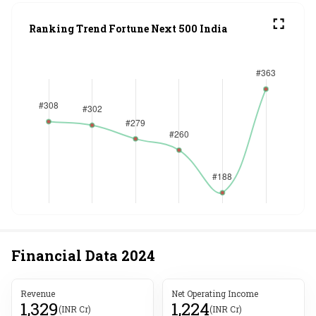
Ranking Trend Fortune Next 500 India
Financial Data
2024
Revenue
Net Operating Income
1,329
1,224
(INR Cr)
(INR Cr)