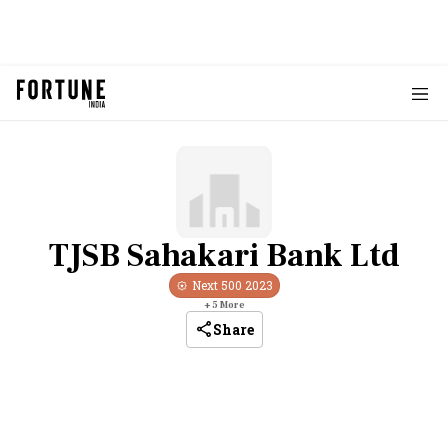
TJSB Sahakari Bank Ltd
Next 500
2023
+
5
More
Share