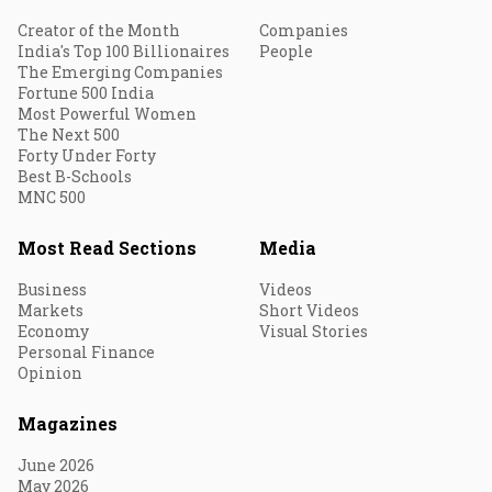
Creator of the Month
Companies
India's Top 100 Billionaires
People
The Emerging Companies
Fortune 500 India
Most Powerful Women
The Next 500
Forty Under Forty
Best B-Schools
MNC 500
Most Read Sections
Media
Business
Videos
Markets
Short Videos
Economy
Visual Stories
Personal Finance
Opinion
Magazines
June 2026
May 2026