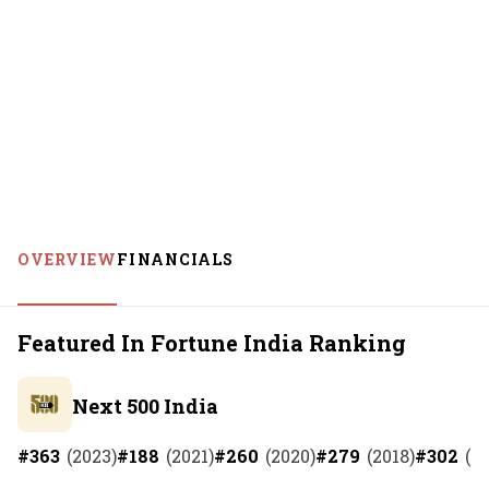
OVERVIEW
FINANCIALS
Featured In Fortune India Ranking
Next 500 India
#
363
(
2023
)
#
188
(
2021
)
#
260
(
2020
)
#
279
(
2018
)
#
302
(
2