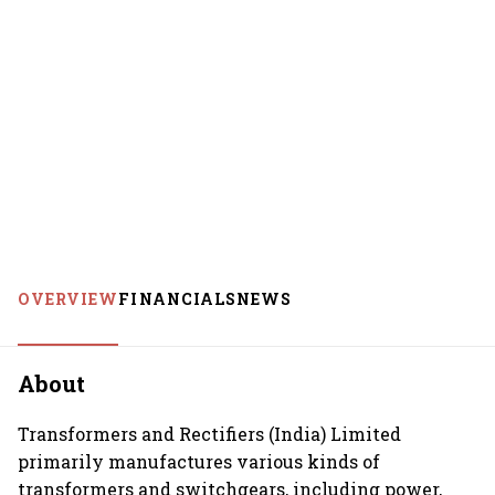
OVERVIEW
FINANCIALS
NEWS
About
Transformers and Rectifiers (India) Limited
primarily manufactures various kinds of
transformers and switchgears, including power,