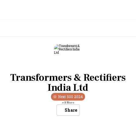
Transformers & Rectifiers
India Ltd
Next 500
2024
+
8
More
Share