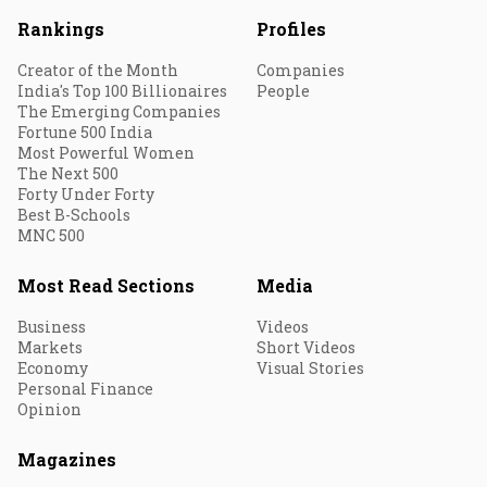
Rankings
Profiles
Creator of the Month
Companies
India's Top 100 Billionaires
People
The Emerging Companies
Fortune 500 India
Most Powerful Women
The Next 500
Forty Under Forty
Best B-Schools
MNC 500
Most Read Sections
Media
Business
Videos
Markets
Short Videos
Economy
Visual Stories
Personal Finance
Opinion
Magazines