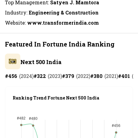
Top Management:
Satyen J. Mamtora
Industry:
Engineering & Construction
Website:
www.transformerindia.com
Featured In Fortune India Ranking
Next 500 India
#
456
(
2024
)
#
322
(
2023
)
#
379
(
2022
)
#
380
(
2021
)
#
401
(
2
Ranking Trend Fortune Next 500 India