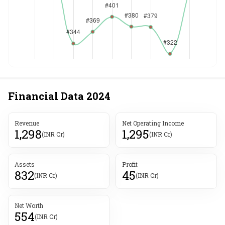
Financial Data
2024
Revenue
Net Operating Income
1,298
1,295
(INR Cr)
(INR Cr)
Assets
Profit
832
45
(INR Cr)
(INR Cr)
Net Worth
554
(INR Cr)