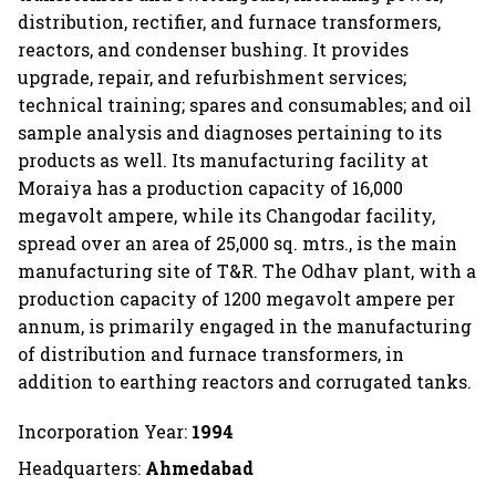
distribution, rectifier, and furnace transformers,
reactors, and condenser bushing. It provides
upgrade, repair, and refurbishment services;
technical training; spares and consumables; and oil
sample analysis and diagnoses pertaining to its
products as well. Its manufacturing facility at
Moraiya has a production capacity of 16,000
megavolt ampere, while its Changodar facility,
spread over an area of 25,000 sq. mtrs., is the main
manufacturing site of T&R. The Odhav plant, with a
production capacity of 1200 megavolt ampere per
annum, is primarily engaged in the manufacturing
of distribution and furnace transformers, in
addition to earthing reactors and corrugated tanks.
Incorporation Year:
1994
Headquarters:
Ahmedabad