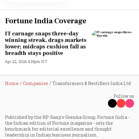
Fortune India Coverage
IT carnage snaps three-day
winning streak, drags markets
lower; midcaps cushion fall as
breadth stays positive
Apr 22, 2026 4:18pm IST
Home
Companies
Transformers & Rectifiers India Ltd
Follow us
Published by the RP-Sanjiv Goenka Group, Fortune India -
the Indian edition of Fortune magazine - sets the
benchmark for editorial excellence and thought
leadership in Indian business journalism.