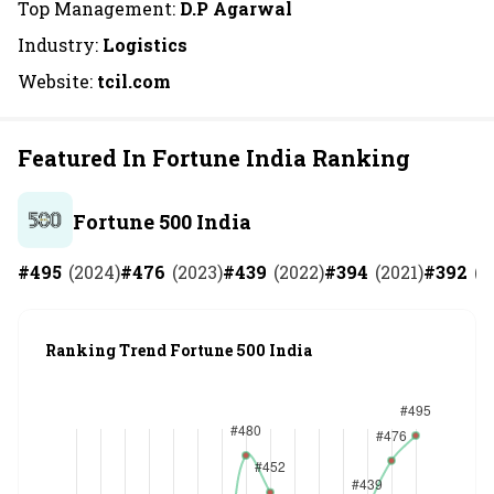
Top Management:
D.P Agarwal
Industry:
Logistics
Website:
tcil.com
Featured In Fortune India Ranking
Fortune 500 India
#
495
(
2024
)
#
476
(
2023
)
#
439
(
2022
)
#
394
(
2021
)
#
392
(
2
Ranking Trend Fortune 500 India