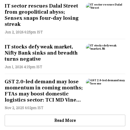
IT sector rescues Dalal Street
from geopolitical abyss;
Sensex snaps four-day losing
streak
Jun 2, 2026 6:25pm IST
IT stocks defy weak market,
Nifty Bank sinks and breadth
turns negative
Jun 1, 2026 4:15pm IST
GST 2.0-led demand may lose
momentum in coming months;
FTAs may boost domestic
logistics sector: TCI MD Vineet
Agarwal
Nov 2, 2025 6:02pm IST
Read More