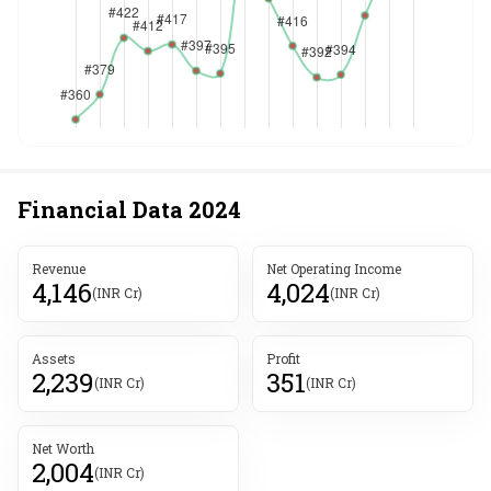
Financial Data
2024
Revenue
Net Operating Income
4,146
4,024
(INR Cr)
(INR Cr)
Assets
Profit
2,239
351
(INR Cr)
(INR Cr)
Net Worth
2,004
(INR Cr)