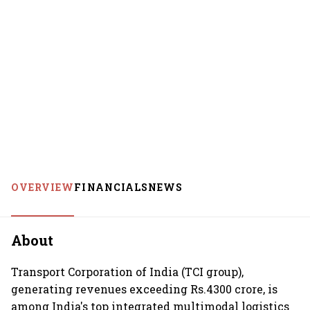
OVERVIEW
FINANCIALS
NEWS
About
Transport Corporation of India (TCI group),
generating revenues exceeding Rs.4300 crore, is
among India's top integrated multimodal logistics