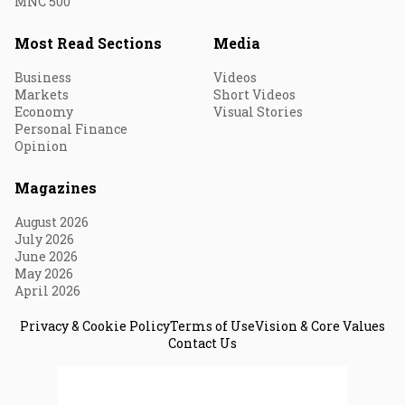
MNC 500
Most Read Sections
Media
Business
Videos
Markets
Short Videos
Economy
Visual Stories
Personal Finance
Opinion
Magazines
August 2026
July 2026
June 2026
May 2026
April 2026
Privacy & Cookie Policy
Terms of Use
Vision & Core Values
Contact Us
© 2026 Fortune India. All Rights Reserved.