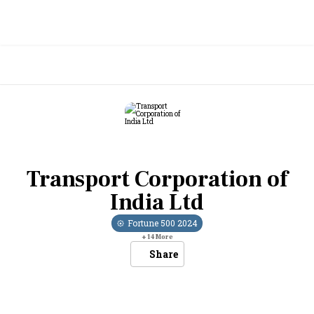
Transport Corporation of
India Ltd
Fortune 500
2024
+
14
More
Share