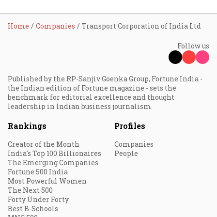
Home
Companies
Transport Corporation of India Ltd
Follow us
Published by the RP-Sanjiv Goenka Group, Fortune India -
the Indian edition of Fortune magazine - sets the
benchmark for editorial excellence and thought
leadership in Indian business journalism.
Rankings
Profiles
Creator of the Month
Companies
India's Top 100 Billionaires
People
The Emerging Companies
Fortune 500 India
Most Powerful Women
The Next 500
Forty Under Forty
Best B-Schools