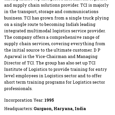
and supply chain solutions provider. TCI is majorly
in the transport, storage and communications
business. TCI has grown from a single truck plying
on a single route to becoming India’s leading
integrated multimodal logistics service provider.
The company offers a comprehensive range of
supply chain services, covering everything from
the initial source to the ultimate customer. D P
Agarwal is the Vice-Chairman and Managing
Director of TCI. The group has also set up TCI
Institute of Logistics to provide training for entry
level employees in Logistics sector and to offer
short term training programs for Logistics sector
professionals.
Incorporation Year:
1995
Headquarters:
Gurgaon, Haryana, India