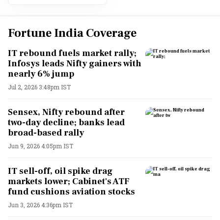
Fortune India Coverage
IT rebound fuels market rally;
Infosys leads Nifty gainers with
nearly 6% jump
Jul 2, 2026 3:48pm IST
Sensex, Nifty rebound after
two-day decline; banks lead
broad-based rally
Jun 9, 2026 4:05pm IST
IT sell-off, oil spike drag
markets lower; Cabinet's ATF
fund cushions aviation stocks
Jun 3, 2026 4:36pm IST