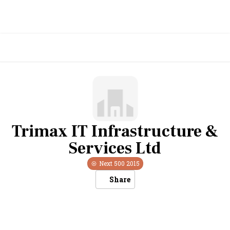
Trimax IT Infrastructure &
Services Ltd
Next 500
2015
Share