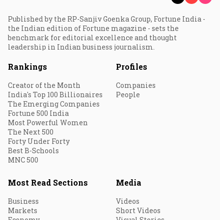
Published by the RP-Sanjiv Goenka Group, Fortune India -
the Indian edition of Fortune magazine - sets the
benchmark for editorial excellence and thought
leadership in Indian business journalism.
Rankings
Profiles
Creator of the Month
Companies
India's Top 100 Billionaires
People
The Emerging Companies
Fortune 500 India
Most Powerful Women
The Next 500
Forty Under Forty
Best B-Schools
MNC 500
Most Read Sections
Media
Business
Videos
Markets
Short Videos
Economy
Visual Stories