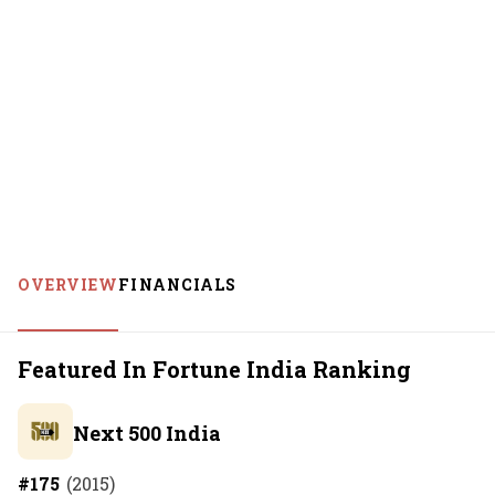
OVERVIEW
FINANCIALS
Featured In Fortune India Ranking
Next 500 India
#
175
(
2015
)