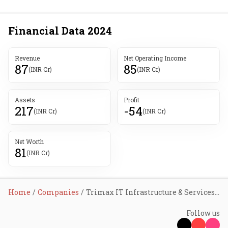
Financial Data
2024
Revenue
Net Operating Income
87
85
(INR Cr)
(INR Cr)
Assets
Profit
217
-54
(INR Cr)
(INR Cr)
Net Worth
81
(INR Cr)
Home
Companies
Trimax IT Infrastructure & Services Ltd
Follow us