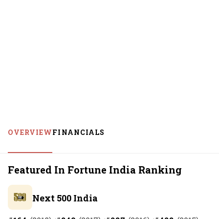
OVERVIEW
FINANCIALS
Featured In Fortune India Ranking
Next 500 India