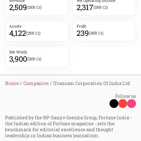
Revenue
Net Operating Income
2,509
2,317
(INR Cr)
(INR Cr)
Assets
Profit
4,122
239
(INR Cr)
(INR Cr)
Net Worth
3,900
(INR Cr)
Home
Companies
Uranium Corporation Of India Ltd
Follow us
Published by the RP-Sanjiv Goenka Group, Fortune India -
the Indian edition of Fortune magazine - sets the
benchmark for editorial excellence and thought
leadership in Indian business journalism.