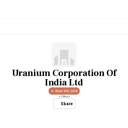
Uranium Corporation Of
India Ltd
Next 500
2018
+
3
More
Share