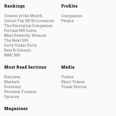
Rankings
Profiles
Creator of the Month
Companies
India's Top 100 Billionaires
People
The Emerging Companies
Fortune 500 India
Most Powerful Women
The Next 500
Forty Under Forty
Best B-Schools
MNC 500
Most Read Sections
Media
Business
Videos
Markets
Short Videos
Economy
Visual Stories
Personal Finance
Opinion
Magazines