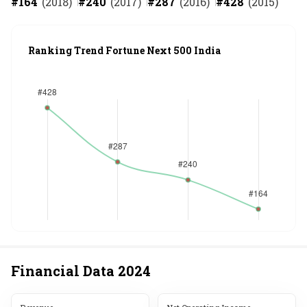
#
164
(
2018
)
#
240
(
2017
)
#
287
(
2016
)
#
428
(
2015
)
Ranking Trend Fortune Next 500 India
Financial Data
2024