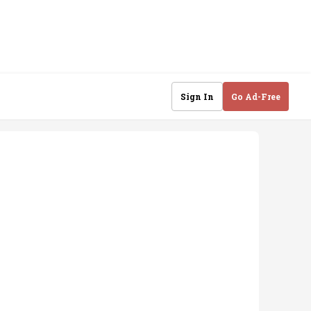
Sign In
Go Ad-Free