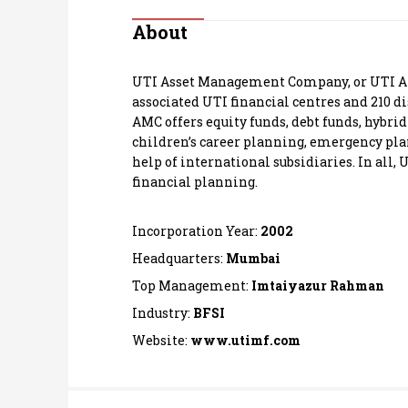
Personal Finance
About
Opinion
UTI Asset Management Company, or UTI AMC,
associated UTI financial centres and 210 d
India
AMC offers equity funds, debt funds, hybri
children’s career planning, emergency plann
help of international subsidiaries. In all,
World
financial planning.
Technology
Incorporation Year:
2002
Auto
Headquarters:
Mumbai
Top Management:
Imtaiyazur Rahman
Lifestyle
Industry:
BFSI
Website:
www.utimf.com