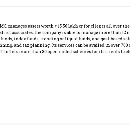
Most Powerful Women
MNC 500
 manages assets worth ₹ 15.56 lakh cr for clients all over the
istrict associates, the company is able to manage more than 12 m
The Next 500
d funds, index funds, trending or liquid funds, and goal-based 
ing, and tax planning. Its services can be availed in over 700 d
 UTI offers more than 80 open-ended schemes for its clients to c
Best B-Schools
India's Most Valuable
Celebrities