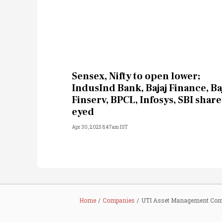
Sensex, Nifty to open lower;
IndusInd Bank, Bajaj Finance, Ba
Finserv, BPCL, Infosys, SBI share
eyed
Apr 30, 2025 8:47am IST
Home
Companies
UTI Asset Management Com