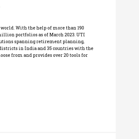
 world. With the help of more than 190
illion portfolios as of March 2023. UTI
solutions spanning retirement planning,
istricts in India and 35 countries with the
hoose from and provides over 20 tools for