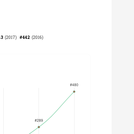
43
(
2017
)
#
442
(
2016
)