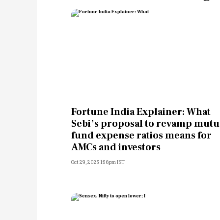
Fortune India Explainer: What
Sebi’s proposal to revamp mutu
fund expense ratios means for
AMCs and investors
Oct 29, 2025 1:56pm IST