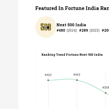
Featured In Fortune India Ra
Next 500 India
#
480
(
2024
)
#
289
(
2023
)
#
20
Ranking Trend Fortune Next 500 India