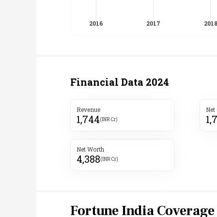
Financial Data
2024
Revenue
Net
1,744
1,
(INR Cr)
Net Worth
4,388
(INR Cr)
Fortune India Coverage