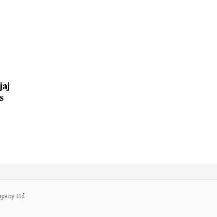
jaj
s
pany Ltd