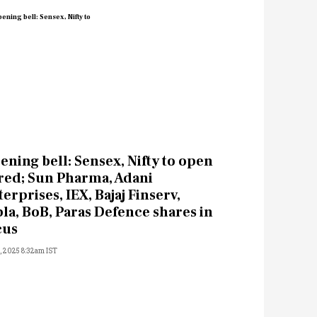
ening bell: Sensex, Nifty to open
 red; Sun Pharma, Adani
erprises, IEX, Bajaj Finserv,
pla, BoB, Paras Defence shares in
cus
5, 2025 8:32am IST