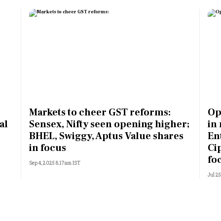
Markets to cheer GST reforms:
Op
al
Sensex, Nifty seen opening higher;
in
BHEL, Swiggy, Aptus Value shares
Ent
in focus
Ci
fo
Sep 4, 2025 8:17am IST
Jul 2