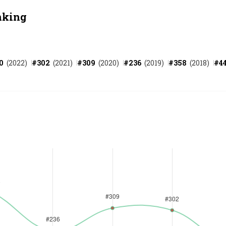
nking
0
(
2022
)
#
302
(
2021
)
#
309
(
2020
)
#
236
(
2019
)
#
358
(
2018
)
#
4