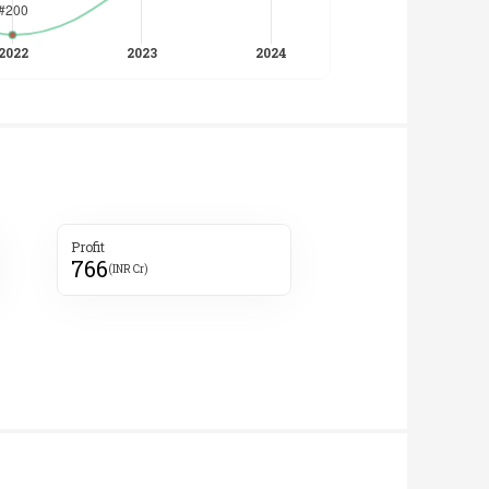
Profit
766
(INR Cr)