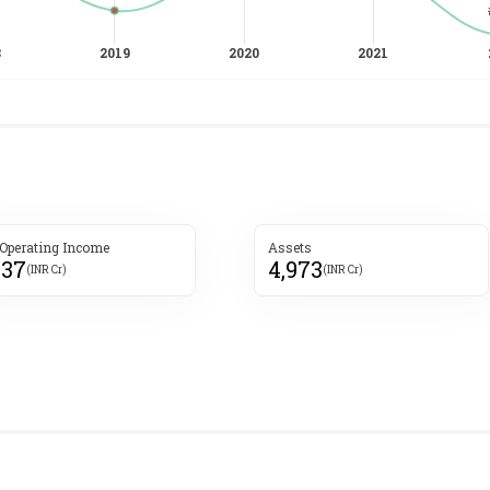
 Operating Income
Assets
737
4,973
(INR Cr)
(INR Cr)