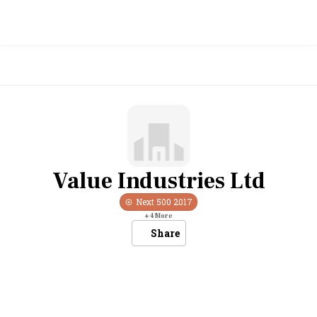
Value Industries Ltd
Next 500
2017
+
4
More
Share