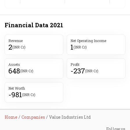
Financial Data
2021
Revenue
Net Operating Income
2
1
(INR Cr)
(INR Cr)
Assets
Profit
648
-237
(INR Cr)
(INR Cr)
Net Worth
-981
(INR Cr)
Home
Companies
Value Industries Ltd
Follow us