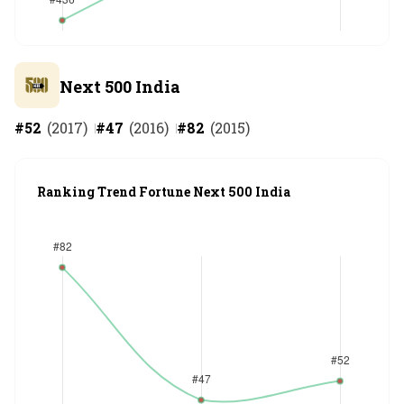
Next 500 India
#
52
(
2017
)
#
47
(
2016
)
#
82
(
2015
)
Ranking Trend Fortune Next 500 India