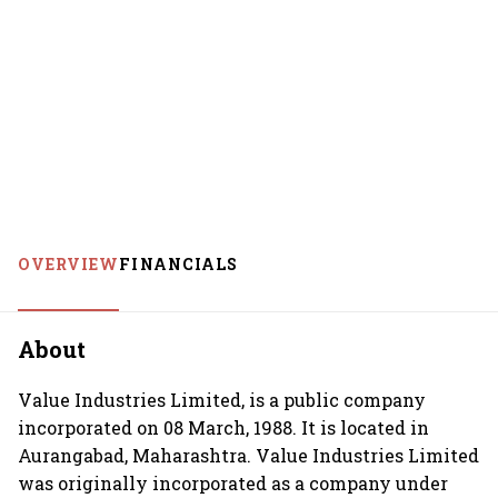
OVERVIEW
FINANCIALS
About
Value Industries Limited, is a public company
incorporated on 08 March, 1988. It is located in
Aurangabad, Maharashtra. Value Industries Limited
was originally incorporated as a company under