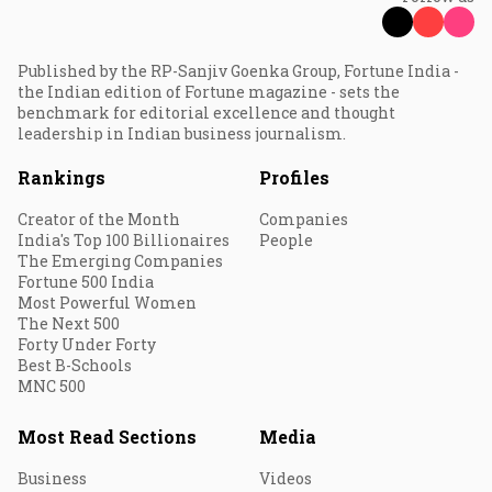
Published by the RP-Sanjiv Goenka Group, Fortune India -
the Indian edition of Fortune magazine - sets the
benchmark for editorial excellence and thought
leadership in Indian business journalism.
Rankings
Profiles
Creator of the Month
Companies
India's Top 100 Billionaires
People
The Emerging Companies
Fortune 500 India
Most Powerful Women
The Next 500
Forty Under Forty
Best B-Schools
MNC 500
Most Read Sections
Media
Business
Videos