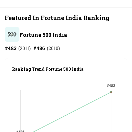
Featured In Fortune India Ranking
Fortune 500 India
#
483
(
2011
)
#
436
(
2010
)
Ranking Trend Fortune 500 India