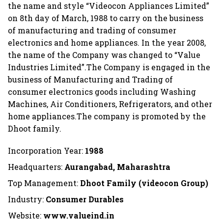
the name and style “Videocon Appliances Limited”
on 8th day of March, 1988 to carry on the business
of manufacturing and trading of consumer
electronics and home appliances. In the year 2008,
the name of the Company was changed to “Value
Industries Limited”.The Company is engaged in the
business of Manufacturing and Trading of
consumer electronics goods including Washing
Machines, Air Conditioners, Refrigerators, and other
home appliances.The company is promoted by the
Dhoot family.
Incorporation Year:
1988
Headquarters:
Aurangabad, Maharashtra
Top Management:
Dhoot Family (videocon Group)
Industry:
Consumer Durables
Website:
www.valueind.in