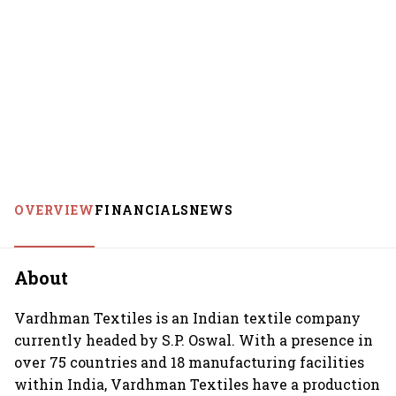
OVERVIEW
FINANCIALS
NEWS
About
Vardhman Textiles is an Indian textile company
currently headed by S.P. Oswal. With a presence in
over 75 countries and 18 manufacturing facilities
within India, Vardhman Textiles have a production