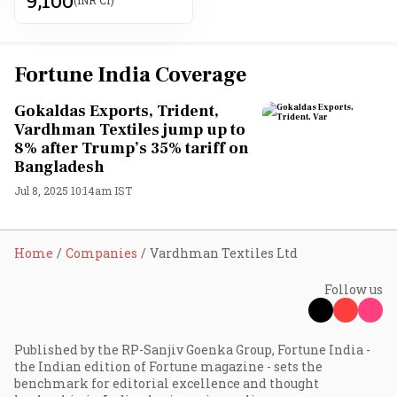
Fortune India Coverage
Gokaldas Exports, Trident,
Vardhman Textiles jump up to
8% after Trump’s 35% tariff on
Bangladesh
Jul 8, 2025 10:14am IST
Home
Companies
Vardhman Textiles Ltd
Follow us
Published by the RP-Sanjiv Goenka Group, Fortune India -
the Indian edition of Fortune magazine - sets the
benchmark for editorial excellence and thought