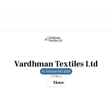
Vardhman Textiles Ltd
Fortune 500
2025
+
15
More
Share