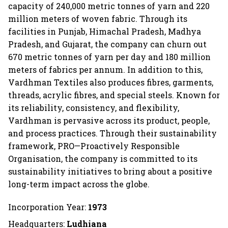
capacity of 240,000 metric tonnes of yarn and 220
million meters of woven fabric. Through its
facilities in Punjab, Himachal Pradesh, Madhya
Pradesh, and Gujarat, the company can churn out
670 metric tonnes of yarn per day and 180 million
meters of fabrics per annum. In addition to this,
Vardhman Textiles also produces fibres, garments,
threads, acrylic fibres, and special steels. Known for
its reliability, consistency, and flexibility,
Vardhman is pervasive across its product, people,
and process practices. Through their sustainability
framework, PRO—Proactively Responsible
Organisation, the company is committed to its
sustainability initiatives to bring about a positive
long-term impact across the globe.
Incorporation Year:
1973
Headquarters:
Ludhiana