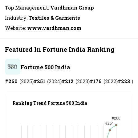
Top Management:
Vardhman Group
Industry:
Textiles & Garments
Website:
www.vardhman.com
Featured In Fortune India Ranking
Fortune 500 India
#
260
(
2025
)
#
251
(
2024
)
#
212
(
2023
)
#
176
(
2022
)
#
223
(
2
Ranking Trend Fortune 500 India