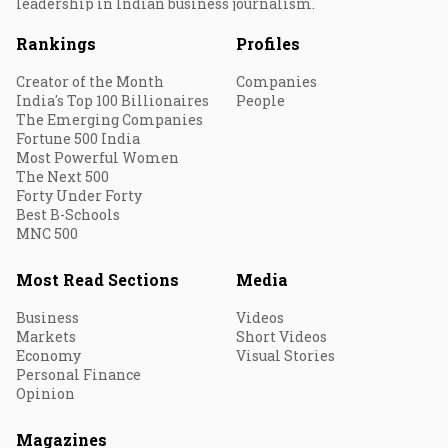
leadership in Indian business journalism.
Rankings
Profiles
Creator of the Month
Companies
India's Top 100 Billionaires
People
The Emerging Companies
Fortune 500 India
Most Powerful Women
The Next 500
Forty Under Forty
Best B-Schools
MNC 500
Most Read Sections
Media
Business
Videos
Markets
Short Videos
Economy
Visual Stories
Personal Finance
Opinion
Magazines