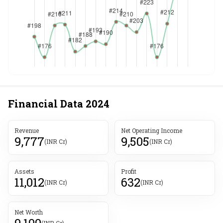
Financial Data
2024
Revenue
Net Operating Income
9,777
9,505
(INR Cr)
(INR Cr)
Assets
Profit
11,012
632
(INR Cr)
(INR Cr)
Net Worth
9,100
(INR Cr)