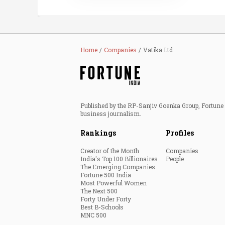
Home
Companies
Vatika Ltd
Published by the RP-Sanjiv Goenka Group, Fortune I
business journalism.
Rankings
Profiles
Creator of the Month
Companies
India's Top 100 Billionaires
People
The Emerging Companies
Fortune 500 India
Most Powerful Women
The Next 500
Forty Under Forty
Best B-Schools
MNC 500