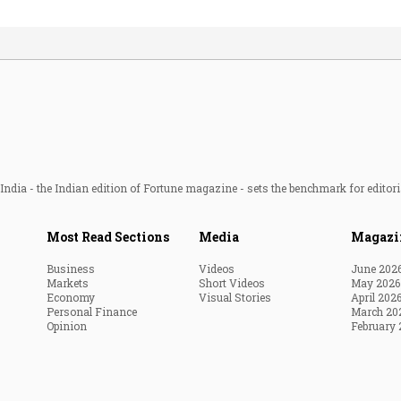
ndia - the Indian edition of Fortune magazine - sets the benchmark for editori
Most Read Sections
Media
Magazi
Business
Videos
June 202
Markets
Short Videos
May 2026
Economy
Visual Stories
April 202
Personal Finance
March 20
Opinion
February 