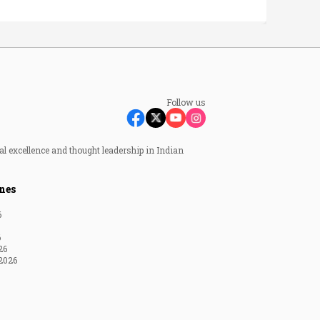
Follow us
al excellence and thought leadership in Indian
nes
6
6
26
2026