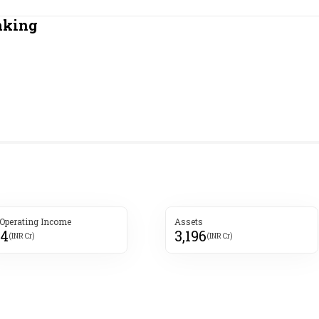
Most Powerful Women
nking
MNC 500
The Next 500
Best B-Schools
India's Most Valuable
Celebrities
 Operating Income
Assets
54
3,196
(INR Cr)
(INR Cr)