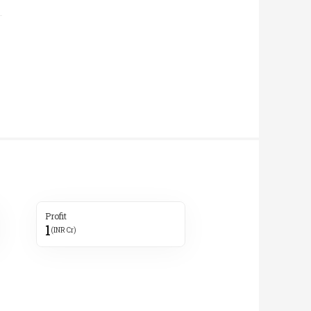
Profit
1
(INR Cr)