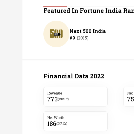
Personal Finance
Featured In Fortune India Ra
Opinion
Next 500 India
#
9
(
2015
)
India
World
Technology
Financial Data
2022
Auto
Revenue
Net
773
7
Lifestyle
(INR Cr)
Net Worth
186
(INR Cr)