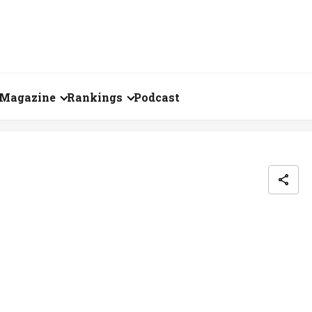
Magazine
Rankings
Podcast
June 2026
Creator of the Month
eos
May 2026
India's Top 100
Billionaires
ories
April 2026
Fortune 500 India
March 2026
The Emerging
February 2026
Companies
Forty Under Forty