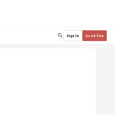
Sign In
Go Ad-Free