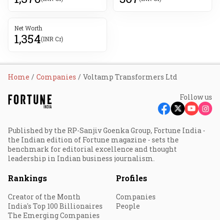
Net Worth
1,354
(INR Cr)
Home
Companies
Voltamp Transformers Ltd
Follow us
Published by the RP-Sanjiv Goenka Group, Fortune India -
the Indian edition of Fortune magazine - sets the
benchmark for editorial excellence and thought
leadership in Indian business journalism.
Rankings
Profiles
Creator of the Month
Companies
India's Top 100 Billionaires
People
The Emerging Companies