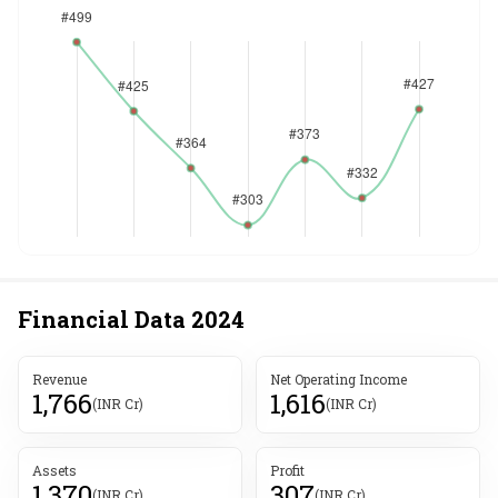
Financial Data
2024
Revenue
Net Operating Income
1,766
1,616
(INR Cr)
(INR Cr)
Assets
Profit
1,370
307
(INR Cr)
(INR Cr)