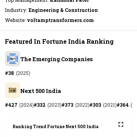
Industry:
Engineering & Construction
Website:
voltamptransformers.com
Featured In Fortune India Ranking
The Emerging Companies
#
38
(
2025
)
Next 500 India
#
427
(
2024
)
#
332
(
2023
)
#
373
(
2022
)
#
303
(
2021
)
#
364
(
2
Ranking Trend Fortune Next 500 India