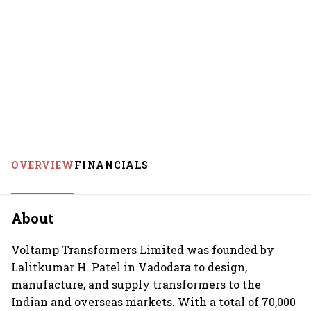
OVERVIEW
FINANCIALS
About
Voltamp Transformers Limited was founded by
Lalitkumar H. Patel in Vadodara to design,
manufacture, and supply transformers to the
Indian and overseas markets. With a total of 70,000