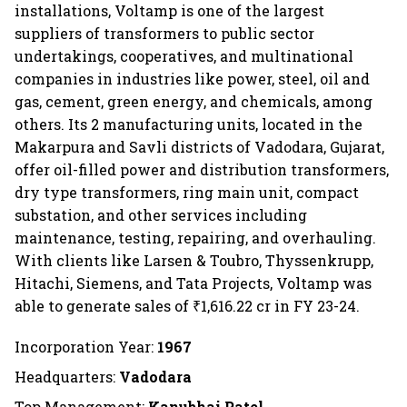
installations, Voltamp is one of the largest
suppliers of transformers to public sector
undertakings, cooperatives, and multinational
companies in industries like power, steel, oil and
gas, cement, green energy, and chemicals, among
others. Its 2 manufacturing units, located in the
Makarpura and Savli districts of Vadodara, Gujarat,
offer oil-filled power and distribution transformers,
dry type transformers, ring main unit, compact
substation, and other services including
maintenance, testing, repairing, and overhauling.
With clients like Larsen & Toubro, Thyssenkrupp,
Hitachi, Siemens, and Tata Projects, Voltamp was
able to generate sales of ₹1,616.22 cr in FY 23-24.
Incorporation Year:
1967
Headquarters:
Vadodara
Top Management:
Kanubhai Patel