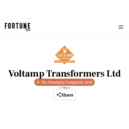
Voltamp Transformers Ltd
The Emerging Companies
2025
+
7
More
Share