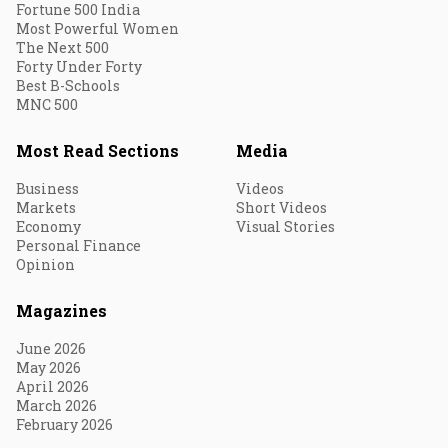
Fortune 500 India
Most Powerful Women
The Next 500
Forty Under Forty
Best B-Schools
MNC 500
Most Read Sections
Media
Business
Videos
Markets
Short Videos
Economy
Visual Stories
Personal Finance
Opinion
Magazines
June 2026
May 2026
April 2026
March 2026
February 2026