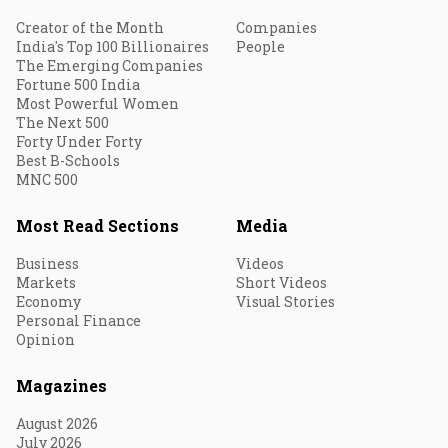
Creator of the Month
Companies
India's Top 100 Billionaires
People
The Emerging Companies
Fortune 500 India
Most Powerful Women
The Next 500
Forty Under Forty
Best B-Schools
MNC 500
Most Read Sections
Media
Business
Videos
Markets
Short Videos
Economy
Visual Stories
Personal Finance
Opinion
Magazines
August 2026
July 2026