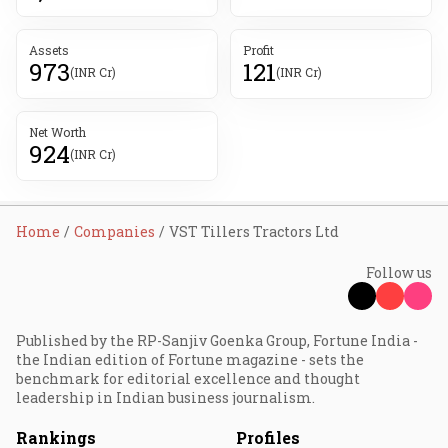
Assets
Profit
973
121
(INR Cr)
(INR Cr)
Net Worth
924
(INR Cr)
Home
Companies
VST Tillers Tractors Ltd
Follow us
Published by the RP-Sanjiv Goenka Group, Fortune India -
the Indian edition of Fortune magazine - sets the
benchmark for editorial excellence and thought
leadership in Indian business journalism.
Rankings
Profiles