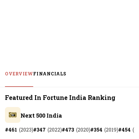
OVERVIEW
FINANCIALS
Featured In Fortune India Ranking
Next 500 India
#
461
(
2023
)
#
347
(
2022
)
#
473
(
2020
)
#
354
(
2019
)
#
454
(
2