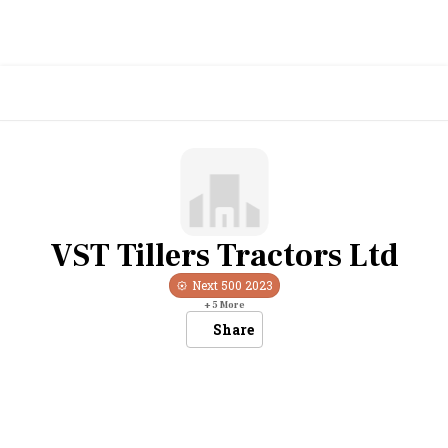
VST Tillers Tractors Ltd
Next 500
2023
+
5
More
Share