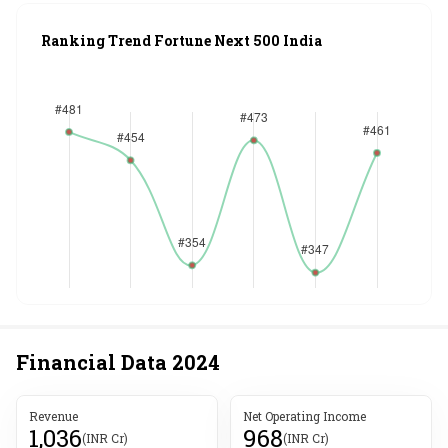
Ranking Trend Fortune Next 500 India
Financial Data
2024
Revenue
Net Operating Income
1,036
968
(INR Cr)
(INR Cr)