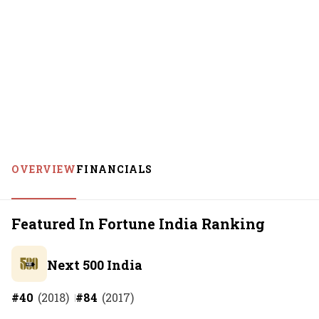
OVERVIEW
FINANCIALS
Featured In Fortune India Ranking
Next 500 India
#
40
(
2018
)
#
84
(
2017
)