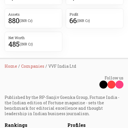
Assets
Profit
880
66
(INR Cr)
(INR Cr)
Net Worth
485
(INR Cr)
Home
Companies
VVF India Ltd
Follow us
Published by the RP-Sanjiv Goenka Group, Fortune India -
the Indian edition of Fortune magazine - sets the
benchmark for editorial excellence and thought
leadership in Indian business journalism.
Rankings
Profiles