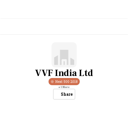
VVF India Ltd
Next 500
2018
+
1
More
Share