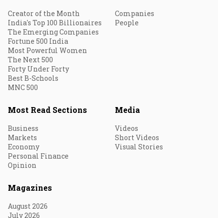
Creator of the Month
Companies
India's Top 100 Billionaires
People
The Emerging Companies
Fortune 500 India
Most Powerful Women
The Next 500
Forty Under Forty
Best B-Schools
MNC 500
Most Read Sections
Media
Business
Videos
Markets
Short Videos
Economy
Visual Stories
Personal Finance
Opinion
Magazines
August 2026
July 2026