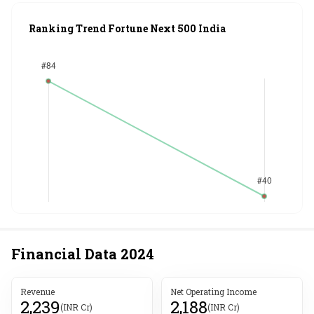
Ranking Trend Fortune Next 500 India
Financial Data
2024
Revenue
Net Operating Income
2,239
2,188
(INR Cr)
(INR Cr)