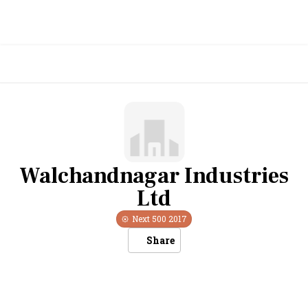
Walchandnagar Industries
Ltd
Next 500
2017
Share