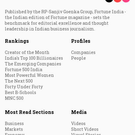
Published by the RP-Sanjiv Goenka Group, Fortune India -
the Indian edition of Fortune magazine - sets the
benchmark for editorial excellence and thought
leadership in Indian business journalism.
Rankings
Profiles
Creator of the Month
Companies
India's Top 100 Billionaires
People
The Emerging Companies
Fortune 500 India
Most Powerful Women
The Next 500
Forty Under Forty
Best B-Schools
MNC 500
Most Read Sections
Media
Business
Videos
Markets
Short Videos
Economy
Visual Stories