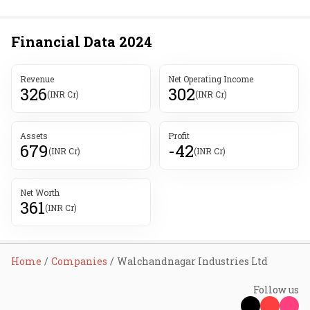
Financial Data
2024
Revenue
Net Operating Income
326
302
(INR Cr)
(INR Cr)
Assets
Profit
679
-42
(INR Cr)
(INR Cr)
Net Worth
361
(INR Cr)
Home
Companies
Walchandnagar Industries Ltd
Follow us