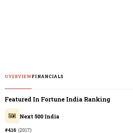
OVERVIEW
FINANCIALS
Featured In Fortune India Ranking
Next 500 India
#
416
(
2017
)