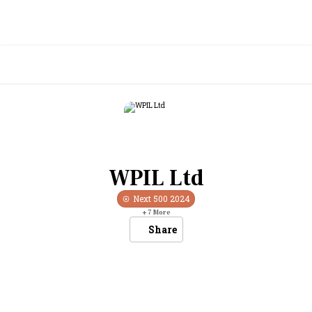
WPIL Ltd
Next 500
2024
+
7
More
Share