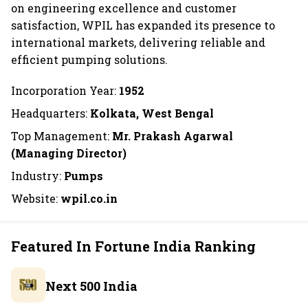
on engineering excellence and customer
satisfaction, WPIL has expanded its presence to
international markets, delivering reliable and
efficient pumping solutions.
Incorporation Year:
1952
Headquarters:
Kolkata, West Bengal
Top Management:
Mr. Prakash Agarwal
(Managing Director)
Industry:
Pumps
Website:
wpil.co.in
Featured In Fortune India Ranking
Next 500 India