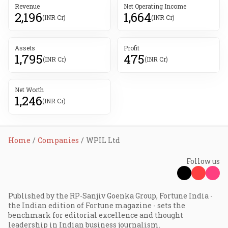
Revenue
Net Operating Income
2,196
1,664
(INR Cr)
(INR Cr)
Assets
Profit
1,795
475
(INR Cr)
(INR Cr)
Net Worth
1,246
(INR Cr)
Home
Companies
WPIL Ltd
Follow us
Published by the RP-Sanjiv Goenka Group, Fortune India -
the Indian edition of Fortune magazine - sets the
benchmark for editorial excellence and thought
leadership in Indian business journalism.