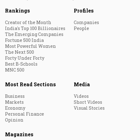
Rankings
Profiles
Creator of the Month
Companies
India's Top 100 Billionaires
People
The Emerging Companies
Fortune 500 India
Most Powerful Women
The Next 500
Forty Under Forty
Best B-Schools
MNC 500
Most Read Sections
Media
Business
Videos
Markets
Short Videos
Economy
Visual Stories
Personal Finance
Opinion
Magazines