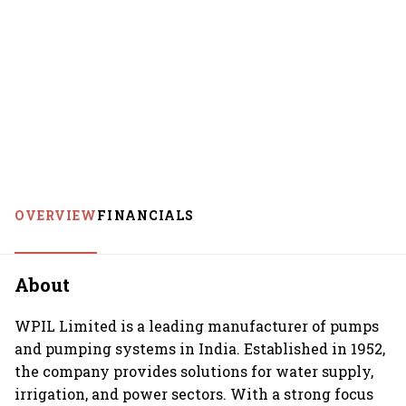
OVERVIEW
FINANCIALS
About
WPIL Limited is a leading manufacturer of pumps
and pumping systems in India. Established in 1952,
the company provides solutions for water supply,
irrigation, and power sectors. With a strong focus