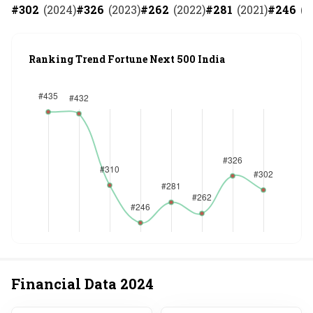
#
302
(
2024
)
#
326
(
2023
)
#
262
(
2022
)
#
281
(
2021
)
#
246
(
2
Ranking Trend Fortune Next 500 India
Financial Data
2024