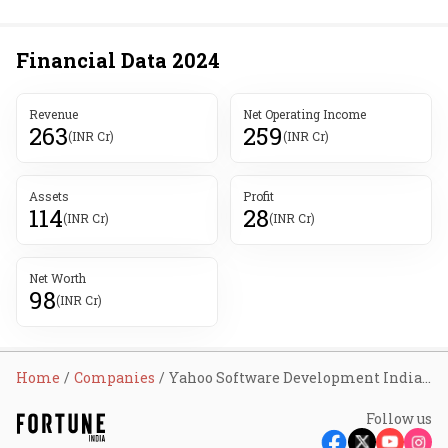
Financial Data
2024
Revenue
Net Operating Income
263
259
(INR Cr)
(INR Cr)
Assets
Profit
114
28
(INR Cr)
(INR Cr)
Net Worth
98
(INR Cr)
Home
Companies
Yahoo Software Development India Pvt Ltd
Follow us