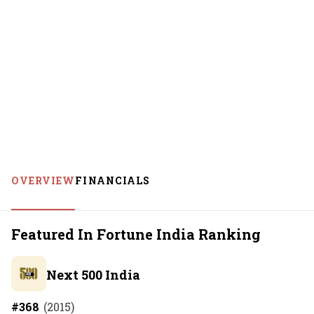
OVERVIEW
FINANCIALS
Featured In Fortune India Ranking
Next 500 India
#
368
(
2015
)