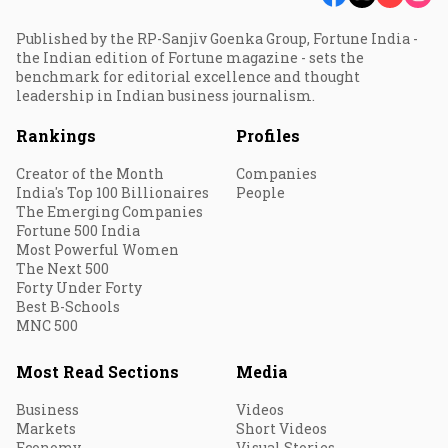
Published by the RP-Sanjiv Goenka Group, Fortune India -
the Indian edition of Fortune magazine - sets the
benchmark for editorial excellence and thought
leadership in Indian business journalism.
Rankings
Profiles
Creator of the Month
Companies
India's Top 100 Billionaires
People
The Emerging Companies
Fortune 500 India
Most Powerful Women
The Next 500
Forty Under Forty
Best B-Schools
MNC 500
Most Read Sections
Media
Business
Videos
Markets
Short Videos
Economy
Visual Stories