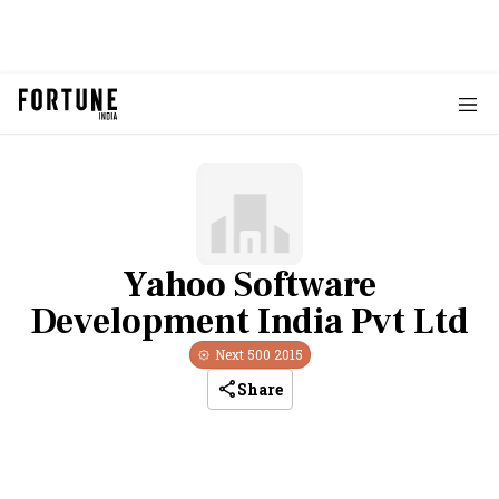
Yahoo Software
Development India Pvt Ltd
Next 500
2015
Share