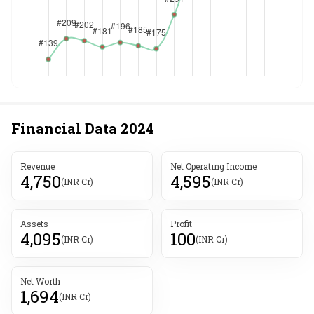
Financial Data
2024
Revenue
Net Operating Income
4,750
4,595
(INR Cr)
(INR Cr)
Assets
Profit
4,095
100
(INR Cr)
(INR Cr)
Net Worth
1,694
(INR Cr)