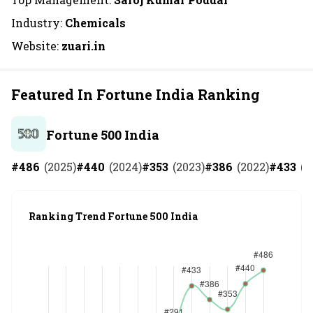
Industry:
Chemicals
Website:
zuari.in
Featured In Fortune India Ranking
Fortune 500 India
#
486
(
2025
)
#
440
(
2024
)
#
353
(
2023
)
#
386
(
2022
)
#
433
(
2
Ranking Trend Fortune 500 India