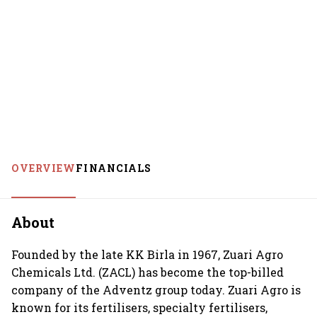
OVERVIEW
FINANCIALS
About
Founded by the late KK Birla in 1967, Zuari Agro
Chemicals Ltd. (ZACL) has become the top-billed
company of the Adventz group today. Zuari Agro is
known for its fertilisers, specialty fertilisers,