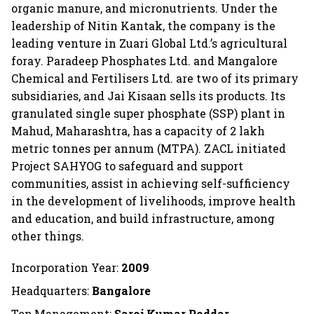
organic manure, and micronutrients. Under the
leadership of Nitin Kantak, the company is the
leading venture in Zuari Global Ltd.’s agricultural
foray. Paradeep Phosphates Ltd. and Mangalore
Chemical and Fertilisers Ltd. are two of its primary
subsidiaries, and Jai Kisaan sells its products. Its
granulated single super phosphate (SSP) plant in
Mahud, Maharashtra, has a capacity of 2 lakh
metric tonnes per annum (MTPA). ZACL initiated
Project SAHYOG to safeguard and support
communities, assist in achieving self-sufficiency
in the development of livelihoods, improve health
and education, and build infrastructure, among
other things.
Incorporation Year:
2009
Headquarters:
Bangalore
Top Management:
Saroj Kumar Poddar