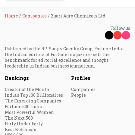
Home
Companies
Zuari Agro Chemicals Ltd
Follow us
Published by the RP-Sanjiv Goenka Group, Fortune India -
the Indian edition of Fortune magazine - sets the
benchmark for editorial excellence and thought
leadership in Indian business journalism.
Rankings
Profiles
Creator of the Month
Companies
India's Top 100 Billionaires
People
The Emerging Companies
Fortune 500 India
Most Powerful Women
The Next 500
Forty Under Forty
Best B-Schools