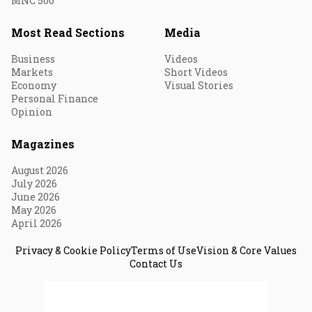
MNC 500
Most Read Sections
Media
Business
Videos
Markets
Short Videos
Economy
Visual Stories
Personal Finance
Opinion
Magazines
August 2026
July 2026
June 2026
May 2026
April 2026
Privacy & Cookie Policy
Terms of Use
Vision & Core Values
Contact Us
© 2026 Fortune India. All Rights Reserved.