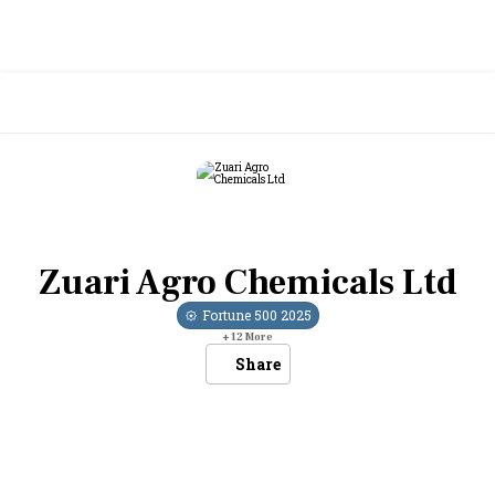
Zuari Agro Chemicals Ltd
Fortune 500
2025
+
12
More
Share