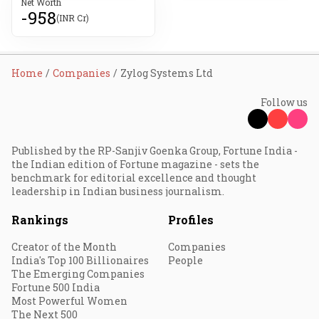
Net Worth
-958
(INR Cr)
Home
Companies
Zylog Systems Ltd
Follow us
Published by the RP-Sanjiv Goenka Group, Fortune India -
the Indian edition of Fortune magazine - sets the
benchmark for editorial excellence and thought
leadership in Indian business journalism.
Rankings
Profiles
Creator of the Month
Companies
India's Top 100 Billionaires
People
The Emerging Companies
Fortune 500 India
Most Powerful Women
The Next 500