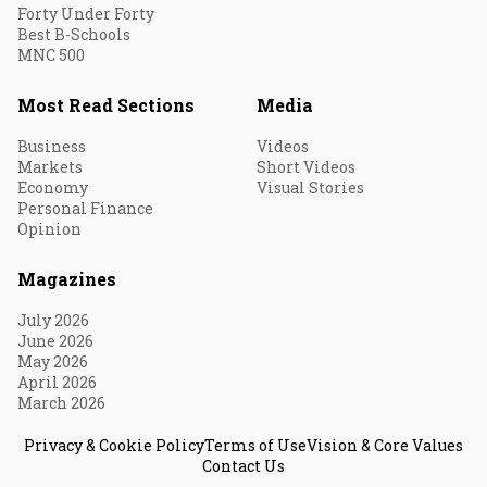
Forty Under Forty
Best B-Schools
MNC 500
Most Read Sections
Media
Business
Videos
Markets
Short Videos
Economy
Visual Stories
Personal Finance
Opinion
Magazines
July 2026
June 2026
May 2026
April 2026
March 2026
Privacy & Cookie Policy
Terms of Use
Vision & Core Values
Contact Us