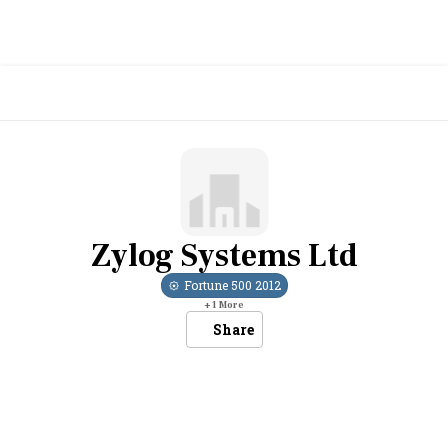
Zylog Systems Ltd
Fortune 500
2012
+
1
More
Share