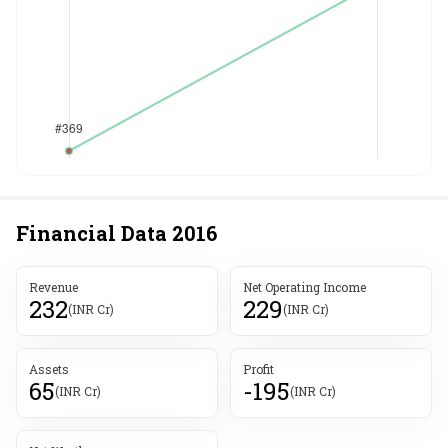
Financial Data
2016
Revenue
Net Operating Income
232
229
(INR Cr)
(INR Cr)
Assets
Profit
65
-195
(INR Cr)
(INR Cr)