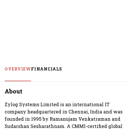
OVERVIEW
FINANCIALS
About
Zylog Systems Limited is an international IT
company headquartered in Chennai, India and was
founded in 1995 by Ramanujam Venkatraman and
Sudarshan Sesharathnam. A CMMI-certified global