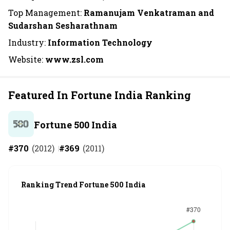
Top Management:
Ramanujam Venkatraman and
Sudarshan Sesharathnam
Industry:
Information Technology
Website:
www.zsl.com
Featured In Fortune India Ranking
Fortune 500 India
#
370
(
2012
)
#
369
(
2011
)
Ranking Trend Fortune 500 India