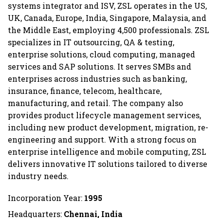
systems integrator and ISV, ZSL operates in the US,
UK, Canada, Europe, India, Singapore, Malaysia, and
the Middle East, employing 4,500 professionals. ZSL
specializes in IT outsourcing, QA & testing,
enterprise solutions, cloud computing, managed
services and SAP solutions. It serves SMBs and
enterprises across industries such as banking,
insurance, finance, telecom, healthcare,
manufacturing, and retail. The company also
provides product lifecycle management services,
including new product development, migration, re-
engineering and support. With a strong focus on
enterprise intelligence and mobile computing, ZSL
delivers innovative IT solutions tailored to diverse
industry needs.
Incorporation Year:
1995
Headquarters:
Chennai, India