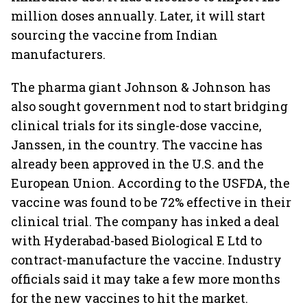
million doses annually. Later, it will start
sourcing the vaccine from Indian
manufacturers.
The pharma giant Johnson & Johnson has
also sought government nod to start bridging
clinical trials for its single-dose vaccine,
Janssen, in the country. The vaccine has
already been approved in the U.S. and the
European Union. According to the USFDA, the
vaccine was found to be 72% effective in their
clinical trial. The company has inked a deal
with Hyderabad-based Biological E Ltd to
contract-manufacture the vaccine. Industry
officials said it may take a few more months
for the new vaccines to hit the market.