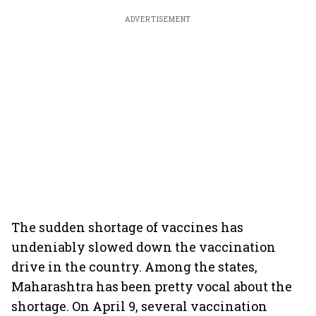
ADVERTISEMENT
The sudden shortage of vaccines has
undeniably slowed down the vaccination
drive in the country. Among the states,
Maharashtra has been pretty vocal about the
shortage. On April 9, several vaccination