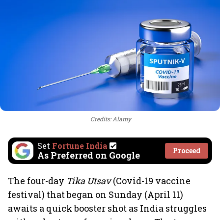
Credits: Alamy
Set
Fortune India
Proceed
As Preferred on Google
The four-day
Tika Utsav
(Covid-19 vaccine
festival) that began on Sunday (April 11)
awaits a quick booster shot as India struggles