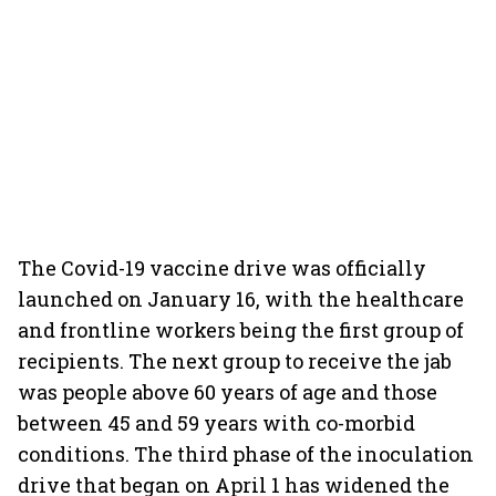
The Covid-19 vaccine drive was officially
launched on January 16, with the healthcare
and frontline workers being the first group of
recipients. The next group to receive the jab
was people above 60 years of age and those
between 45 and 59 years with co-morbid
conditions. The third phase of the inoculation
drive that began on April 1 has widened the