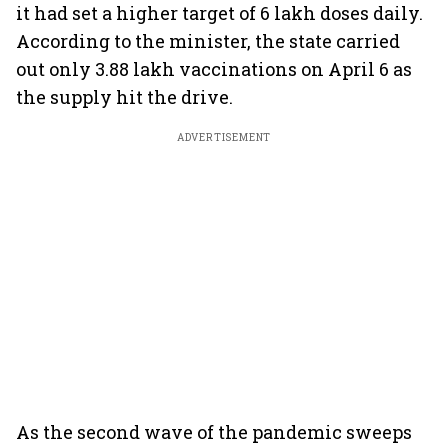
it had set a higher target of 6 lakh doses daily.
According to the minister, the state carried
out only 3.88 lakh vaccinations on April 6 as
the supply hit the drive.
ADVERTISEMENT
As the second wave of the pandemic sweeps