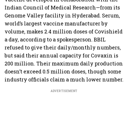
Indian Council of Medical Research—from its
Genome Valley facility in Hyderabad. Serum,
world’s largest vaccine manufacturer by
volume, makes 2.4 million doses of Covishield
a day, according to a spokesperson. BBIL
refused to give their daily/monthly numbers,
but said their annual capacity for Covaxin is
200 million. Their maximum daily production
doesn’t exceed 0.5 million doses, though some
industry officials claim a much lower number.
ADVERTISEMENT