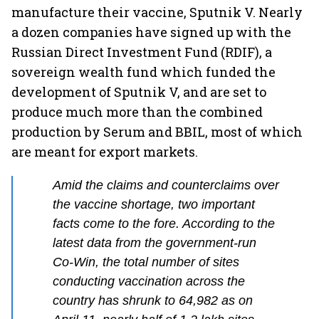
manufacture their vaccine, Sputnik V. Nearly
a dozen companies have signed up with the
Russian Direct Investment Fund (RDIF), a
sovereign wealth fund which funded the
development of Sputnik V, and are set to
produce much more than the combined
production by Serum and BBIL, most of which
are meant for export markets.
Amid the claims and counterclaims over
the vaccine shortage, two important
facts come to the fore. According to the
latest data from the government-run
Co-Win, the total number of sites
conducting vaccination across the
country has shrunk to 64,982 as on