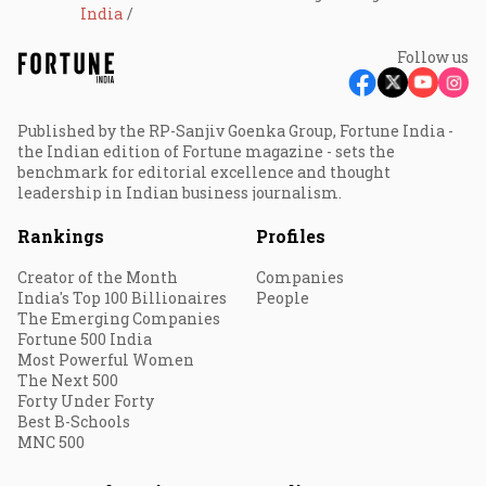
India
Follow us
Published by the RP-Sanjiv Goenka Group, Fortune India -
the Indian edition of Fortune magazine - sets the
benchmark for editorial excellence and thought
leadership in Indian business journalism.
Rankings
Profiles
Creator of the Month
Companies
India's Top 100 Billionaires
People
The Emerging Companies
Fortune 500 India
Most Powerful Women
The Next 500
Forty Under Forty
Best B-Schools
MNC 500