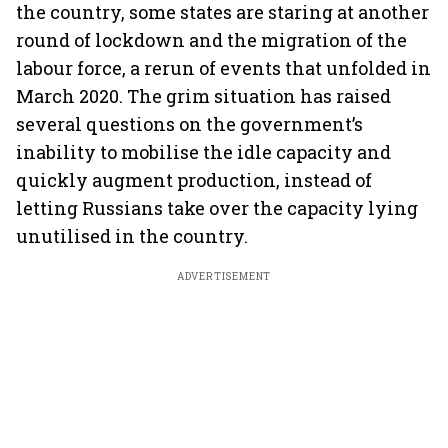
the country, some states are staring at another
round of lockdown and the migration of the
labour force, a rerun of events that unfolded in
March 2020. The grim situation has raised
several questions on the government’s
inability to mobilise the idle capacity and
quickly augment production, instead of
letting Russians take over the capacity lying
unutilised in the country.
ADVERTISEMENT