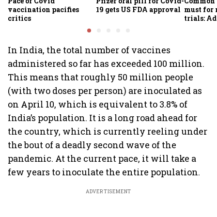
Pace of Covid
Pfizer oral pill for Covid-
Common g
vaccination pacifies
19 gets US FDA approval
must for
critics
trials: A
In India, the total number of vaccines
administered so far has exceeded 100 million.
This means that roughly 50 million people
(with two doses per person) are inoculated as
on April 10, which is equivalent to 3.8% of
India’s population. It is a long road ahead for
the country, which is currently reeling under
the bout of a deadly second wave of the
pandemic. At the current pace, it will take a
few years to inoculate the entire population.
ADVERTISEMENT