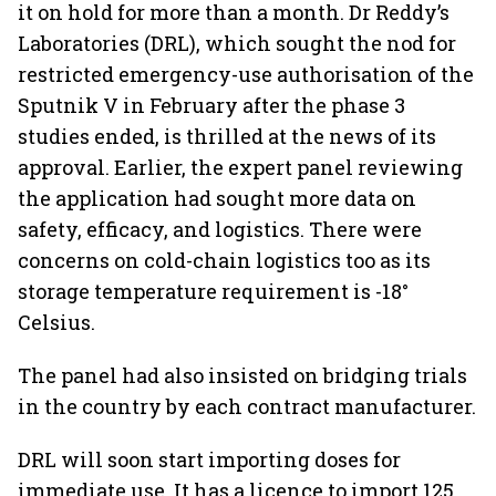
it on hold for more than a month. Dr Reddy’s
Laboratories (DRL), which sought the nod for
restricted emergency-use authorisation of the
Sputnik V in February after the phase 3
studies ended, is thrilled at the news of its
approval. Earlier, the expert panel reviewing
the application had sought more data on
safety, efficacy, and logistics. There were
concerns on cold-chain logistics too as its
storage temperature requirement is -18°
Celsius.
The panel had also insisted on bridging trials
in the country by each contract manufacturer.
DRL will soon start importing doses for
immediate use. It has a licence to import 125