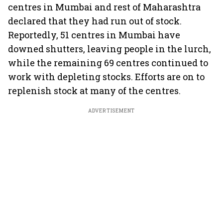
centres in Mumbai and rest of Maharashtra
declared that they had run out of stock.
Reportedly, 51 centres in Mumbai have
downed shutters, leaving people in the lurch,
while the remaining 69 centres continued to
work with depleting stocks. Efforts are on to
replenish stock at many of the centres.
ADVERTISEMENT