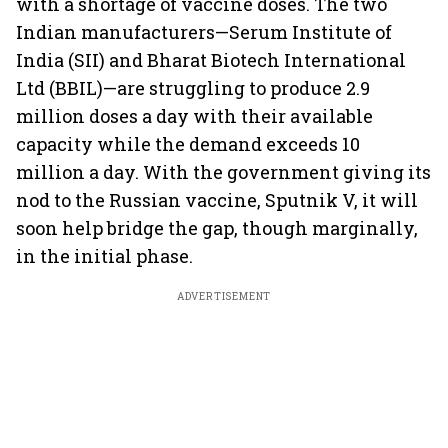
with a shortage of vaccine doses. The two
Indian manufacturers—Serum Institute of
India (SII) and Bharat Biotech International
Ltd (BBIL)—are struggling to produce 2.9
million doses a day with their available
capacity while the demand exceeds 10
million a day. With the government giving its
nod to the Russian vaccine, Sputnik V, it will
soon help bridge the gap, though marginally,
in the initial phase.
ADVERTISEMENT