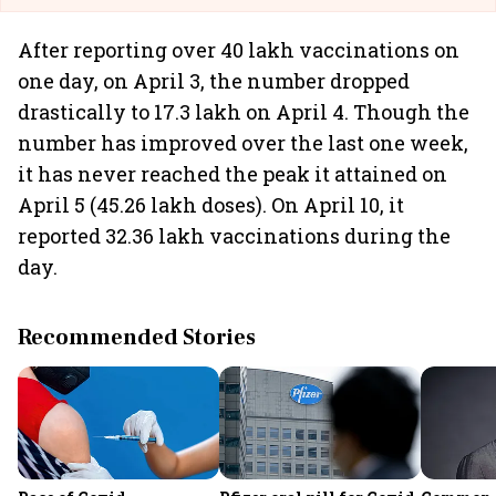
After reporting over 40 lakh vaccinations on
one day, on April 3, the number dropped
drastically to 17.3 lakh on April 4. Though the
number has improved over the last one week,
it has never reached the peak it attained on
April 5 (45.26 lakh doses). On April 10, it
reported 32.36 lakh vaccinations during the
day.
Recommended Stories