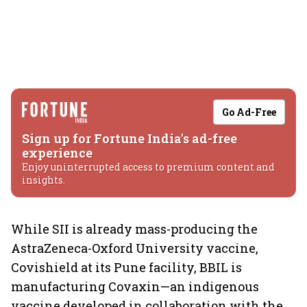
Go Ad-Free
Sign up for Fortune India's ad-free
experience
Enjoy uninterrupted access to premium content and
insights.
While SII is already mass-producing the
AstraZeneca-Oxford University vaccine,
Covishield at its Pune facility, BBIL is
manufacturing Covaxin—an indigenous
vaccine developed in collaboration with the