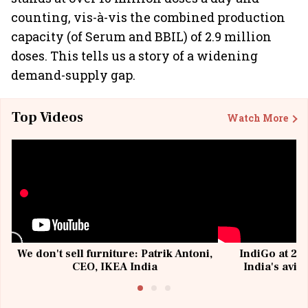
counting, vis-à-vis the combined production
capacity (of Serum and BBIL) of 2.9 million
doses. This tells us a story of a widening
demand-supply gap.
Top Videos
Watch More
We don't sell furniture: Patrik Antoni,
IndiGo at 20 
CEO, IKEA India
India's avia
@I