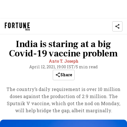
India is staring at a big
Covid-19 vaccine problem
Anto T. Joseph
April 12, 2021, 19:00 IST
/
5 min read
Share
The country’s daily requirement is over 10 million
doses against the production of 2.9 million. The
Sputnik V vaccine, which got the nod on Monday,
will help bridge the gap, albeit marginally.