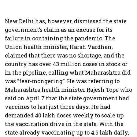
New Delhi has, however, dismissed the state
government’s claim as an excuse for its
failure in containing the pandemic. The
Union health minister, Harsh Vardhan,
claimed that there was no shortage, and the
country has over 43 million doses in stock or
in the pipeline, calling what Maharashtra did
was “fear-mongering”. He was referring to
Maharashtra health minister Rajesh Tope who
said on April 7 that the state government had
vaccines to last just three days. He had
demanded 40 lakh doses weekly to scale up
the vaccination drive in the state. With the
state already vaccinating up to 4.5 lakh daily,