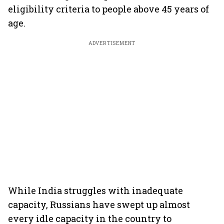
eligibility criteria to people above 45 years of
age.
ADVERTISEMENT
While India struggles with inadequate
capacity, Russians have swept up almost
every idle capacity in the country to