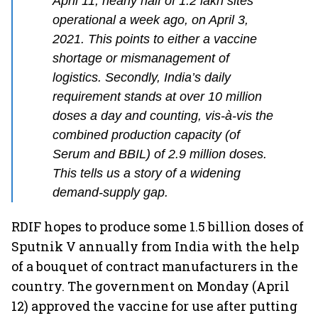
April 11, nearly half of 1.2 lakh sites
operational a week ago, on April 3,
2021. This points to either a vaccine
shortage or mismanagement of
logistics. Secondly, India’s daily
requirement stands at over 10 million
doses a day and counting, vis-à-vis the
combined production capacity (of
Serum and BBIL) of 2.9 million doses.
This tells us a story of a widening
demand-supply gap.
RDIF hopes to produce some 1.5 billion doses of
Sputnik V annually from India with the help
of a bouquet of contract manufacturers in the
country. The government on Monday (April
12) approved the vaccine for use after putting