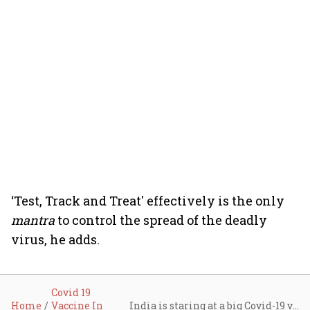
‘Test, Track and Treat' effectively is the only
mantra
to control the spread of the deadly
virus, he adds.
Covid 19
Home
Vaccine In
India is staring at a big Covid-19 vaccine problem