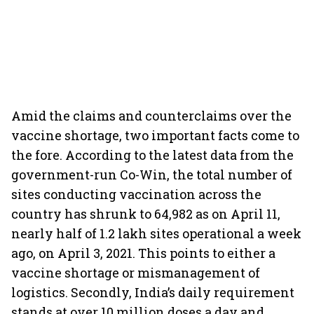
Amid the claims and counterclaims over the
vaccine shortage, two important facts come to
the fore. According to the latest data from the
government-run Co-Win, the total number of
sites conducting vaccination across the
country has shrunk to 64,982 as on April 11,
nearly half of 1.2 lakh sites operational a week
ago, on April 3, 2021. This points to either a
vaccine shortage or mismanagement of
logistics. Secondly, India’s daily requirement
stands at over 10 million doses a day and