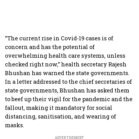
“The current rise in Covid-19 cases is of
concern and has the potential of
overwhelming health care systems, unless
checked right now,” health secretary Rajesh
Bhushan has warned the state governments.
In a letter addressed to the chief secretaries of
state governments, Bhushan has asked them
to beef up their vigil for the pandemic and the
fallout, making it mandatory for social
distancing, sanitisation, and wearing of
masks.
ADVERTISEMENT