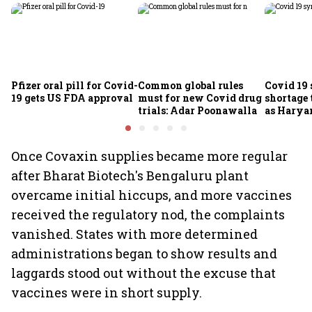
Pfizer oral pill for Covid-
Common global rules
Covid 19
19 gets US FDA approval
must for new Covid drug
shortage 
trials: Adar Poonawalla
as Harya
pollution
Once Covaxin supplies became more regular
after Bharat Biotech's Bengaluru plant
overcame initial hiccups, and more vaccines
received the regulatory nod, the complaints
vanished. States with more determined
administrations began to show results and
laggards stood out without the excuse that
vaccines were in short supply.