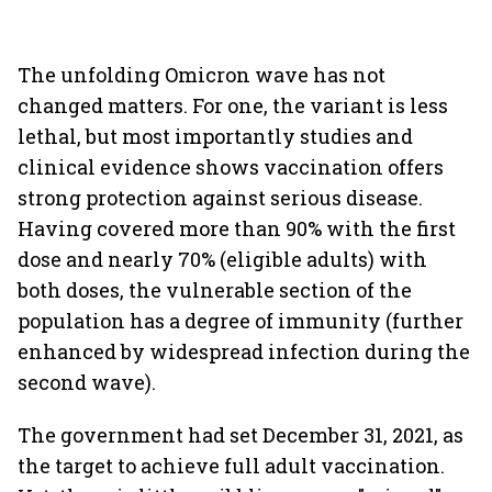
The unfolding Omicron wave has not
changed matters. For one, the variant is less
lethal, but most importantly studies and
clinical evidence shows vaccination offers
strong protection against serious disease.
Having covered more than 90% with the first
dose and nearly 70% (eligible adults) with
both doses, the vulnerable section of the
population has a degree of immunity (further
enhanced by widespread infection during the
second wave).
The government had set December 31, 2021, as
the target to achieve full adult vaccination.