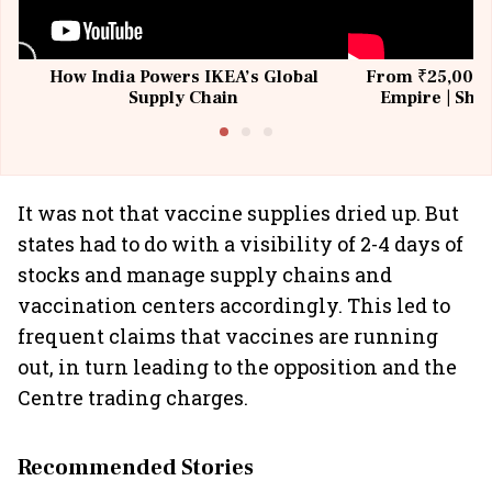
How India Powers IKEA’s Global
From ₹25,000 t
Supply Chain
Empire | Shas
Building All
It was not that vaccine supplies dried up. But
states had to do with a visibility of 2-4 days of
stocks and manage supply chains and
vaccination centers accordingly. This led to
frequent claims that vaccines are running
out, in turn leading to the opposition and the
Centre trading charges.
Recommended Stories