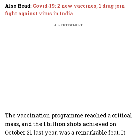
Also Read
:
Covid-19: 2 new vaccines, 1 drug join
fight against virus in India
ADVERTISEMENT
The vaccination programme reached a critical
mass, and the 1 billion shots achieved on
October 21 last year, was a remarkable feat. It