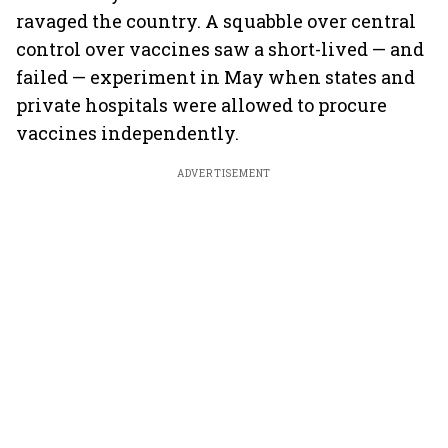
ravaged the country. A squabble over central
control over vaccines saw a short-lived — and
failed — experiment in May when states and
private hospitals were allowed to procure
vaccines independently.
ADVERTISEMENT