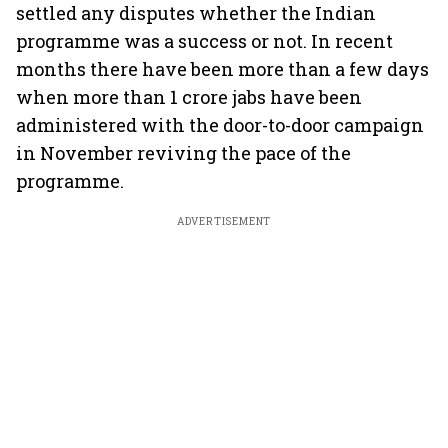
settled any disputes whether the Indian
programme was a success or not. In recent
months there have been more than a few days
when more than 1 crore jabs have been
administered with the door-to-door campaign
in November reviving the pace of the
programme.
ADVERTISEMENT