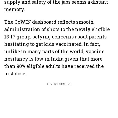
supply and safety of the jabs seems a distant
memory.
The CoWIN dashboard reflects smooth
administration of shots to the newly eligible
15-17 group, belying concerns about parents
hesitating to get kids vaccinated. In fact,
unlike in many parts of the world, vaccine
hesitancy is low in India given that more
than 90% eligible adults have received the
first dose.
ADVERTISEMENT