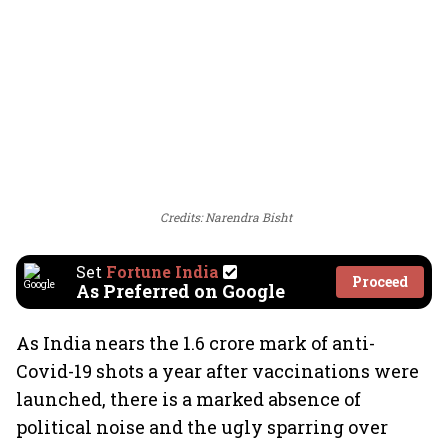
Credits: Narendra Bisht
Set
Fortune India
Proceed
As Preferred on Google
As India nears the 1.6 crore mark of anti-
Covid-19 shots a year after vaccinations were
launched, there is a marked absence of
political noise and the ugly sparring over