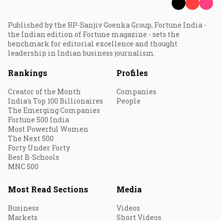
Published by the RP-Sanjiv Goenka Group, Fortune India -
the Indian edition of Fortune magazine - sets the
benchmark for editorial excellence and thought
leadership in Indian business journalism.
Rankings
Profiles
Creator of the Month
Companies
India's Top 100 Billionaires
People
The Emerging Companies
Fortune 500 India
Most Powerful Women
The Next 500
Forty Under Forty
Best B-Schools
MNC 500
Most Read Sections
Media
Business
Videos
Markets
Short Videos