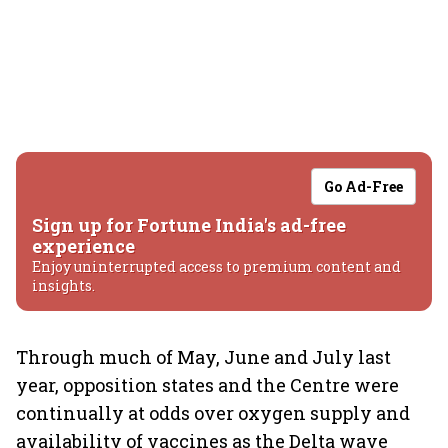
Go Ad-Free
Sign up for Fortune India's ad-free
experience
Enjoy uninterrupted access to premium content and
insights.
Through much of May, June and July last
year, opposition states and the Centre were
continually at odds over oxygen supply and
availability of vaccines as the Delta wave