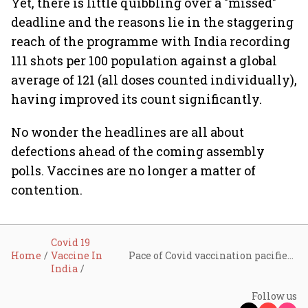
Yet, there is little quibbling over a "missed"
deadline and the reasons lie in the staggering
reach of the programme with India recording
111 shots per 100 population against a global
average of 121 (all doses counted individually),
having improved its count significantly.
No wonder the headlines are all about
defections ahead of the coming assembly
polls. Vaccines are no longer a matter of
contention.
Covid 19
Home
Vaccine In
Pace of Covid vaccination pacifies critics
India
Follow us