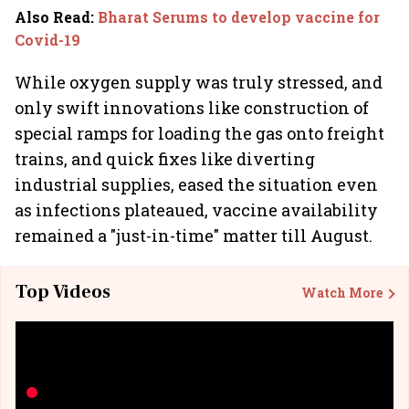
Also Read
:
Bharat Serums to develop vaccine for
Covid-19
While oxygen supply was truly stressed, and
only swift innovations like construction of
special ramps for loading the gas onto freight
trains, and quick fixes like diverting
industrial supplies, eased the situation even
as infections plateaued, vaccine availability
remained a "just-in-time" matter till August.
Top Videos
Watch More