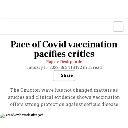
Pace of Covid vaccination
pacifies critics
Rajeev Deshpande
January 15, 2022, 18:34 IST
/
2 min read
Share
The Omicron wave has not changed matters as
studies and clinical evidence shows vaccination
offers strong protection against serious disease