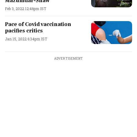
Mazumdar-Shaw
Feb 3, 2022 12:46pm IST
Pace of Covid vaccination
pacifies critics
Jan 15, 2022 6:34pm IST
ADVERTISEMENT