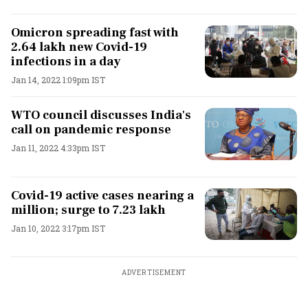
Omicron spreading fast with
2.64 lakh new Covid-19
infections in a day
Jan 14, 2022 1:09pm IST
WTO council discusses India's
call on pandemic response
Jan 11, 2022 4:33pm IST
Covid-19 active cases nearing a
million; surge to 7.23 lakh
Jan 10, 2022 3:17pm IST
ADVERTISEMENT