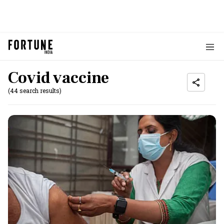
Covid vaccine
(44 search results)