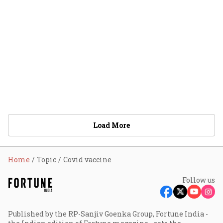
Load More
Home
Topic
Covid vaccine
Follow us
Published by the RP-Sanjiv Goenka Group, Fortune India -