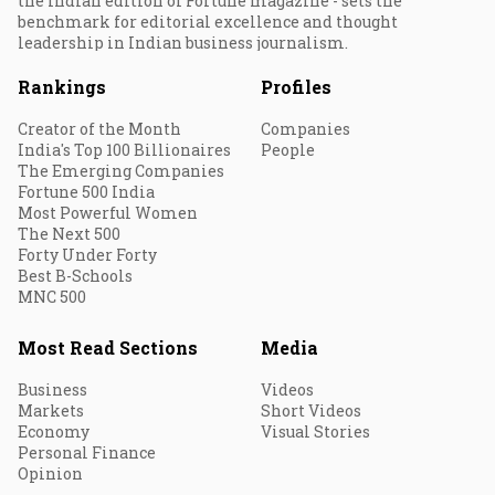
the Indian edition of Fortune magazine - sets the
benchmark for editorial excellence and thought
leadership in Indian business journalism.
Rankings
Profiles
Creator of the Month
Companies
India's Top 100 Billionaires
People
The Emerging Companies
Fortune 500 India
Most Powerful Women
The Next 500
Forty Under Forty
Best B-Schools
MNC 500
Most Read Sections
Media
Business
Videos
Markets
Short Videos
Economy
Visual Stories
Personal Finance
Opinion