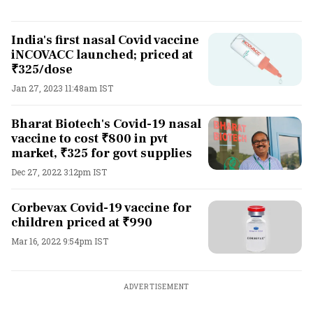
India's first nasal Covid vaccine
iNCOVACC launched; priced at
₹325/dose
Jan 27, 2023 11:48am IST
Bharat Biotech's Covid-19 nasal
vaccine to cost ₹800 in pvt
market, ₹325 for govt supplies
Dec 27, 2022 3:12pm IST
Corbevax Covid-19 vaccine for
children priced at ₹990
Mar 16, 2022 9:54pm IST
ADVERTISEMENT