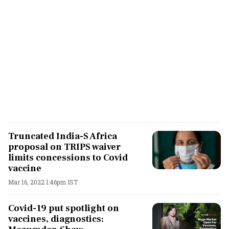
Truncated India-S Africa
proposal on TRIPS waiver
limits concessions to Covid
vaccine
Mar 16, 2022 1:46pm IST
Covid-19 put spotlight on
vaccines, diagnostics: