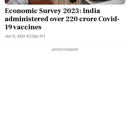
Economic Survey 2023: India
administered over 220 crore Covid-
19 vaccines
Jan 31, 2023 4:27pm IST
ADVERTISEMENT