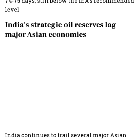
74-75 days, still below the IEA's recommended
level.
India's strategic oil reserves lag
major Asian economies
India continues to trail several major Asian