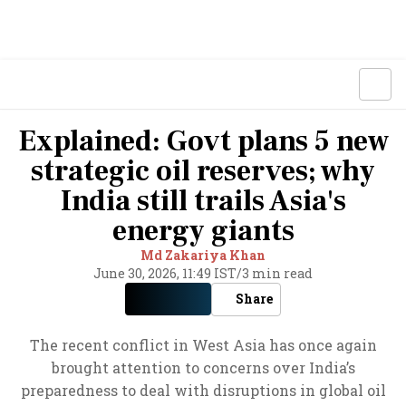
Explained: Govt plans 5 new
strategic oil reserves; why
India still trails Asia's
energy giants
Md Zakariya Khan
June 30, 2026, 11:49 IST
/
3 min read
Share
The recent conflict in West Asia has once again
brought attention to concerns over India’s
preparedness to deal with disruptions in global oil