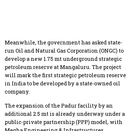
Meanwhile, the government has asked state-
run Oil and Natural Gas Corporation (ONGC) to
develop a new 1.75 mt underground strategic
petroleum reserve at Mangaluru. The project
will mark the first strategic petroleum reserve
in India to be developed by a state-owned oil
company.
The expansion of the Padur facility by an
additional 2.5 mt is already underway under a
public-private partnership (PPP) model, with
Megha Engineering & Infrastructures