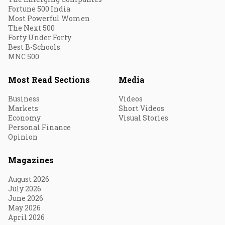
Fortune 500 India
Most Powerful Women
The Next 500
Forty Under Forty
Best B-Schools
MNC 500
Most Read Sections
Media
Business
Videos
Markets
Short Videos
Economy
Visual Stories
Personal Finance
Opinion
Magazines
August 2026
July 2026
June 2026
May 2026
April 2026