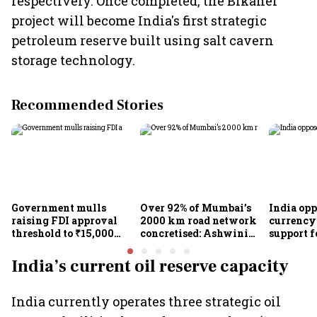
respectively. Once completed, the Bikaner
project will become India's first strategic
petroleum reserve built using salt cavern
storage technology.
Recommended Stories
Government mulls
Over 92% of Mumbai’s
India op
raising FDI approval
2000 km road network
currency 
threshold to ₹15,000
concretised: Ashwini
support f
crore from ₹5,000 crore
Bhide
scheme, 
Goyal
India’s current oil reserve capacity
India currently operates three strategic oil