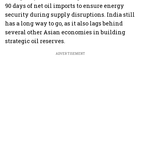
90 days of net oil imports to ensure energy
security during supply disruptions. India still
has a long way to go, as it also lags behind
several other Asian economies in building
strategic oil reserves.
ADVERTISEMENT