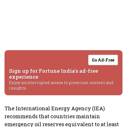
Go Ad-Free
Sign up for Fortune India's ad-free
experience
Enjoy uninterrupted access to premium content and
insights.
The International Energy Agency (IEA)
recommends that countries maintain
emergency oil reserves equivalent to at least