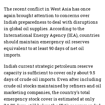
The recent conflict in West Asia has once
again brought attention to concerns over
India’s preparedness to deal with disruptions
in global oil supplies. According to the
International Energy Agency (IEA), countries
should maintain emergency oil reserves
equivalent to at least 90 days of net oil
imports.
India’s current strategic petroleum reserve
capacity is sufficient to cover only about 9.5
days of crude oil imports. Even after including
crude oil stocks maintained by refiners and oil
marketing companies, the country's total
emergency stock cover is estimated at only