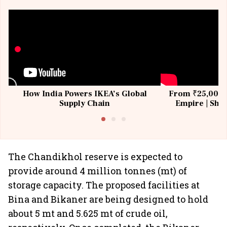
How India Powers IKEA’s Global
From ₹25,000 t
Supply Chain
Empire | Shas
Building All
The Chandikhol reserve is expected to
provide around 4 million tonnes (mt) of
storage capacity. The proposed facilities at
Bina and Bikaner are being designed to hold
about 5 mt and 5.625 mt of crude oil,