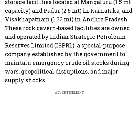
storage facilities located at Mangaluru (1.5 mt
capacity) and Padur (2.5 mt) in Karnataka, and
Visakhapatnam (1.33 mt) in Andhra Pradesh.
These rock cavern-based facilities are owned
and operated by Indian Strategic Petroleum
Reserves Limited (ISPRL), a special-purpose
company established by the government to
maintain emergency crude oil stocks during
wars, geopolitical disruptions, and major
supply shocks.
ADVERTISEMENT