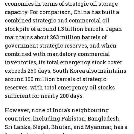
economies in terms of strategic oil storage
capacity. For comparison, China has built a
combined strategic and commercial oil
stockpile of around 1.3 billion barrels. Japan
maintains about 263 million barrels of
government strategic reserves, and when
combined with mandatory commercial
inventories, its total emergency stock cover
exceeds 250 days. South Korea also maintains
around 100 million barrels of strategic
reserves, with total emergency oil stocks
sufficient for nearly 200 days.
However, none of India's neighbouring
countries, including Pakistan, Bangladesh,
Sri Lanka, Nepal, Bhutan, and Myanmar, has a