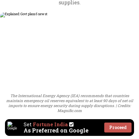
supplies.
The International Energy Agency (IEA) recommends that countries
maintain emergency oil reserves equivalent to at least 90 days of net oil
imports to ensure energy security during supply disruptions.
Credits:
Magnific.com
Set
Fortune India
Proceed
As Preferred on Google