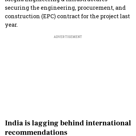
securing the engineering, procurement, and
construction (EPC) contract for the project last
year.
ADVERTISEMENT
India is lagging behind international
recommendations