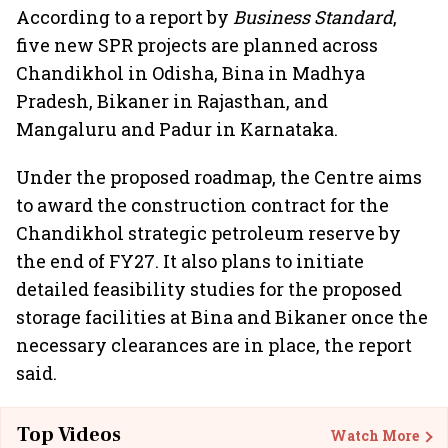
According to a report by
Business Standard
,
five new SPR projects are planned across
Chandikhol in Odisha, Bina in Madhya
Pradesh, Bikaner in Rajasthan, and
Mangaluru and Padur in Karnataka.
Under the proposed roadmap, the Centre aims
to award the construction contract for the
Chandikhol strategic petroleum reserve by
the end of FY27. It also plans to initiate
detailed feasibility studies for the proposed
storage facilities at Bina and Bikaner once the
necessary clearances are in place, the report
said.
Top Videos
Watch More