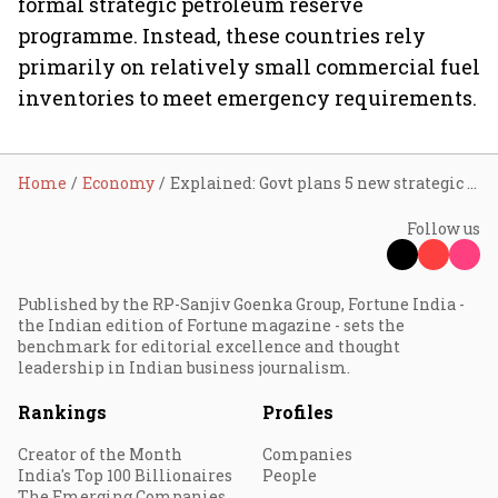
formal strategic petroleum reserve
programme. Instead, these countries rely
primarily on relatively small commercial fuel
inventories to meet emergency requirements.
Home
Economy
Explained: Govt plans 5 new strategic oil reserves; why India still trails Asia's energy giants
Follow us
Published by the RP-Sanjiv Goenka Group, Fortune India -
the Indian edition of Fortune magazine - sets the
benchmark for editorial excellence and thought
leadership in Indian business journalism.
Rankings
Profiles
Creator of the Month
Companies
India's Top 100 Billionaires
People
The Emerging Companies