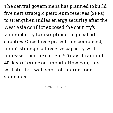
The central government has planned to build
five new strategic petroleum reserves (SPRs)
to strengthen India’s energy security after the
West Asia conflict exposed the country’s
vulnerability to disruptions in global oil
supplies. Once these projects are completed,
India’s strategic oil reserve capacity will
increase from the current 9.5 days to around
40 days of crude oil imports. However, this
will still fall well short of international
standards.
ADVERTISEMENT