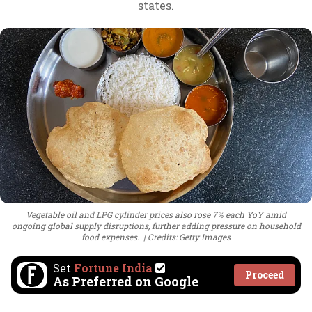
states.
Vegetable oil and LPG cylinder prices also rose 7% each YoY amid
ongoing global supply disruptions, further adding pressure on household
food expenses.
Credits: Getty Images
Set
Fortune India
Proceed
As Preferred on Google