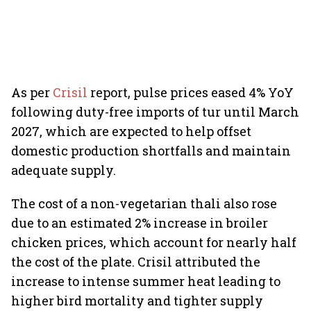
As per
Crisil
report, pulse prices eased 4% YoY
following duty-free imports of tur until March
2027, which are expected to help offset
domestic production shortfalls and maintain
adequate supply.
The cost of a non-vegetarian thali also rose
due to an estimated 2% increase in broiler
chicken prices, which account for nearly half
the cost of the plate. Crisil attributed the
increase to intense summer heat leading to
higher bird mortality and tighter supply