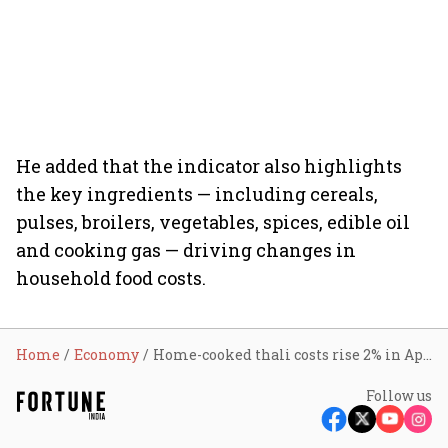
He added that the indicator also highlights
the key ingredients — including cereals,
pulses, broilers, vegetables, spices, edible oil
and cooking gas — driving changes in
household food costs.
Home
Economy
Home-cooked thali costs rise 2% in April as tomato, LPG prices remain elevated: Crisil
Follow us