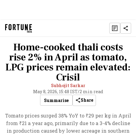
Home-cooked thali costs
rise 2% in April as tomato,
LPG prices remain elevated:
Crisil
Subhojit Sarkar
May 8, 2026, 15:48 IST
/
2 min read
Share
Summarise
Tomato prices surged 38% YoY to ₹29 per kg in April
from ₹21 a year ago, primarily due to a 3-4% decline
in production caused by lower acreage in southern