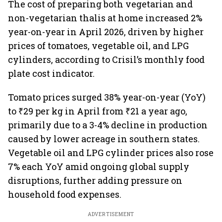
The cost of preparing both vegetarian and
non-vegetarian thalis at home increased 2%
year-on-year in April 2026, driven by higher
prices of tomatoes, vegetable oil, and LPG
cylinders, according to Crisil’s monthly food
plate cost indicator.
Tomato prices surged 38% year-on-year (YoY)
to ₹29 per kg in April from ₹21 a year ago,
primarily due to a 3-4% decline in production
caused by lower acreage in southern states.
Vegetable oil and LPG cylinder prices also rose
7% each YoY amid ongoing global supply
disruptions, further adding pressure on
household food expenses.
ADVERTISEMENT