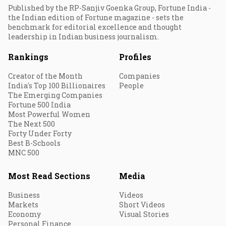
Published by the RP-Sanjiv Goenka Group, Fortune India -
the Indian edition of Fortune magazine - sets the
benchmark for editorial excellence and thought
leadership in Indian business journalism.
Rankings
Profiles
Creator of the Month
Companies
India's Top 100 Billionaires
People
The Emerging Companies
Fortune 500 India
Most Powerful Women
The Next 500
Forty Under Forty
Best B-Schools
MNC 500
Most Read Sections
Media
Business
Videos
Markets
Short Videos
Economy
Visual Stories
Personal Finance