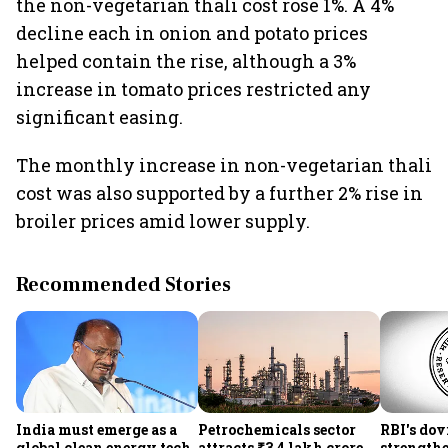
the non-vegetarian thali cost rose 1%. A 4%
decline each in onion and potato prices
helped contain the rise, although a 3%
increase in tomato prices restricted any
significant easing.
The monthly increase in non-vegetarian thali
cost was also supported by a further 2% rise in
broiler prices amid lower supply.
Recommended Stories
India must emerge as a
Petrochemicals sector
RBI's dov
global clean energy tech
attracts ₹3.4 lakh crore
strength