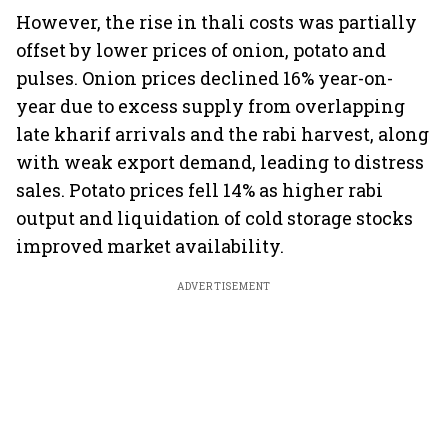
However, the rise in thali costs was partially
offset by lower prices of onion, potato and
pulses. Onion prices declined 16% year-on-
year due to excess supply from overlapping
late kharif arrivals and the rabi harvest, along
with weak export demand, leading to distress
sales. Potato prices fell 14% as higher rabi
output and liquidation of cold storage stocks
improved market availability.
ADVERTISEMENT