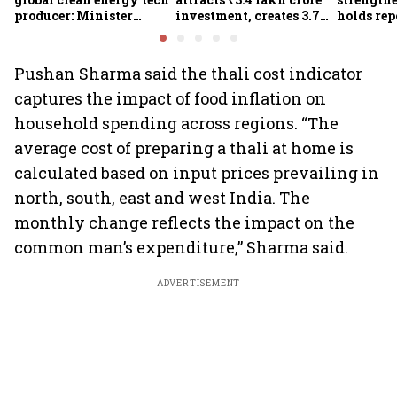
producer: Minister
investment, creates 3.7
holds repo
Kumaraswamy; cites
lakh jobs in 12 years
sees hig
₹36,280-crore EV push
and lower
Report
Pushan Sharma said the thali cost indicator
captures the impact of food inflation on
household spending across regions. “The
average cost of preparing a thali at home is
calculated based on input prices prevailing in
north, south, east and west India. The
monthly change reflects the impact on the
common man’s expenditure,” Sharma said.
ADVERTISEMENT