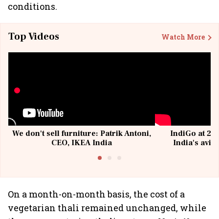
conditions.
Top Videos
Watch More
We don't sell furniture: Patrik Antoni,
IndiGo at 20 
CEO, IKEA India
India's avia
@I
On a month-on-month basis, the cost of a
vegetarian thali remained unchanged, while