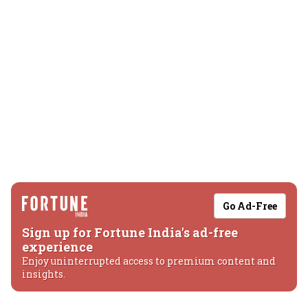
Go Ad-Free
Sign up for Fortune India's ad-free
experience
Enjoy uninterrupted access to premium content and
insights.