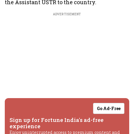
the Assistant USTR to the country.
ADVERTISEMENT
Go Ad-Free
Sign up for Fortune India's ad-free
experience
Enjoy uninterrupted access to premium content and