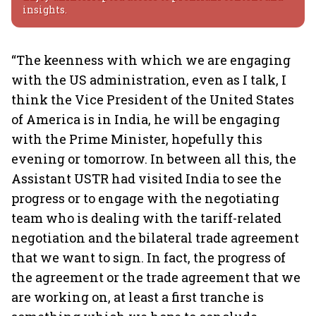
insights.
“The keenness with which we are engaging
with the US administration, even as I talk, I
think the Vice President of the United States
of America is in India, he will be engaging
with the Prime Minister, hopefully this
evening or tomorrow. In between all this, the
Assistant USTR had visited India to see the
progress or to engage with the negotiating
team who is dealing with the tariff-related
negotiation and the bilateral trade agreement
that we want to sign. In fact, the progress of
the agreement or the trade agreement that we
are working on, at least a first tranche is