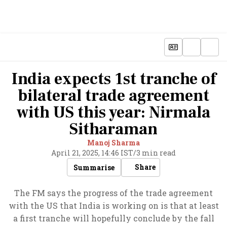
India expects 1st tranche of
bilateral trade agreement
with US this year: Nirmala
Sitharaman
Manoj Sharma
April 21, 2025, 14:46 IST
/
3 min read
Share
Summarise
The FM says the progress of the trade agreement
with the US that India is working on is that at least
a first tranche will hopefully conclude by the fall