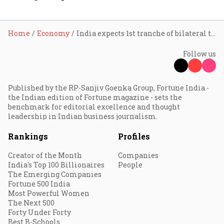
Home
Economy
India expects 1st tranche of bilateral trade agreement with US this year: Nirmala Sitharaman
Follow us
Published by the RP-Sanjiv Goenka Group, Fortune India -
the Indian edition of Fortune magazine - sets the
benchmark for editorial excellence and thought
leadership in Indian business journalism.
Rankings
Profiles
Creator of the Month
Companies
India's Top 100 Billionaires
People
The Emerging Companies
Fortune 500 India
Most Powerful Women
The Next 500
Forty Under Forty
Best B-Schools