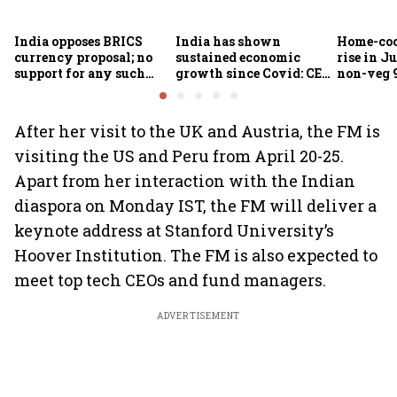
India opposes BRICS
India has shown
Home-coo
currency proposal; no
sustained economic
rise in Ju
support for any such
growth since Covid: CEA
non-veg 9
scheme, says Piyush
Nageswaran
Goyal
After her visit to the UK and Austria, the FM is
visiting the US and Peru from April 20-25.
Apart from her interaction with the Indian
diaspora on Monday IST, the FM will deliver a
keynote address at Stanford University’s
Hoover Institution. The FM is also expected to
meet top tech CEOs and fund managers.
ADVERTISEMENT