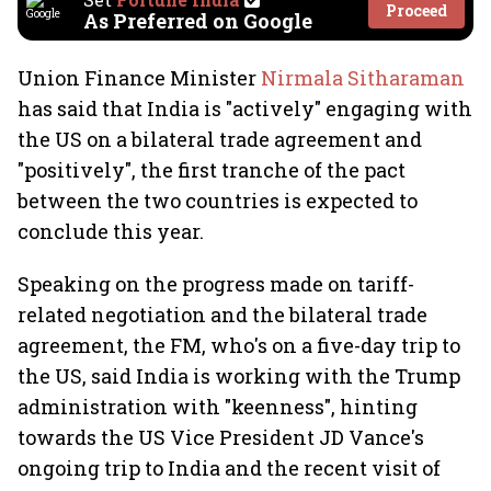
Proceed
As Preferred on Google
Union Finance Minister
Nirmala Sitharaman
has said that India is "actively" engaging with
the US on a bilateral trade agreement and
"positively", the first tranche of the pact
between the two countries is expected to
conclude this year.
Speaking on the progress made on tariff-
related negotiation and the bilateral trade
agreement, the FM, who's on a five-day trip to
the US, said India is working with the Trump
administration with "keenness", hinting
towards the US Vice President JD Vance's
ongoing trip to India and the recent visit of