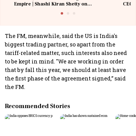
Empire | Shashi Kiran Shetty on
CEO, 
Building Allcargo | Unscripted
The FM, meanwhile, said the US is India's
biggest trading partner, so apart from the
tariff-related matter, such interests also need
to be kept in mind. "We are working in order
that by fall this year, we should at least have
the first phase of the agreement signed,” said
the FM.
Recommended Stories