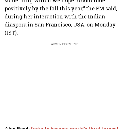
something which we hope to conclude
positively by the fall this year,” the FM said,
during her interaction with the Indian
diaspora in San Francisco, USA, on Monday
(IST).
ADVERTISEMENT
Also Read
:
India to become world’s third-largest