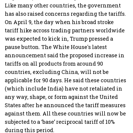
Like many other countries, the government
has also raised concerns regarding the tariffs.
On April 9, the day when his broad stroke
tariff hike across trading partners worldwide
was expected to kick in, Trump pressed a
pause button. The White House's latest
announcement said the proposed increase in
tariffs on all products from around 90
countries, excluding China, will not be
applicable for 90 days. He said these countries
(which include India) have not retaliated in
any way, shape, or form against the United
States after he announced the tariff measures
against them. All these countries will now be
subjected to a ‘base’ reciprocal tariff of 10%
during this period.