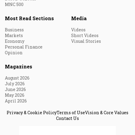
MNC 500
Most Read Sections
Media
Business
Videos
Markets
Short Videos
Economy
Visual Stories
Personal Finance
Opinion
Magazines
August 2026
July 2026
June 2026
May 2026
April 2026
Privacy & Cookie Policy
Terms of Use
Vision & Core Values
Contact Us
© 2026 Fortune India. All Rights Reserved.