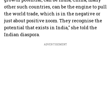
other such countries, can be the engine to pull
the world trade, which is in the negative or
just about positive zoom. They recognise the
potential that exists in India," she told the
Indian diaspora.
ADVERTISEMENT