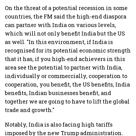
On the threat of a potential recession in some
countries, the FM said the high-end diaspora
can partner with India on various levels,
which will not only benefit India but the US
as well. "In this environment, if India is
recognised for its potential economic strength
that it has, if you high-end achievers in this
area see the potential to partner with India,
individually or commercially, cooperation to
cooperation, you benefit, the US benefits, India
benefits, Indian businesses benefit, and
together we are going to have to lift the global
trade and growth."
Notably, India is also facing high tariffs
imposed by the new Trump administration.