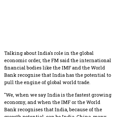
Talking about India's role in the global
economic order, the FM said the international
financial bodies like the IMF and the World
Bank recognise that India has the potential to
pull the engine of global world trade.
"We, when we say India is the fastest growing
economy, and when the IMF or the World
Bank recognises that India, because of the
growth potential, can be India, China, many