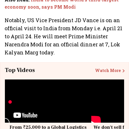
economy soon, says PM Modi
Notably, US Vice President JD Vance is on an
official visit to India from Monday i.e. April 21
to April 24. He will meet Prime Minister
Narendra Modi for an official dinner at 7, Lok
Kalyan Marg today.
Top Videos
Watch More
From ₹25,000 to a Global Logistics
We don't sell fu