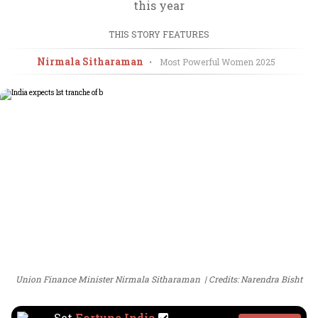
this year
THIS STORY FEATURES
Nirmala Sitharaman
•
Most Powerful Women
2025
Union Finance Minister Nirmala Sitharaman
Credits: Narendra Bisht
Set
Fortune India