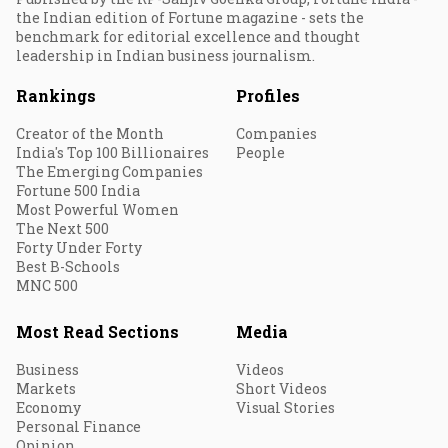
the Indian edition of Fortune magazine - sets the
benchmark for editorial excellence and thought
leadership in Indian business journalism.
Rankings
Profiles
Creator of the Month
Companies
India's Top 100 Billionaires
People
The Emerging Companies
Fortune 500 India
Most Powerful Women
The Next 500
Forty Under Forty
Best B-Schools
MNC 500
Most Read Sections
Media
Business
Videos
Markets
Short Videos
Economy
Visual Stories
Personal Finance
Opinion