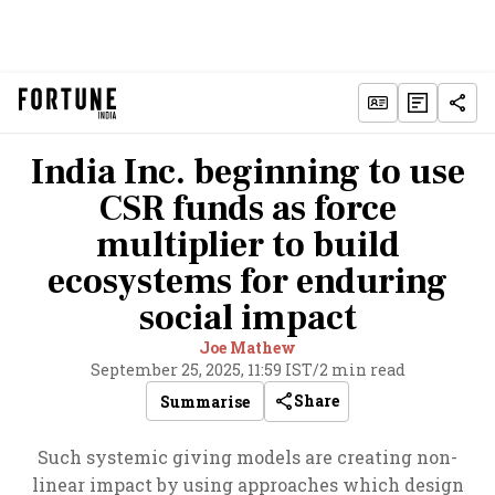
India Inc. beginning to use
CSR funds as force
multiplier to build
ecosystems for enduring
social impact
Joe Mathew
September 25, 2025, 11:59 IST
/
2 min read
Share
Summarise
Such systemic giving models are creating non-
linear impact by using approaches which design