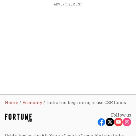
ADVERTISEMENT
Home
Economy
India Inc. beginning to use CSR funds as force multiplier to build ecosystems for enduring social impact
Follow us
Published by the RP-Sanjiv Goenka Group, Fortune India -