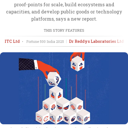
proof-points for scale, build ecosystems and
capacities, and develop public goods or technology
platforms, says a new report.
THIS STORY FEATURES
ITC Ltd
Dr Reddys Laboratories Ltd
•
Fortune 500 India
2025
•