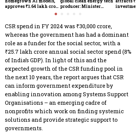
homegrown AI models,
global clean energy tech
attracts 
approves ₹1.64 lakh crore
producer: Minister
investmen
semiconductor projects
Kumaraswamy; cites
lakh jobs
to boost tech self-
₹36,280-crore EV push
reliance
CSR spend in FY 2024 was ₹30,000 crore,
whereas the government has had a dominant
role as a funder for the social sector, with a
₹25.7 lakh crore annual social sector spend (8%
of India’s GDP). In light of this and the
expected growth of the CSR funding pool in
the next 10 years, the report argues that CSR
can inform government expenditure by
enabling innovation among Systems Support
Organisations – an emerging cadre of
nonprofits which work on finding systemic
solutions and provide strategic support to
governments.