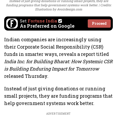
Instead of just giving donations or running small projects, they are
funding programs that help government systems work better.
Credits:
Illustration by Avoirdesign.com
Set
Fortune India
Proceed
As Preferred on Google
Indian companies are increasingly using
their Corporate Social Responsibility (CSR)
funds in smarter ways, reveals a report titled
India Inc. for Building Bharat: How Systemic CSR
is Building Enduring Impact for Tomorrow
released Thursday.
Instead of just giving donations or running
small projects, they are funding programs that
help government systems work better.
ADVERTISEMENT