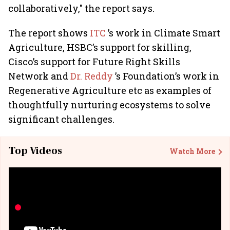
collaboratively," the report says.
The report shows
ITC
’s work in Climate Smart
Agriculture, HSBC’s support for skilling,
Cisco’s support for Future Right Skills
Network and
Dr. Reddy
’s Foundation’s work in
Regenerative Agriculture etc as examples of
thoughtfully nurturing ecosystems to solve
significant challenges.
Top Videos
Watch More