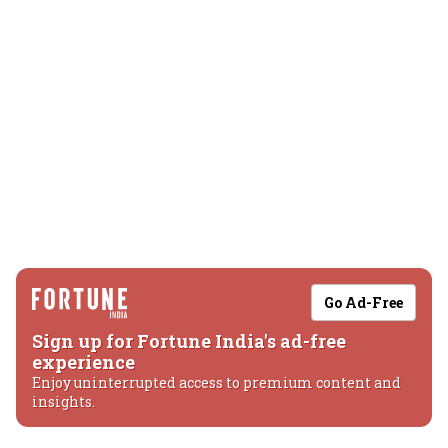
Go Ad-Free
Sign up for Fortune India's ad-free
experience
Enjoy uninterrupted access to premium content and
insights.