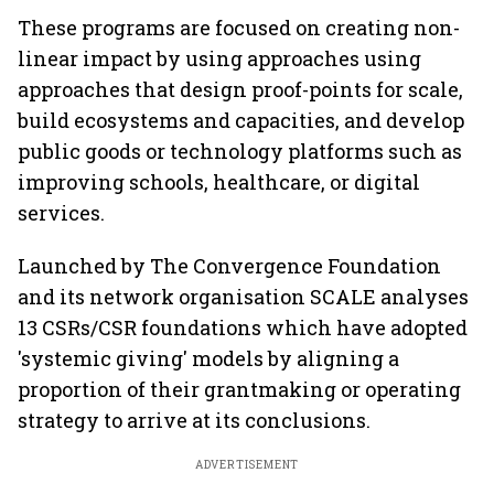
These programs are focused on creating non-
linear impact by using approaches using
approaches that design proof-points for scale,
build ecosystems and capacities, and develop
public goods or technology platforms such as
improving schools, healthcare, or digital
services.
Launched by The Convergence Foundation
and its network organisation SCALE analyses
13 CSRs/CSR foundations which have adopted
'systemic giving' models by aligning a
proportion of their grantmaking or operating
strategy to arrive at its conclusions.
ADVERTISEMENT