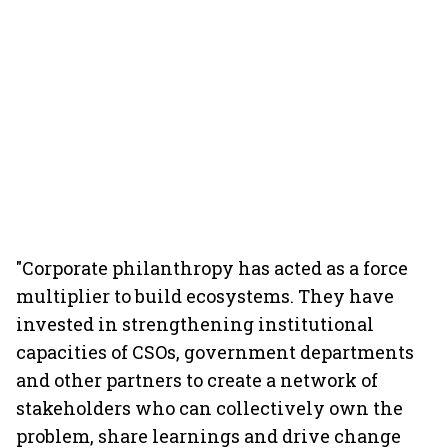
"Corporate philanthropy has acted as a force
multiplier to build ecosystems. They have
invested in strengthening institutional
capacities of CSOs, government departments
and other partners to create a network of
stakeholders who can collectively own the
problem, share learnings and drive change