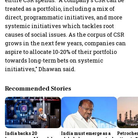
entire CSR spends. "A company's CSR can be
treated as a portfolio, including a mix of
direct, programmatic initiatives, and more
systemic initiatives which tackles root
causes of social issues. As the corpus of CSR
grows in the next few years, companies can
aspire to allocate 10-20% of their portfolio
towards long-term bets on systemic
initiatives," Dhawan said.
Recommended Stories
India backs 20
India must emerge as a
Petrochem