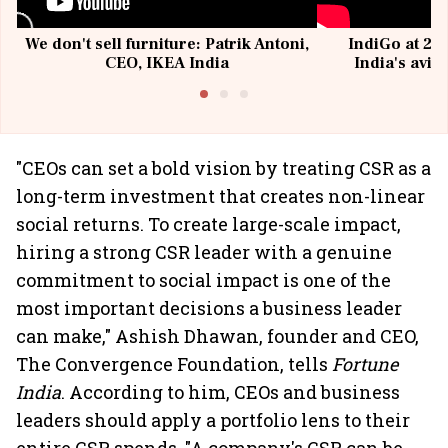
We don't sell furniture: Patrik Antoni,
IndiGo at 20 
CEO, IKEA India
India's avia
@I
"CEOs can set a bold vision by treating CSR as a
long-term investment that creates non-linear
social returns. To create large-scale impact,
hiring a strong CSR leader with a genuine
commitment to social impact is one of the
most important decisions a business leader
can make," Ashish Dhawan, founder and CEO,
The Convergence Foundation, tells
Fortune
India
. According to him, CEOs and business
leaders should apply a portfolio lens to their