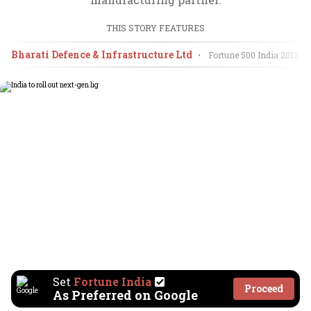
THIS STORY FEATURES
Bharati Defence & Infrastructure Ltd
•
Fortune 500 India
2012
Set
Fortune India
Proceed
As Preferred on Google