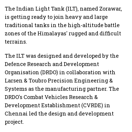
The Indian Light Tank (ILT), named Zorawar,
is getting ready to join heavy and large
traditional tanks in the high-altitude battle
zones of the Himalayas' rugged and difficult
terrains.
The ILT was designed and developed by the
Defence Research and Development
Organisation (DRDO) in collaboration with
Larsen & Toubro Precision Engineering &
Systems as the manufacturing partner. The
DRDO's Combat Vehicles Research &
Development Establishment (CVRDE) in
Chennai led the design and development
project.