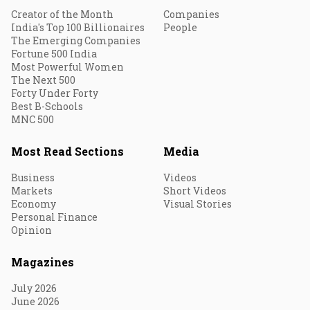
Creator of the Month
Companies
India's Top 100 Billionaires
People
The Emerging Companies
Fortune 500 India
Most Powerful Women
The Next 500
Forty Under Forty
Best B-Schools
MNC 500
Most Read Sections
Media
Business
Videos
Markets
Short Videos
Economy
Visual Stories
Personal Finance
Opinion
Magazines
July 2026
June 2026