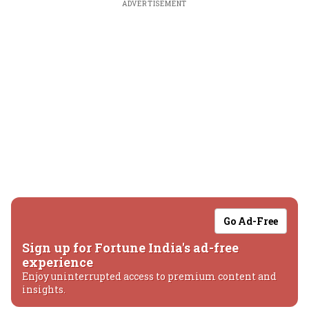
ADVERTISEMENT
Go Ad-Free
Sign up for Fortune India's ad-free
experience
Enjoy uninterrupted access to premium content and
insights.