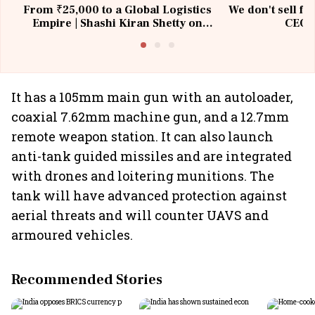
From ₹25,000 to a Global Logistics
We don't sell fu
Empire | Shashi Kiran Shetty on
CEO, 
Building Allcargo | Unscripted
It has a 105mm main gun with an autoloader,
coaxial 7.62mm machine gun, and a 12.7mm
remote weapon station. It can also launch
anti-tank guided missiles and are integrated
with drones and loitering munitions. The
tank will have advanced protection against
aerial threats and will counter UAVS and
armoured vehicles.
Recommended Stories