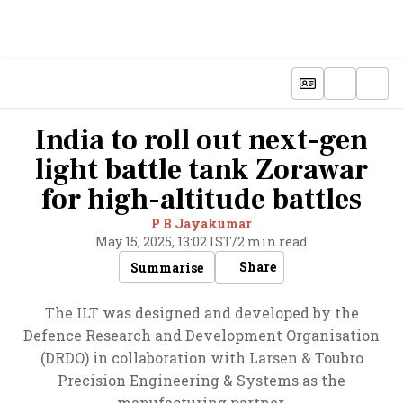
India to roll out next-gen
light battle tank Zorawar
for high-altitude battles
P B Jayakumar
May 15, 2025, 13:02 IST
/
2 min read
Share
Summarise
The ILT was designed and developed by the
Defence Research and Development Organisation
(DRDO) in collaboration with Larsen & Toubro
Precision Engineering & Systems as the
manufacturing partner.