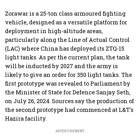
Zorawar is a 25-ton class armoured fighting
vehicle, designed as a versatile platform for
deployment in high-altitude areas,
particularly along the Line of Actual Control
(LAC) where China has deployed its ZTQ-15
light tanks. As per the current plan, the tank
will be inducted by 2027 and the army is
likely to give an order for 350 light tanks. The
first prototype was revealed to Parliament by
the Minister of State for Defence Sanjay Seth,
on July 26, 2024. Sources say the production of
the second prototype had commenced at L&T's
Hazira facility.
ADVERTISEMENT