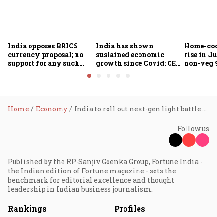
India opposes BRICS
India has shown
Home-coo
currency proposal; no
sustained economic
rise in Ju
support for any such
growth since Covid: CEA
non-veg 9
scheme, says Piyush
Nageswaran
Goyal
Home
Economy
India to roll out next-gen light battle tank Zorawar for high-altitude battles
Follow us
Published by the RP-Sanjiv Goenka Group, Fortune India -
the Indian edition of Fortune magazine - sets the
benchmark for editorial excellence and thought
leadership in Indian business journalism.
Rankings
Profiles