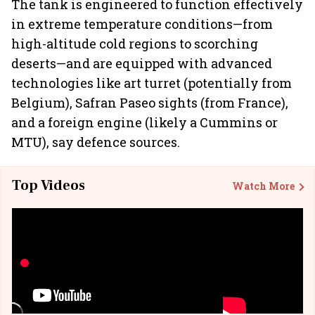
The tank is engineered to function effectively
in extreme temperature conditions—from
high-altitude cold regions to scorching
deserts—and are equipped with advanced
technologies like art turret (potentially from
Belgium), Safran Paseo sights (from France),
and a foreign engine (likely a Cummins or
MTU), say defence sources.
Top Videos
Watch More