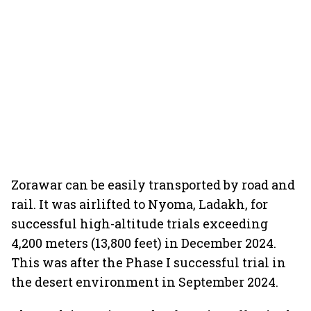
Zorawar can be easily transported by road and
rail. It was airlifted to Nyoma, Ladakh, for
successful high-altitude trials exceeding
4,200 meters (13,800 feet) in December 2024.
This was after the Phase I successful trial in
the desert environment in September 2024.