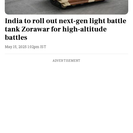
India to roll out next-gen light battle
tank Zorawar for high-altitude
battles
May 15, 2025 1:02pm IST
ADVERTISEMENT