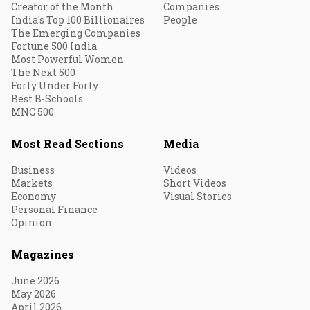
Creator of the Month
Companies
India's Top 100 Billionaires
People
The Emerging Companies
Fortune 500 India
Most Powerful Women
The Next 500
Forty Under Forty
Best B-Schools
MNC 500
Most Read Sections
Media
Business
Videos
Markets
Short Videos
Economy
Visual Stories
Personal Finance
Opinion
Magazines
June 2026
May 2026
April 2026