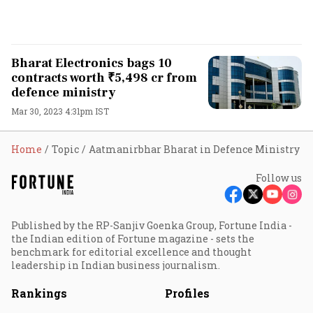
Bharat Electronics bags 10
contracts worth ₹5,498 cr from
defence ministry
Mar 30, 2023 4:31pm IST
Home
Topic
Aatmanirbhar Bharat in Defence Ministry
Follow us
Published by the RP-Sanjiv Goenka Group, Fortune India -
the Indian edition of Fortune magazine - sets the
benchmark for editorial excellence and thought
leadership in Indian business journalism.
Rankings
Profiles