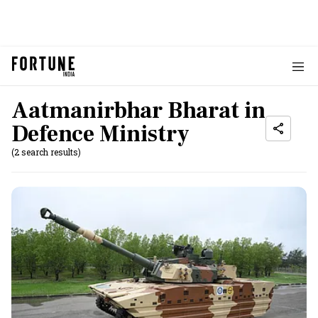
Aatmanirbhar Bharat in
Defence Ministry
(2 search results)