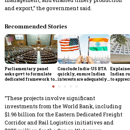
management, and enabled timely production
and export,” the government said.
Recommended Stories
Parliamentary panel
Conclude India-US BTA
Explaine
asks govt to formulate
quickly, ensure Indian
Indian ru
dedicated framework to
interests are adequately
to apprec
protect digital economy,
protected, says House
despite $
services sector export
panel
foreign 
FCNR(B) 
“These projects involve significant
investments from the World Bank, including
$1.96 billion for the Eastern Dedicated Freight
Corridor and Rail Logistics initiatives and