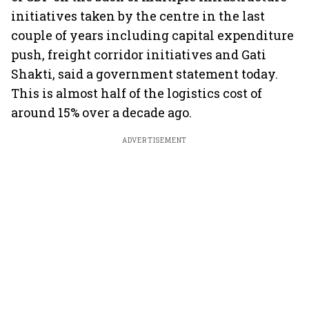
initiatives taken by the centre in the last
couple of years including capital expenditure
push, freight corridor initiatives and Gati
Shakti, said a government statement today.
This is almost half of the logistics cost of
around 15% over a decade ago.
ADVERTISEMENT