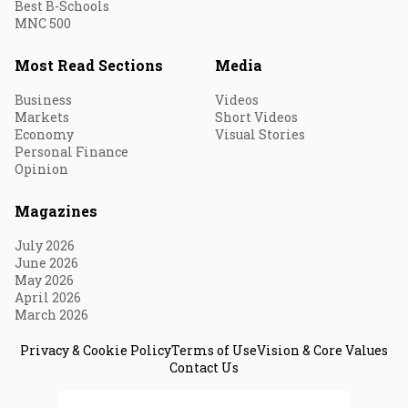
Best B-Schools
MNC 500
Most Read Sections
Media
Business
Videos
Markets
Short Videos
Economy
Visual Stories
Personal Finance
Opinion
Magazines
July 2026
June 2026
May 2026
April 2026
March 2026
Privacy & Cookie Policy
Terms of Use
Vision & Core Values
Contact Us