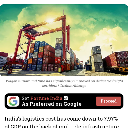
Wagon turnaround time has significantly improved on dedicated freight
corridors
Credits: Allcargo
Set
Fortune India
Proceed
As Preferred on Google
India’s logistics cost has come down to 7.97%
of GDP on the back of multiple infrastructure