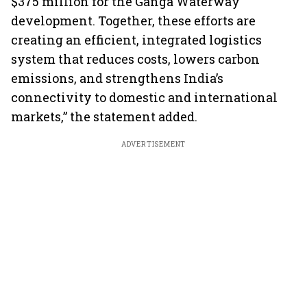
$375 million for the Ganga Waterway
development. Together, these efforts are
creating an efficient, integrated logistics
system that reduces costs, lowers carbon
emissions, and strengthens India’s
connectivity to domestic and international
markets,” the statement added.
ADVERTISEMENT