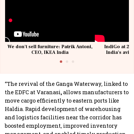
We don't sell furniture: Patrik Antoni,
IndiGo at 20 
CEO, IKEA India
India's avia
@I
“The revival of the Ganga Waterway,
linked to
the EDFC at Varanasi
,
allows manufacturers to
move cargo efficiently to eastern ports like
Haldia. Rapid development of warehousing
and logistics facilities near the corridor has
boosted employment, improved inventory