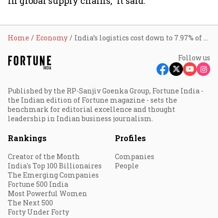
in global supply chains,” it said.
Home
Economy
India’s logistics cost down to 7.97% of GDP on mega infra, freight corridor, inland waterways push
Follow us
Published by the RP-Sanjiv Goenka Group, Fortune India -
the Indian edition of Fortune magazine - sets the
benchmark for editorial excellence and thought
leadership in Indian business journalism.
Rankings
Profiles
Creator of the Month
Companies
India's Top 100 Billionaires
People
The Emerging Companies
Fortune 500 India
Most Powerful Women
The Next 500
Forty Under Forty