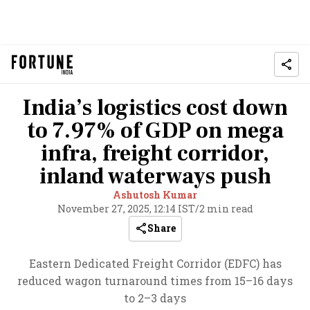
India’s logistics cost down
to 7.97% of GDP on mega
infra, freight corridor,
inland waterways push
Ashutosh Kumar
November 27, 2025, 12:14 IST
/
2 min read
Share
Eastern Dedicated Freight Corridor (EDFC) has
reduced wagon turnaround times from 15–16 days
to 2–3 days