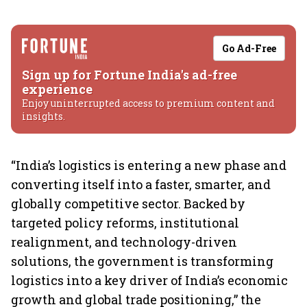
Go Ad-Free
Sign up for Fortune India's ad-free
experience
Enjoy uninterrupted access to premium content and
insights.
“India’s logistics is entering a new phase and
converting itself into a faster, smarter, and
globally competitive sector. Backed by
targeted policy reforms, institutional
realignment, and technology-driven
solutions, the government is transforming
logistics into a key driver of India’s economic
growth and global trade positioning,” the