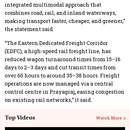
integrated multimodal approach that
combines road, rail, and inland waterways,
making transport faster, cheaper, and greener,”
the statement said.
“The Eastern Dedicated Freight Corridor
(EDFC), a high-speed rail freight line, has
reduced wagon turnaround times from 15–16
days to 2–3 days and cut transit times from
over 60 hours to around 35–38 hours. Freight
operations are now managed via a central
control centre in Prayagraj
,
easing congestion
on existing rail networks,” it said.
Top Videos
Watch More