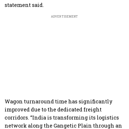
statement said.
ADVERTISEMENT
Wagon turnaround time has significantly
improved due to the dedicated freight
corridors. “India is transforming its logistics
network along the Gangetic Plain through an