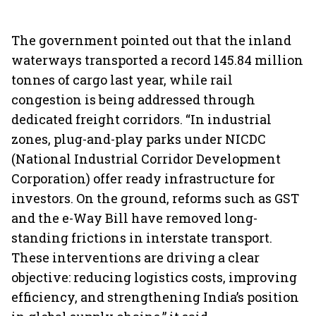
The government pointed out that the inland
waterways transported a record 145.84 million
tonnes of cargo last year, while rail
congestion is being addressed through
dedicated freight corridors. “In industrial
zones, plug-and-play parks under NICDC
(National Industrial Corridor Development
Corporation) offer ready infrastructure for
investors. On the ground, reforms such as GST
and the e-Way Bill have removed long-
standing frictions in interstate transport.
These interventions are driving a clear
objective: reducing logistics costs, improving
efficiency, and strengthening India’s position