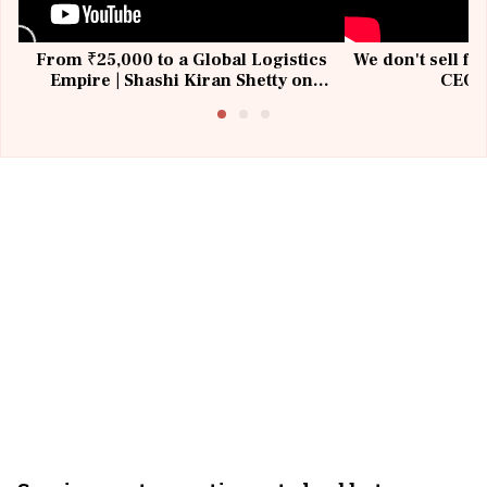
From ₹25,000 to a Global Logistics
We don't sell fu
Empire | Shashi Kiran Shetty on
CEO, 
Building Allcargo | Unscripted