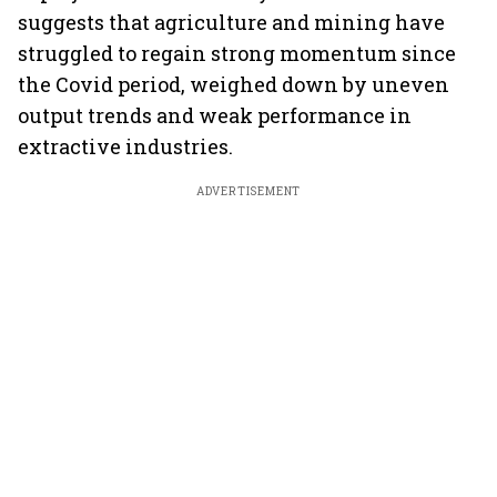
suggests that agriculture and mining have
struggled to regain strong momentum since
the Covid period, weighed down by uneven
output trends and weak performance in
extractive industries.
ADVERTISEMENT