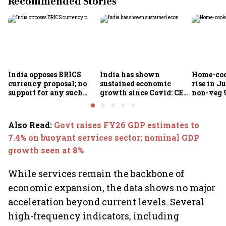
Recommended Stories
India opposes BRICS
India has shown
Home-coo
currency proposal; no
sustained economic
rise in Ju
support for any such
growth since Covid: CEA
non-veg 9
scheme, says Piyush
Nageswaran
Goyal
Also Read
:
Govt raises FY26 GDP estimates to
7.4% on buoyant services sector; nominal GDP
growth seen at 8%
While services remain the backbone of
economic expansion, the data shows no major
acceleration beyond current levels. Several
high-frequency indicators, including