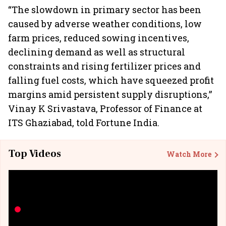
“The slowdown in primary sector has been
caused by adverse weather conditions, low
farm prices, reduced sowing incentives,
declining demand as well as structural
constraints and rising fertilizer prices and
falling fuel costs, which have squeezed profit
margins amid persistent supply disruptions,”
Vinay K Srivastava, Professor of Finance at
ITS Ghaziabad, told Fortune India.
Top Videos
Watch More