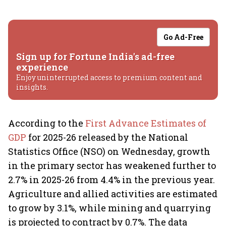
Go Ad-Free
Sign up for Fortune India's ad-free
experience
Enjoy uninterrupted access to premium content and
insights.
According to the
First Advance Estimates of
GDP
for 2025-26 released by the National
Statistics Office (NSO) on Wednesday, growth
in the primary sector has weakened further to
2.7% in 2025-26 from 4.4% in the previous year.
Agriculture and allied activities are estimated
to grow by 3.1%, while mining and quarrying
is projected to contract by 0.7%. The data