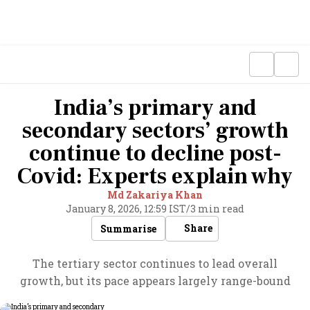
India’s primary and
secondary sectors’ growth
continue to decline post-
Covid: Experts explain why
Md Zakariya Khan
January 8, 2026, 12:59 IST
/
3 min read
Share
Summarise
The tertiary sector continues to lead overall
growth, but its pace appears largely range-bound