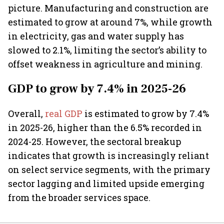
picture. Manufacturing and construction are
estimated to grow at around 7%, while growth
in electricity, gas and water supply has
slowed to 2.1%, limiting the sector’s ability to
offset weakness in agriculture and mining.
GDP to grow by 7.4% in 2025-26
Overall,
real GDP
is estimated to grow by 7.4%
in 2025-26, higher than the 6.5% recorded in
2024-25. However, the sectoral breakup
indicates that growth is increasingly reliant
on select service segments, with the primary
sector lagging and limited upside emerging
from the broader services space.