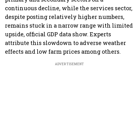
continuous decline, while the services sector,
despite posting relatively higher numbers,
remains stuck in a narrow range with limited
upside, official GDP data show. Experts
attribute this slowdown to adverse weather
effects and low farm prices among others.
ADVERTISEMENT