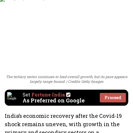
The tertiary sector continues to lead overall growth, but its pace appears
largely range-bound.
Credits: Getty Images
Set
Fortune India
Proceed
As Preferred on Google
India’s economic recovery after the Covid-19
shock remains uneven, with growth in the
primary and secondary sectors on a