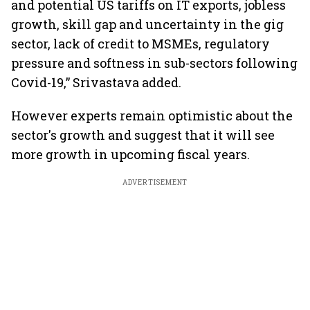
and potential US tariffs on IT exports, jobless
growth, skill gap and uncertainty in the gig
sector, lack of credit to MSMEs, regulatory
pressure and softness in sub-sectors following
Covid-19,” Srivastava added.
However experts remain optimistic about the
sector's growth and suggest that it will see
more growth in upcoming fiscal years.
ADVERTISEMENT