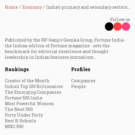
Home
Economy
India’s primary and secondary sectors’ growth continue to decline post-Covid: Experts explain why
Follow us
Published by the RP-Sanjiv Goenka Group, Fortune India -
the Indian edition of Fortune magazine - sets the
benchmark for editorial excellence and thought
leadership in Indian business journalism.
Rankings
Profiles
Creator of the Month
Companies
India's Top 100 Billionaires
People
The Emerging Companies
Fortune 500 India
Most Powerful Women
The Next 500
Forty Under Forty
Best B-Schools
MNC 500