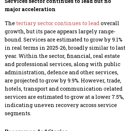
Services sector continues to lead but no
major acceleration
The
tertiary sector continues to lead
overall
growth, but its pace appears largely range-
bound. Services are estimated to grow by 9.1%
in real terms in 2025-26, broadly similar to last
year. Within the sector, financial, real estate
and professional services, along with public
administration, defence and other services,
are projected to grow by 9.9%. However, trade,
hotels, transport and communication-related
services are estimated to grow at a lower 7.5%,
indicating uneven recovery across service
segments.