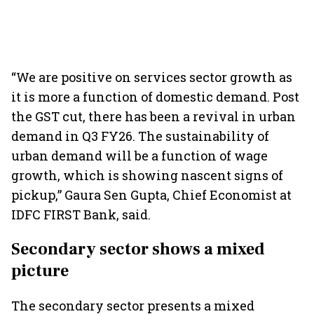
“We are positive on services sector growth as
it is more a function of domestic demand. Post
the GST cut, there has been a revival in urban
demand in Q3 FY26. The sustainability of
urban demand will be a function of wage
growth, which is showing nascent signs of
pickup,” Gaura Sen Gupta, Chief Economist at
IDFC FIRST Bank, said.
Secondary sector shows a mixed
picture
The secondary sector presents a mixed