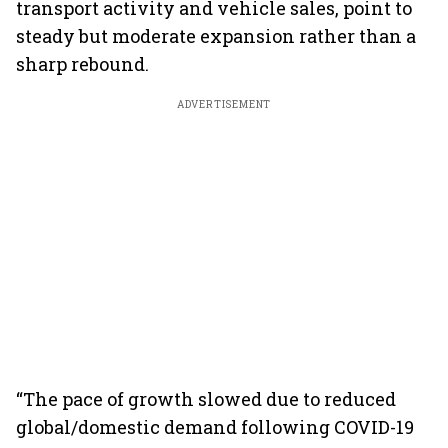
transport activity and vehicle sales, point to
steady but moderate expansion rather than a
sharp rebound.
ADVERTISEMENT
“The pace of growth slowed due to reduced
global/domestic demand following COVID-19